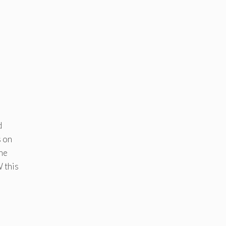
d
s on
the
 this