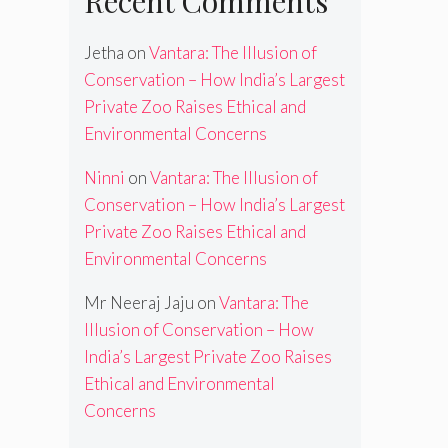
Recent Comments
Jetha
on
Vantara: The Illusion of
Conservation – How India’s Largest
Private Zoo Raises Ethical and
Environmental Concerns
Ninni
on
Vantara: The Illusion of
Conservation – How India’s Largest
Private Zoo Raises Ethical and
Environmental Concerns
Mr Neeraj Jaju
on
Vantara: The
Illusion of Conservation – How
India’s Largest Private Zoo Raises
Ethical and Environmental
Concerns