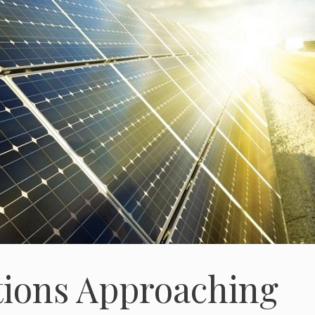
tions Approaching