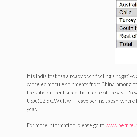
It is India that has already been feeling a negati
canceled module shipments from China, among ot
the subcontinent since the middle of the year. Ne
USA (12.5 GW). It will leave behind Japan, where
year.
For more information, please go to
www.bernreu