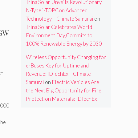
Trina Solar Unveils Revolutionary
N-Type i-TOPCon Advanced
Technology – Climate Samurai
on
Trina Solar Celebrates World
 GW
Environment Day,Commits to
100% Renewable Energy by 2030
Wireless Opportunity Charging for
e-Buses Key for Uptime and
ch
Revenue: IDTechEx – Climate
Samurai
on
Electric Vehicles Are
the Next Big Opportunity for Fire
Protection Materials: IDTechEx
0,000
d
 be