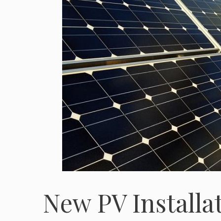
New PV Installa