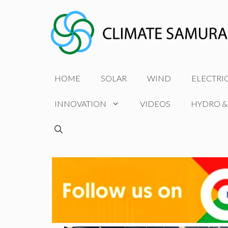
Skip
to
content
HOME
SOLAR
WIND
ELECTRI
INNOVATION
VIDEOS
HYDRO &