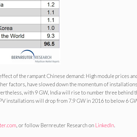
ve effect of the rampant Chinese demand: High module prices an
her factors, have slowed down the momentum of installation
vertheless, with 9 GW, India will rise to number three behind 
 PV installations will drop from 7.9 GW in 2016 to below 6 GW
ter.com
, or follow Bernreuter Research on
LinkedIn
.