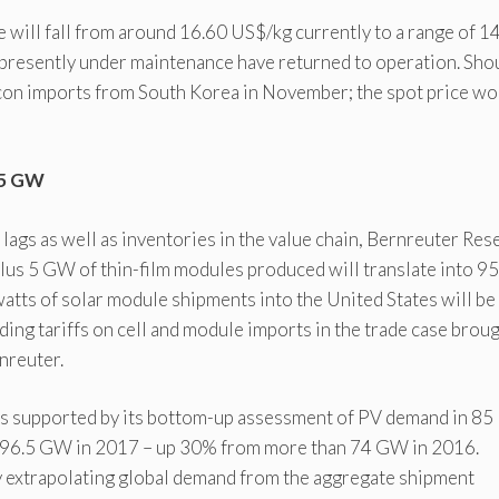
ce will fall from around 16.60 US$/kg currently to a range of 14
 presently under maintenance have returned to operation. Sho
icon imports from South Korea in November; the spot price wo
6.5 GW
lags as well as inventories in the value chain, Bernreuter Res
plus 5 GW of thin-film modules produced will translate into 95
atts of solar module shipments into the United States will be
ding tariffs on cell and module imports in the trade case brou
nreuter.
is supported by its bottom-up assessment of PV demand in 85
 of 96.5 GW in 2017 – up 30% from more than 74 GW in 2016.
By extrapolating global demand from the aggregate shipment