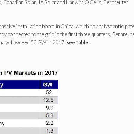
o, Canadian Solar, JA Solar and Hanwha Q Cells, Bernreuter
assive installation boom in China, which no analyst anticipate
dy connected to the grid in the first three quarters, Bernreut
ina will exceed 50 GW in 2017 (
see table
).