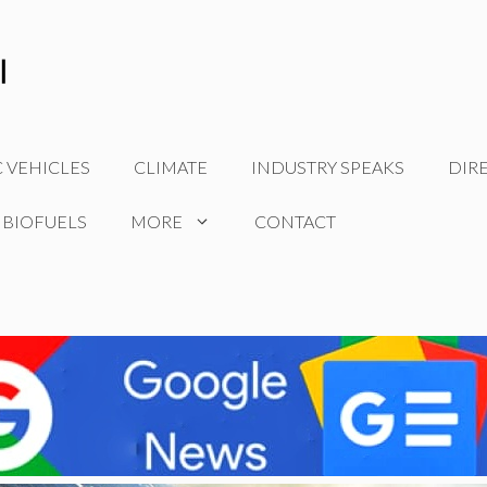
C VEHICLES
CLIMATE
INDUSTRY SPEAKS
DIR
 BIOFUELS
MORE
CONTACT