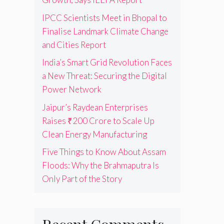
IPCC Scientists Meet in Bhopal to
Finalise Landmark Climate Change
and Cities Report
India’s Smart Grid Revolution Faces
a New Threat: Securing the Digital
Power Network
Jaipur’s Raydean Enterprises
Raises ₹200 Crore to Scale Up
Clean Energy Manufacturing
Five Things to Know About Assam
Floods: Why the Brahmaputra Is
Only Part of the Story