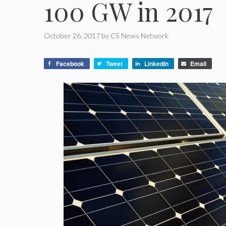
100 GW in 2017
October 26, 2017
by
CS News Network
Facebook
Tweet
LinkedIn
Email