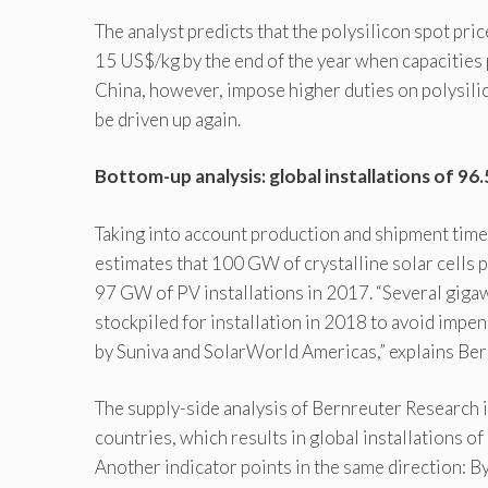
The analyst predicts that the polysilicon spot pri
15 US$/kg by the end of the year when capacities
China, however, impose higher duties on polysil
be driven up again.
Bottom-up analysis: global installations of 9
Taking into account production and shipment time 
estimates that 100 GW of crystalline solar cells 
97 GW of PV installations in 2017. “Several gigaw
stockpiled for installation in 2018 to avoid impen
by Suniva and SolarWorld Americas,” explains Ber
The supply-side analysis of Bernreuter Research 
countries, which results in global installations
Another indicator points in the same direction: 