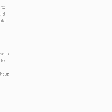
 to
uld
uld
earch
 to
ght up