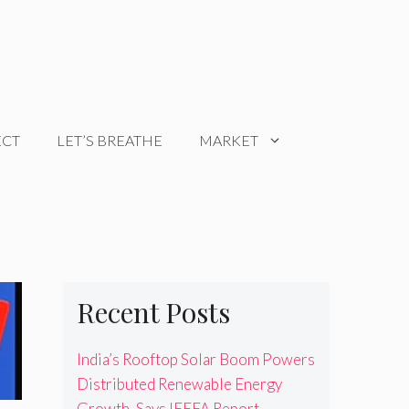
ECT
LET’S BREATHE
MARKET
Recent Posts
India’s Rooftop Solar Boom Powers
Distributed Renewable Energy
Growth, Says IEEFA Report