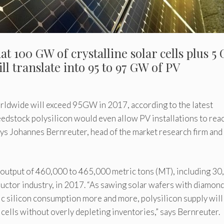
t 100 GW of crystalline solar cells plus 5
l translate into 95 to 97 GW of PV
orldwide will exceed 95GW in 2017, according to the latest
eedstock polysilicon would even allow PV installations to rea
ys Johannes Bernreuter, head of the market research firm and
 output of 460,000 to 465,000 metric tons (MT), including 3
uctor industry, in 2017. “As sawing solar wafers with diamon
fic silicon consumption more and more, polysilicon supply will
cells without overly depleting inventories,” says Bernreuter.