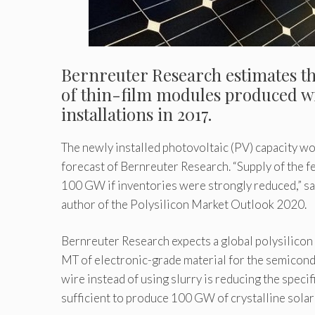
Bernreuter Research estimates tha
of thin-film modules produced wil
installations in 2017.
The newly installed photovoltaic (PV) capacity w
forecast of Bernreuter Research. “Supply of the f
100 GW if inventories were strongly reduced,” sa
author of the Polysilicon Market Outlook 2020.
Bernreuter Research expects a global polysilicon
MT of electronic-grade material for the semicond
wire instead of using slurry is reducing the speci
sufficient to produce 100 GW of crystalline solar 