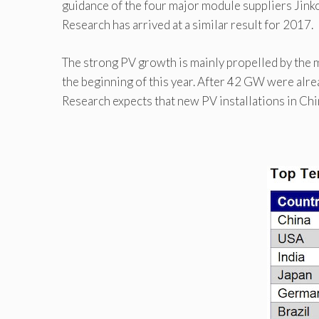
guidance of the four major module suppliers Jink
Research has arrived at a similar result for 2017.
The strong PV growth is mainly propelled by the m
the beginning of this year. After 42 GW were alrea
Research expects that new PV installations in Ch