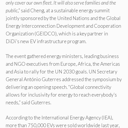
only cover our own fleet. It will also serve families and the
public
,” said Cheng, at a sustainable energy summit
jointly sponsored by the United Nations and the Global
Energy Interconnection Development and Cooperation
Organization (GEIDCO), which is a key partner in
DiDi’s new EV infrastructure program.
The event gathered energy ministers, leading business
and NGO executives from Europe, Africa, the Americas
and Asia to rally for the UN 2030 goals. UN Secretary
General António Guterres addressed the symposium by
delivering an opening speech. “Global connectivity
allows for inclusivity for energy to reach everybody’s
needs,” said Guterres.
According to the International Energy Agency (IEA),
more than 750,000 EVs were sold worldwide last year,