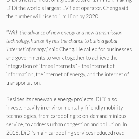
DiDi the world’s largest EV fleet operator. Cheng said
the number will rise to 1 million by 2020.
“
With the advance of new energy and new transmission
technology, humanity has the chance to build a global
‘internet’ of energy
,” said Cheng. He called for businesses
and governments to work together to achieve the
integration of “three internets” – the internet of
information, the internet of energy, and the internet of
transportation.
Besides its renewable energy projects, DiDi also
invests heavily in environmentally-friendly mobility
technologies, from carpooling to on-demand minibus
service, to address urban congestion and pollution. In
2016, DiDi’s main carpooling services reduced road