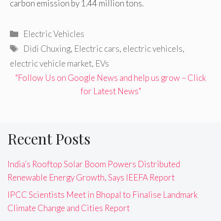
carbon emission by 1.44 million tons.
Categories
Electric Vehicles
Tags
Didi Chuxing
,
Electric cars
,
electric vehicels
,
electric vehicle market
,
EVs
"Follow Us on Google News and help us grow – Click
for Latest News"
Recent Posts
India’s Rooftop Solar Boom Powers Distributed
Renewable Energy Growth, Says IEEFA Report
IPCC Scientists Meet in Bhopal to Finalise Landmark
Climate Change and Cities Report