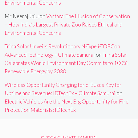
Environmental Concerns
Mr Neeraj Jaju
on
Vantara: The Illusion of Conservation
– How India’s Largest Private Zoo Raises Ethical and
Environmental Concerns
Trina Solar Unveils Revolutionary N-Type i-TOPCon
Advanced Technology – Climate Samurai
on
Trina Solar
Celebrates World Environment Day,Commits to 100%
Renewable Energy by 2030
Wireless Opportunity Charging for e-Buses Key for
Uptime and Revenue: IDTechEx – Climate Samurai
on
Electric Vehicles Are the Next Big Opportunity for Fire
Protection Materials: IDTechEx
© 2026 CLIMATE SAMURAI