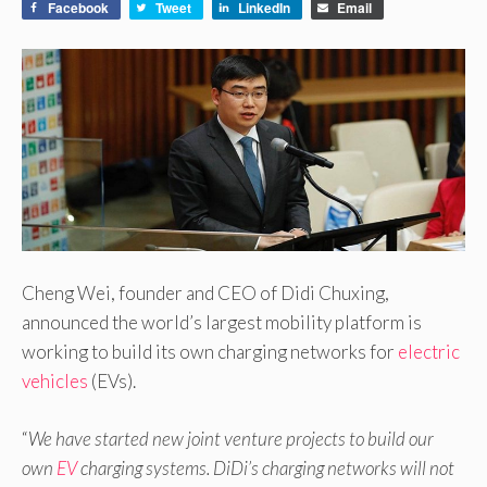
Facebook
Tweet
LinkedIn
Email
Cheng Wei, founder and CEO of Didi Chuxing,
announced the world’s largest mobility platform is
working to build its own charging networks for
electric
vehicles
(EVs).
“
We have started new joint venture projects to build our
own
EV
charging systems. DiDi’s charging networks will not