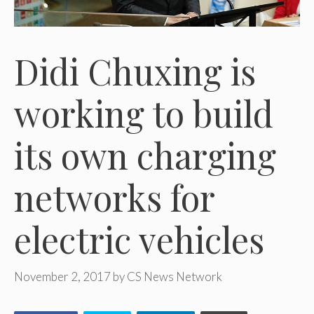
Didi Chuxing is
working to build
its own charging
networks for
electric vehicles
November 2, 2017
by
CS News Network