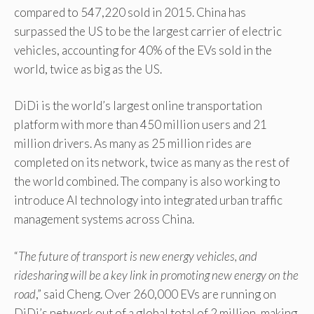
compared to 547,220 sold in 2015. China has
surpassed the US to be the largest carrier of electric
vehicles, accounting for 40% of the EVs sold in the
world, twice as big as the US.
DiDi is the world’s largest online transportation
platform with more than 450 million users and 21
million drivers. As many as 25 million rides are
completed on its network, twice as many as the rest of
the world combined. The company is also working to
introduce AI technology into integrated urban traffic
management systems across China.
“
The future of transport is new energy vehicles, and
ridesharing will be a key link in promoting new energy on the
road
,” said Cheng. Over 260,000 EVs are running on
DiDi’s network out of a global total of 2 million, making