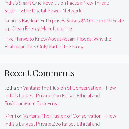
India’s Smart Grid Revolution Faces a New Threat:
Securing the Digital Power Network
Jaipur’s Raydean Enterprises Raises ₹200 Crore to Scale
Up Clean Energy Manufacturing
Five Things to Know About Assam Floods: Why the
Brahmaputra Is Only Part of the Story
Recent Comments
Jetha
on
Vantara: The Illusion of Conservation – How
India’s Largest Private Zoo Raises Ethical and
Environmental Concerns
Ninni
on
Vantara: The Illusion of Conservation – How
India’s Largest Private Zoo Raises Ethical and