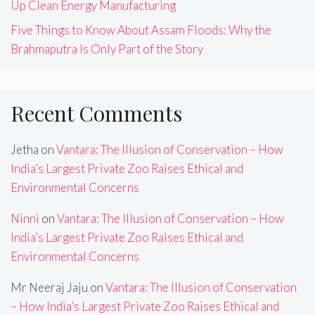
Up Clean Energy Manufacturing
Five Things to Know About Assam Floods: Why the
Brahmaputra Is Only Part of the Story
Recent Comments
Jetha
on
Vantara: The Illusion of Conservation – How
India’s Largest Private Zoo Raises Ethical and
Environmental Concerns
Ninni
on
Vantara: The Illusion of Conservation – How
India’s Largest Private Zoo Raises Ethical and
Environmental Concerns
Mr Neeraj Jaju
on
Vantara: The Illusion of Conservation
– How India’s Largest Private Zoo Raises Ethical and