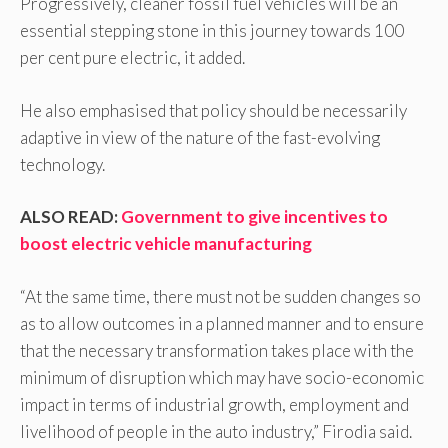
Progressively, cleaner fossil fuel vehicles will be an
essential stepping stone in this journey towards 100
per cent pure electric, it added.
He also emphasised that policy should be necessarily
adaptive in view of the nature of the fast-evolving
technology.
ALSO READ:
Government to give incentives to
boost electric vehicle manufacturing
“At the same time, there must not be sudden changes so
as to allow outcomes in a planned manner and to ensure
that the necessary transformation takes place with the
minimum of disruption which may have socio-economic
impact in terms of industrial growth, employment and
livelihood of people in the auto industry,” Firodia said.