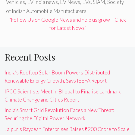
Vehicles
,
EV India news
,
EV News
,
EVs
,
SIAM
,
Society
of Indian Automobile Manufacturers
"Follow Us on Google News and help us grow – Click
for Latest News"
Recent Posts
India’s Rooftop Solar Boom Powers Distributed
Renewable Energy Growth, Says IEEFA Report
IPCC Scientists Meet in Bhopal to Finalise Landmark
Climate Change and Cities Report
India’s Smart Grid Revolution Faces a New Threat:
Securing the Digital Power Network
Jaipur’s Raydean Enterprises Raises ₹200 Crore to Scale