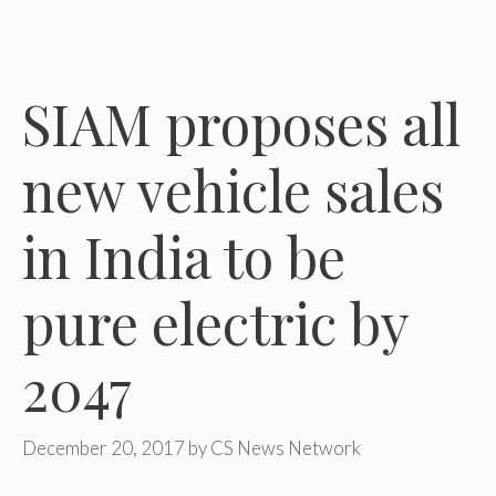
SIAM proposes all
new vehicle sales
in India to be
pure electric by
2047
December 20, 2017
by
CS News Network