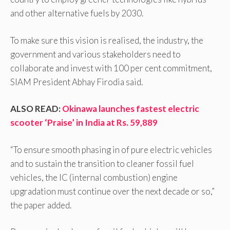
and other alternative fuels by 2030.
To make sure this vision is realised, the industry, the
government and various stakeholders need to
collaborate and invest with 100 per cent commitment,
SIAM President Abhay Firodia said.
ALSO READ:
Okinawa launches fastest electric
scooter ‘Praise’ in India at Rs. 59,889
“To ensure smooth phasing in of pure electric vehicles
and to sustain the transition to cleaner fossil fuel
vehicles, the IC (internal combustion) engine
upgradation must continue over the next decade or so,”
the paper added.