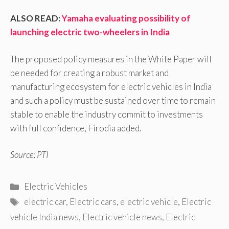
ALSO READ:
Yamaha evaluating possibility of
launching electric two-wheelers in India
The proposed policy measures in the White Paper will
be needed for creating a robust market and
manufacturing ecosystem for electric vehicles in India
and such a policy must be sustained over time to remain
stable to enable the industry commit to investments
with full confidence, Firodia added.
Source: PTI
Categories
Electric Vehicles
Tags
electric car
,
Electric cars
,
electric vehicle
,
Electric
vehicle India news
,
Electric vehicle news
,
Electric