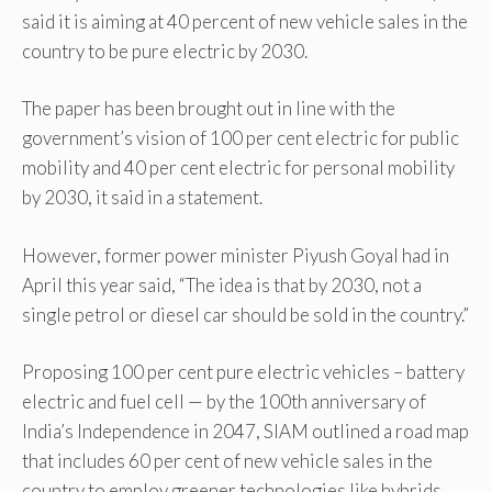
said it is aiming at 40 percent of new vehicle sales in the
country to be pure electric by 2030.
The paper has been brought out in line with the
government’s vision of 100 per cent electric for public
mobility and 40 per cent electric for personal mobility
by 2030, it said in a statement.
However, former power minister Piyush Goyal had in
April this year said, “The idea is that by 2030, not a
single petrol or diesel car should be sold in the country.”
Proposing 100 per cent pure electric vehicles – battery
electric and fuel cell — by the 100th anniversary of
India’s Independence in 2047, SIAM outlined a road map
that includes 60 per cent of new vehicle sales in the
country to employ greener technologies like hybrids