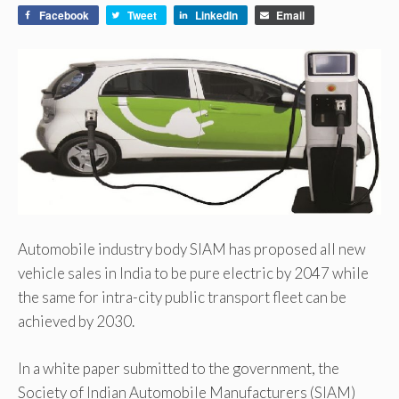
Facebook
Tweet
LinkedIn
Email
Automobile industry body SIAM has proposed all new
vehicle sales in India to be pure electric by 2047 while
the same for intra-city public transport fleet can be
achieved by 2030.
In a white paper submitted to the government, the
Society of Indian Automobile Manufacturers (SIAM)