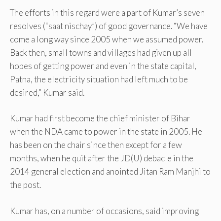
The efforts in this regard were a part of Kumar’s seven
resolves (“saat nischay”) of good governance. “We have
come a long way since 2005 when we assumed power.
Back then, small towns and villages had given up all
hopes of getting power and even in the state capital,
Patna, the electricity situation had left much to be
desired,” Kumar said.
Kumar had first become the chief minister of Bihar
when the NDA came to power in the state in 2005. He
has been on the chair since then except for a few
months, when he quit after the JD(U) debacle in the
2014 general election and anointed Jitan Ram Manjhi to
the post.
Kumar has, on a number of occasions, said improving