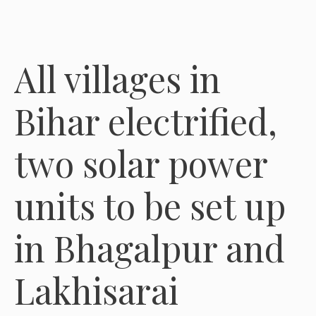
All villages in
Bihar electrified,
two solar power
units to be set up
in Bhagalpur and
Lakhisarai