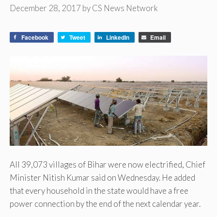
December 28, 2017
by
CS News Network
Facebook
Tweet
LinkedIn
Email
All 39,073 villages of Bihar were now electrified, Chief
Minister Nitish Kumar said on Wednesday. He added
that every household in the state would have a free
power connection by the end of the next calendar year.