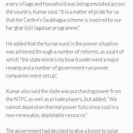
every village and household was being emulated across
the country, Kumar said, “It is a matter of pride for us
that the Centre’s Saubhagya scheme is inspired by our
har ghar bijli lagataar programme.”
He added that the turnaround in the power situation
was achieved through a number of reforms, as a part of
which “the state electricity board underwent a major
revamp and a number of government-run power
companies were set up”.
Kumar also said the state was purchasing power from
the NTPC as well as private players, but added, “We
cannot depend on thermal power fully since coal is a
non-renewable, depletable resource.”
The government had decided to give a boost to solar