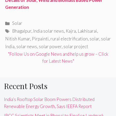
Details of Solar, Wind and Biomass Based Power
Generation
Categories
Solar
Tags
Bhagalpur
,
India solar news
,
Kajra
,
Lakhisarai
,
Nitish Kumar
,
Pirpainti
,
rural electrification
,
solar
,
solar
India
,
solar news
,
solar power
,
solar project
"Follow Us on Google News and help us grow – Click
for Latest News"
Recent Posts
India’s Rooftop Solar Boom Powers Distributed
Renewable Energy Growth, Says IEEFA Report
IPCC Scientists Meet in Bhopal to Finalise Landmark