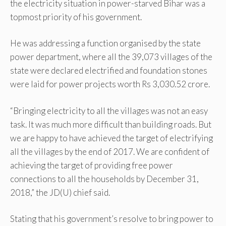
the electricity situation in power-starved Bihar was a
topmost priority of his government.
He was addressing a function organised by the state
power department, where all the 39,073 villages of the
state were declared electrified and foundation stones
were laid for power projects worth Rs 3,030.52 crore.
“Bringing electricity to all the villages was not an easy
task. It was much more difficult than building roads. But
we are happy to have achieved the target of electrifying
all the villages by the end of 2017. We are confident of
achieving the target of providing free power
connections to all the households by December 31,
2018,” the JD(U) chief said.
Stating that his government’s resolve to bring power to