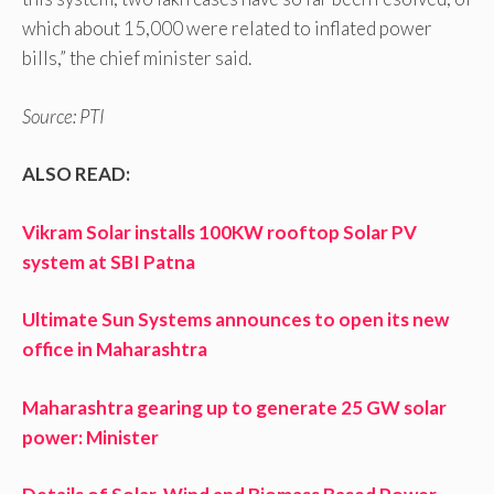
which about 15,000 were related to inflated power
bills,” the chief minister said.
Source: PTI
ALSO READ:
Vikram Solar installs 100KW rooftop Solar PV
system at SBI Patna
Ultimate Sun Systems announces to open its new
office in Maharashtra
Maharashtra gearing up to generate 25 GW solar
power: Minister