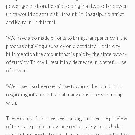
power generation, he said, adding that two solar power
units would be set up at Pirpainti in Bhagalpur district
and Kajra in Lakhisarai.
“We have also made efforts to bring transparency in the
process of giving a subsidy on electricity. Electricity
bills mention the amount that is paid by the state by way
of subsidy. This will result in a decrease in wasteful use
of power.
“We have also been sensitive towards the complaints
regarding inflated bills that many consumers come up
with.
These complaints have been brought under the purview
of the state public grievance redressal system. Under
this system, two lakh cases have so far been resolved, of