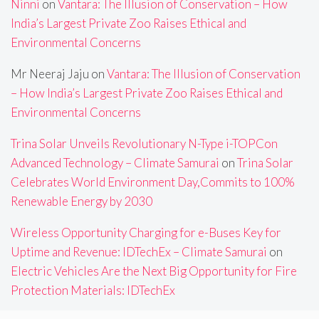
Ninni
on
Vantara: The Illusion of Conservation – How
India’s Largest Private Zoo Raises Ethical and
Environmental Concerns
Mr Neeraj Jaju
on
Vantara: The Illusion of Conservation
– How India’s Largest Private Zoo Raises Ethical and
Environmental Concerns
Trina Solar Unveils Revolutionary N-Type i-TOPCon
Advanced Technology – Climate Samurai
on
Trina Solar
Celebrates World Environment Day,Commits to 100%
Renewable Energy by 2030
Wireless Opportunity Charging for e-Buses Key for
Uptime and Revenue: IDTechEx – Climate Samurai
on
Electric Vehicles Are the Next Big Opportunity for Fire
Protection Materials: IDTechEx