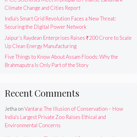
Climate Change and Cities Report
India’s Smart Grid Revolution Faces a New Threat:
Securing the Digital Power Network
Jaipur’s Raydean Enterprises Raises ₹200 Crore to Scale
Up Clean Energy Manufacturing
Five Things to Know About Assam Floods: Why the
Brahmaputra Is Only Part of the Story
Recent Comments
Jetha
on
Vantara: The Illusion of Conservation – How
India’s Largest Private Zoo Raises Ethical and
Environmental Concerns