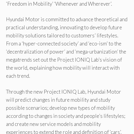
‘Freedom in Mobility’ ‘Whenever and Wherever’.
Hyundai Motor is committed to advance theoretical and
practical understanding, innovating to develop future
mobility solutions tailored to customers’ lifestyles.
From a ‘hyper-connected society’ and ‘eco-ism’ to the
‘decentralization of power’ and ‘mega-urbanization’ the
megatrends set out the Project IONIQ Lab’s vision of
the world, explaining how mobility will interact with
each trend.
Through the new Project IONIQ Lab, Hyundai Motor
will predict changes in future mobility and study
possible scenarios; develop new types of mobility
according to changes in society and people’s lifestyles;
and create new service models and mobility
experiences to extend the role and definition of ‘cars’.