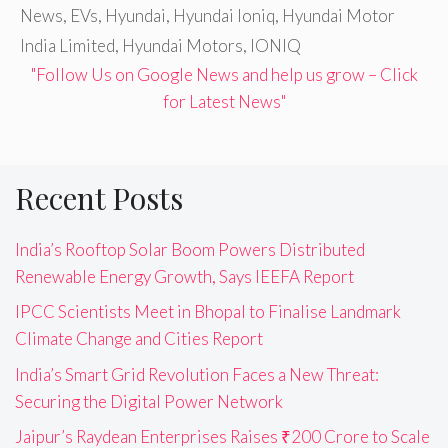
News
,
EVs
,
Hyundai
,
Hyundai Ioniq
,
Hyundai Motor
India Limited
,
Hyundai Motors
,
IONIQ
"Follow Us on Google News and help us grow – Click
for Latest News"
Recent Posts
India’s Rooftop Solar Boom Powers Distributed
Renewable Energy Growth, Says IEEFA Report
IPCC Scientists Meet in Bhopal to Finalise Landmark
Climate Change and Cities Report
India’s Smart Grid Revolution Faces a New Threat:
Securing the Digital Power Network
Jaipur’s Raydean Enterprises Raises ₹200 Crore to Scale