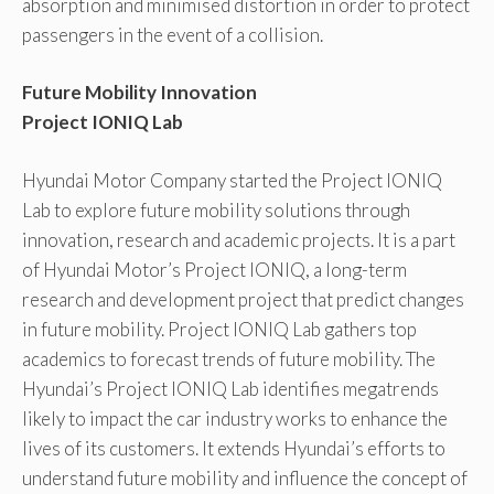
absorption and minimised distortion in order to protect
passengers in the event of a collision.
Future Mobility Innovation
Project IONIQ Lab
Hyundai Motor Company started the Project IONIQ
Lab to explore future mobility solutions through
innovation, research and academic projects. It is a part
of Hyundai Motor’s Project IONIQ, a long-term
research and development project that predict changes
in future mobility. Project IONIQ Lab gathers top
academics to forecast trends of future mobility. The
Hyundai’s Project IONIQ Lab identifies megatrends
likely to impact the car industry works to enhance the
lives of its customers. It extends Hyundai’s efforts to
understand future mobility and influence the concept of