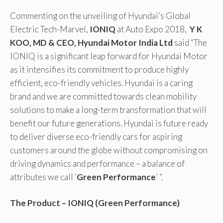
Commenting on the unveiling of Hyundai’s Global
Electric Tech-Marvel,
IONIQ
at Auto Expo 2018,
Y K
KOO, MD & CEO, Hyundai Motor India Ltd
said “The
IONIQ is a significant leap forward for Hyundai Motor
as it intensifies its commitment to produce highly
efficient, eco-friendly vehicles. Hyundai is a caring
brand and we are committed towards clean mobility
solutions to make a long-term transformation that will
benefit our future generations. Hyundai is future ready
to deliver diverse eco-friendly cars for aspiring
customers around the globe without compromising on
driving dynamics and performance – a balance of
attributes we call ‘
Green Performance
’ ”.
The Product – IONIQ (Green Performance)