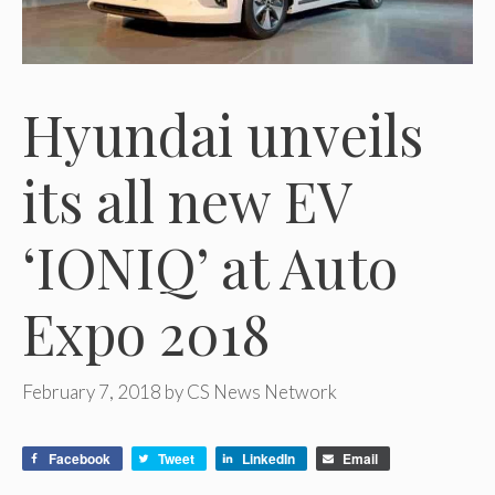
Hyundai unveils
its all new EV
‘IONIQ’ at Auto
Expo 2018
February 7, 2018
by
CS News Network
Facebook
Tweet
LinkedIn
Email