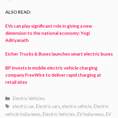
ALSO READ:
EVs can play significant role in giving a new
dimension to the national economy: Yogi
Adityanath
Eicher Trucks & Buses launches smart electric buses
BP invests in mobile electric vehicle charging
company FreeWire to deliver rapid charging at
retail sites
Categories
Electric Vehicles
Tags
electric car
,
Electric cars
,
electric vehicle
,
Electric
vehicle India news
,
Electric Vehicles
,
EV India news
,
EV