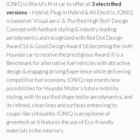
IONIQ is World’s first car to offer all
3 electrified
versions
– Hybrid; Plug-in Hybrid & All Electric. IONIQ
is based on ‘Visual aero’ & ‘Purified High Tech’ Design
Concept with fastback styling & industry leading
aerodynamics and recognized with Red Dot Design
Award’16 & Good Design Award’16 becoming the sixth
Hyundai car to receive the prestigious Award. It is a
Benchmark for alternative fuel vehicles with attractive
design & engaging driving Experience while delivering
competitive fuel economy. IONIQ represents new
possibilities for Hyundai Motor’s future mobility
styling, with its purified shape led by aerodynamics, and
its refined, clean lines and surfaces enhancing its
coupe-like silhouette. IONIQ is an epitome of
greentech as it features the use of Eco-friendly
materials in the interiors.