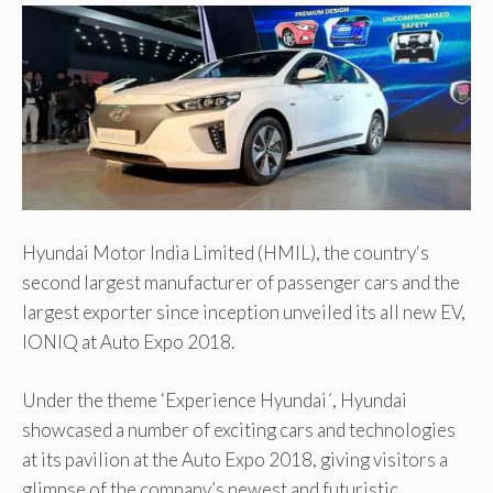
Hyundai Motor India Limited (HMIL), the country‘s
second largest manufacturer of passenger cars and the
largest exporter since inception unveiled its all new EV,
IONIQ at Auto Expo 2018.
Under the theme ‘Experience Hyundai´, Hyundai
showcased a number of exciting cars and technologies
at its pavilion at the Auto Expo 2018, giving visitors a
glimpse of the company’s newest and futuristic