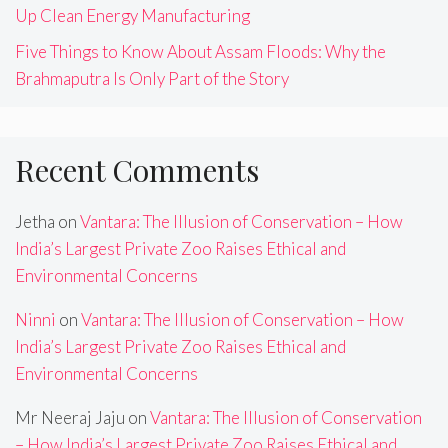
Up Clean Energy Manufacturing
Five Things to Know About Assam Floods: Why the
Brahmaputra Is Only Part of the Story
Recent Comments
Jetha
on
Vantara: The Illusion of Conservation – How
India’s Largest Private Zoo Raises Ethical and
Environmental Concerns
Ninni
on
Vantara: The Illusion of Conservation – How
India’s Largest Private Zoo Raises Ethical and
Environmental Concerns
Mr Neeraj Jaju
on
Vantara: The Illusion of Conservation
– How India’s Largest Private Zoo Raises Ethical and