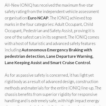
All-New IONIQ has received the maximum five-star
safety rating from the independent vehicle assessment
organisation
Euro NCAP
. The IONIQ achieved top
marks in the four categories: Adult Occupant, Child
Occupant, Pedestrian and Safety Assist, proving it is
one of the safest cars in its segment. The IONIQ comes
with a host of futuristic and advanced safety features
including
Autonomous Emergency Braking with
pedestrian detection, Lane Departure Warning,
Lane Keeping Assist and Smart Cruise Control.
As for as passive safety is concerned, it has light yet
rigid body as a result of advanced design, construction
methods and materials for the entire IONIQ line-up. The
chassis benefits from superior rigidity for responsive
handling and is extremely safe, with high impact energy