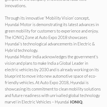
innovations.
Through its innovative ‘Mobility Vision’ concept,
Hyundai Motor is demonstrating its latest advances in
green mobility for customers to experience and enjoy.
The IONIQ Zone at Auto Expo 2018 showcases
Hyundai’s technological advancements in Electric &
Hybrid technology.
Hyundai Motor India acknowledges the government’s
vision and plans to make India a Global Leader in
electric vehicles by 2030 and is already working on its
blueprint to move into new automotive space of eco-
friendly vehicles. At Auto Expo 2018, Hyundai is
showcasing its commitment to clean mobility solutions
and future readiness with unrivalled global technology
marvel in Electric Vehicles – Hyundai
IONIQ
.