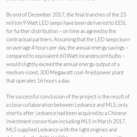
By end of December 2017, the final tranches of the 25
million 9 Watt LED lamps have been delivered to EESL
for further distribution – on time as agreed by the
contractual partners. Assuming that the LED lamps burn
on average 4 hours per day, the annual energy savings –
compared to equivalent 60 Watt incandescent bulbs –
would slightly exceed the annual energy output of a
medium-sized, 300 Megawatt coal-fired power plant
that operates 16 hours a day.
The successful conclusion of the project is the result of
a close collaboration between Ledvance and MLS, only
shortly after Ledvance had been acquired by a Chinese
investment consortium including MLS in March 2017.
MLS supplied Ledvance with the light engines and