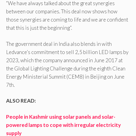
“We have always talked about the great synergies
between our companies. This deal now shows how
those synergies are coming to life and we are confident
that this is just the beginning”.
The government deal in India also blends in with
Ledvance’s commitment to sell 2,5 billion LED lamps by
2023, which the company announced in June 2017 at
the Global Lighting Challenge during the eighth Clean
Energy Ministerial Summit (CEM8) in Beijing on June
7th.
ALSO READ:
People in Kashmir using solar panels and solar-
powered lamps to cope with irregular electricity
supply