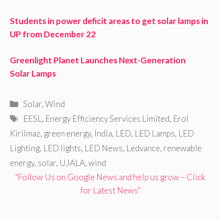
Students in power deficit areas to get solar lamps in
UP from December 22
Greenlight Planet Launches Next-Generation
Solar Lamps
Categories
Solar
,
Wind
Tags
EESL
,
Energy Efficiency Services Limited
,
Erol
Kirilmaz
,
green energy
,
India
,
LED
,
LED Lamps
,
LED
Lighting
,
LED lights
,
LED News
,
Ledvance
,
renewable
energy
,
solar
,
UJALA
,
wind
"Follow Us on Google News and help us grow – Click
for Latest News"