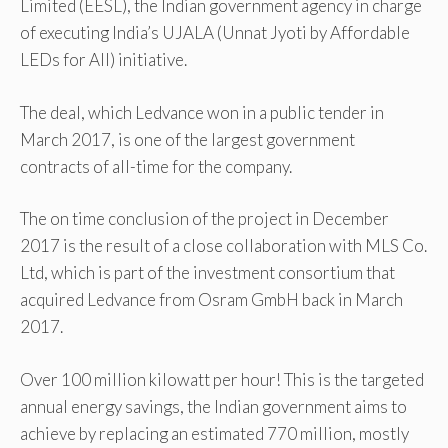
Limited (EESL), the Indian government agency in charge
of executing India’s UJALA (Unnat Jyoti by Affordable
LEDs for All) initiative.
The deal, which Ledvance won in a public tender in
March 2017, is one of the largest government
contracts of all-time for the company.
The on time conclusion of the project in December
2017 is the result of a close collaboration with MLS Co.
Ltd, which is part of the investment consortium that
acquired Ledvance from Osram GmbH back in March
2017.
Over 100 million kilowatt per hour! This is the targeted
annual energy savings, the Indian government aims to
achieve by replacing an estimated 770 million, mostly