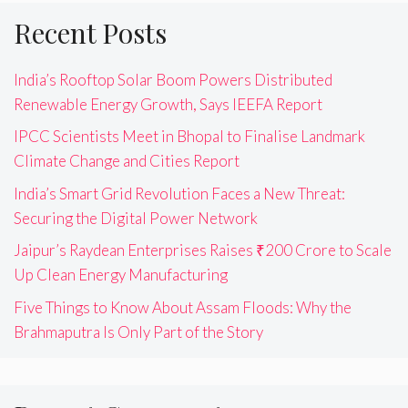
Recent Posts
India’s Rooftop Solar Boom Powers Distributed
Renewable Energy Growth, Says IEEFA Report
IPCC Scientists Meet in Bhopal to Finalise Landmark
Climate Change and Cities Report
India’s Smart Grid Revolution Faces a New Threat:
Securing the Digital Power Network
Jaipur’s Raydean Enterprises Raises ₹200 Crore to Scale
Up Clean Energy Manufacturing
Five Things to Know About Assam Floods: Why the
Brahmaputra Is Only Part of the Story