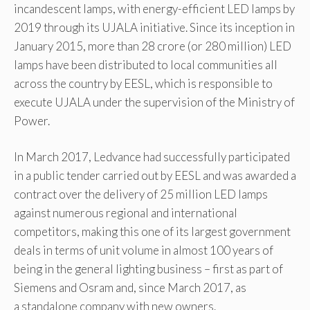
incandescent lamps, with energy-efficient LED lamps by
2019 through its UJALA initiative. Since its inception in
January 2015, more than 28 crore (or 280 million) LED
lamps have been distributed to local communities all
across the country by EESL, which is responsible to
execute UJALA under the supervision of the Ministry of
Power.
In March 2017, Ledvance had successfully participated
in a public tender carried out by EESL and was awarded a
contract over the delivery of 25 million LED lamps
against numerous regional and international
competitors, making this one of its largest government
deals in terms of unit volume in almost 100 years of
being in the general lighting business – first as part of
Siemens and Osram and, since March 2017, as
a standalone company with new owners.