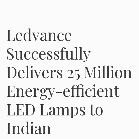
Ledvance
Successfully
Delivers 25 Million
Energy-efficient
LED Lamps to
Indian