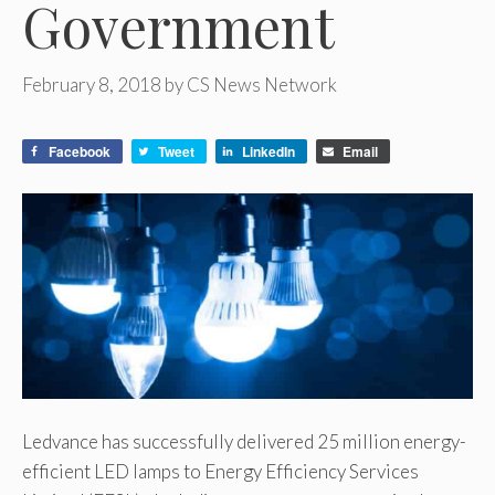
Government
February 8, 2018
by
CS News Network
Facebook
Tweet
LinkedIn
Email
Ledvance has successfully delivered 25 million energy-
efficient LED lamps to Energy Efficiency Services