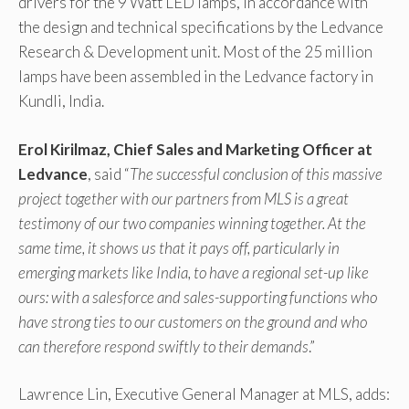
drivers for the 9 Watt LED lamps, in accordance with
the design and technical specifications by the Ledvance
Research & Development unit. Most of the 25 million
lamps have been assembled in the Ledvance factory in
Kundli, India.
Erol Kirilmaz, Chief Sales and Marketing Officer at
Ledvance
, said “
The successful conclusion of this massive
project together with our partners from MLS is a great
testimony of our two companies winning together. At the
same time, it shows us that it pays off, particularly in
emerging markets like India, to have a regional set-up like
ours: with a salesforce and sales-supporting functions who
have strong ties to our customers on the ground and who
can therefore respond swiftly to their demands
.”
Lawrence Lin, Executive General Manager at MLS, adds: