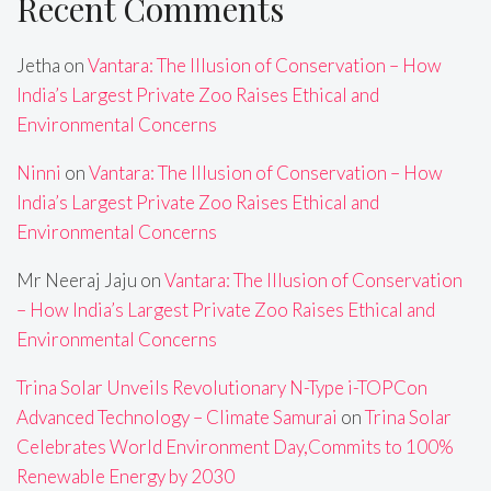
Recent Comments
Jetha
on
Vantara: The Illusion of Conservation – How
India’s Largest Private Zoo Raises Ethical and
Environmental Concerns
Ninni
on
Vantara: The Illusion of Conservation – How
India’s Largest Private Zoo Raises Ethical and
Environmental Concerns
Mr Neeraj Jaju
on
Vantara: The Illusion of Conservation
– How India’s Largest Private Zoo Raises Ethical and
Environmental Concerns
Trina Solar Unveils Revolutionary N-Type i-TOPCon
Advanced Technology – Climate Samurai
on
Trina Solar
Celebrates World Environment Day,Commits to 100%
Renewable Energy by 2030