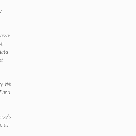
y
-as-a-
st-
 data
et
gy. We
oT and
ergy’s
e-as-