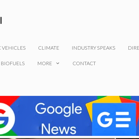
C VEHICLES
CLIMATE
INDUSTRY SPEAKS
DIR
 BIOFUELS
MORE
CONTACT