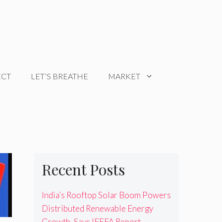
ECT
LET’S BREATHE
MARKET
Recent Posts
India’s Rooftop Solar Boom Powers
Distributed Renewable Energy
Growth, Says IEEFA Report