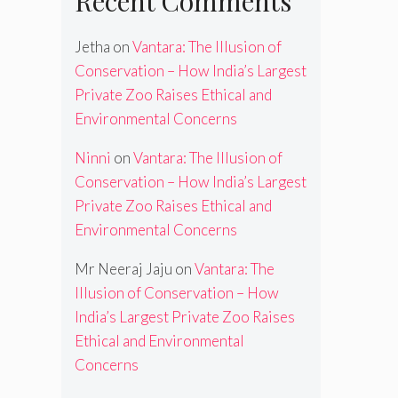
Recent Comments
Jetha
on
Vantara: The Illusion of
Conservation – How India’s Largest
Private Zoo Raises Ethical and
Environmental Concerns
Ninni
on
Vantara: The Illusion of
Conservation – How India’s Largest
Private Zoo Raises Ethical and
Environmental Concerns
Mr Neeraj Jaju
on
Vantara: The
Illusion of Conservation – How
India’s Largest Private Zoo Raises
Ethical and Environmental
Concerns