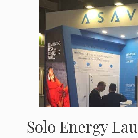
Solo Energy Lau