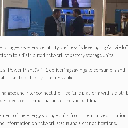
torage-as-a-service’ utility business is leveraging Asavie Io
tform to a distributed network of battery storage units.
rtual Power Plant (VPP), delivering savings to consumers and
tors and electricity suppliers alike.
 manage and interconnect the FlexiGrid platform with a distri
s deployed on commercial and domestic buildings.
ment of the energy storage units from a centralized location,
nd information on network status and alert notifications.