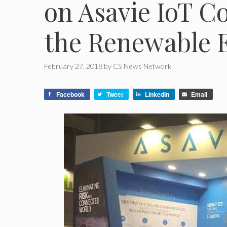
on Asavie IoT C
the Renewable 
February 27, 2018
by
CS News Network
Facebook
Tweet
LinkedIn
Email