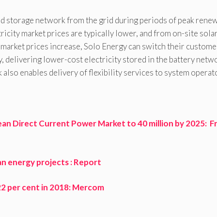
ed storage network from the grid during periods of peak rene
ity market prices are typically lower, and from on-site solar
arket prices increase, Solo Energy can switch their custome
, delivering lower-cost electricity stored in the battery netw
also enables delivery of flexibility services to system operat
an Direct Current Power Market to 40 million by 2025: F
an energy projects : Report
y 22 per cent in 2018: Mercom