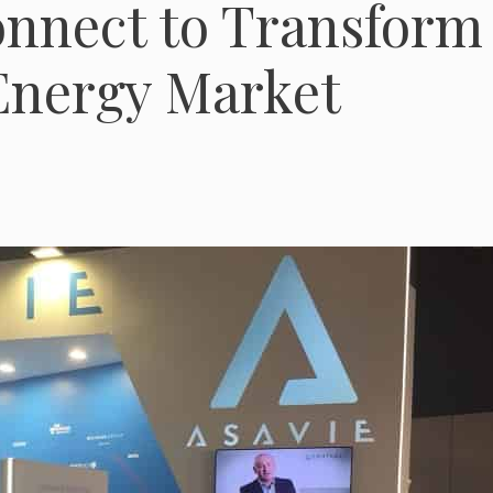
onnect to Transform
Energy Market