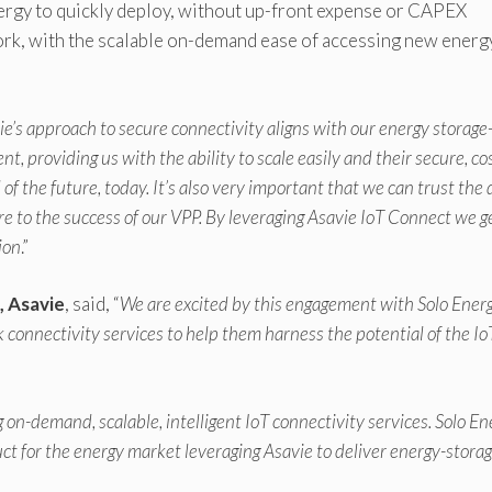
ergy to quickly deploy, without up-front expense or CAPEX
ork, with the scalable on-demand ease of accessing new energ
ie’s approach to secure connectivity aligns with our energy storage
t, providing us with the ability to scale easily and their secure, co
 of the future, today. It’s also very important that we can trust the
ore to the success of our VPP. By leveraging Asavie IoT Connect we g
ion
.”
, Asavie
, said, “
We are excited by this engagement with Solo Ener
connectivity services to help them harness the potential of the I
 on-demand, scalable, intelligent IoT connectivity services. Solo En
ct for the energy market leveraging Asavie to deliver energy-storag