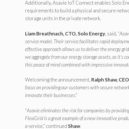
Additionally, Asavie IoT Connect enables Solo En
requirements to build a physical and secure netw
storage units in the private network.
Liam Breathnach, CTO, Solo Energy
, said, “
Asav
service model. Their service facilitates rapid deploymen
effective approach allows us to deliver the energy grid
we aggregate from our energy storage assets, as it’s c
this peace of mind combined with impressive innovat
Welcoming the announcement,
Ralph Shaw, CEO
focus on providing our customers with secure network 
innovate their businesses
.”
“
Asavie eliminates the risk for companies by providing
FlexiGrid is a great example of a new innovative produ
a-service
,” continued
Shaw
.