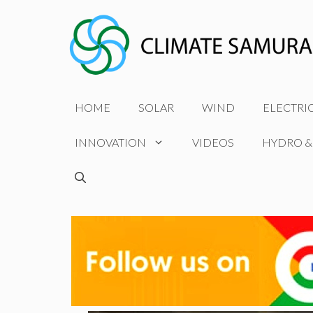
Skip
to
content
HOME
SOLAR
WIND
ELECTRI
INNOVATION
VIDEOS
HYDRO &