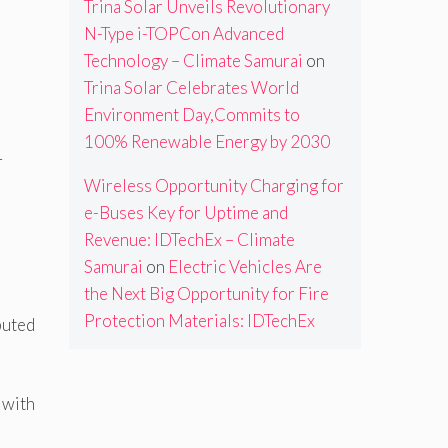
Trina Solar Unveils Revolutionary
N-Type i-TOPCon Advanced
Technology – Climate Samurai
on
Trina Solar Celebrates World
Environment Day,Commits to
100% Renewable Energy by 2030
T
Wireless Opportunity Charging for
e-Buses Key for Uptime and
Revenue: IDTechEx – Climate
Samurai
on
Electric Vehicles Are
the Next Big Opportunity for Fire
Protection Materials: IDTechEx
buted
 with