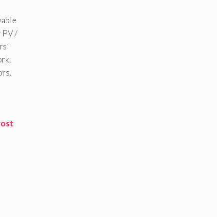
wable
 PV /
rs’
ork.
ors.
rost