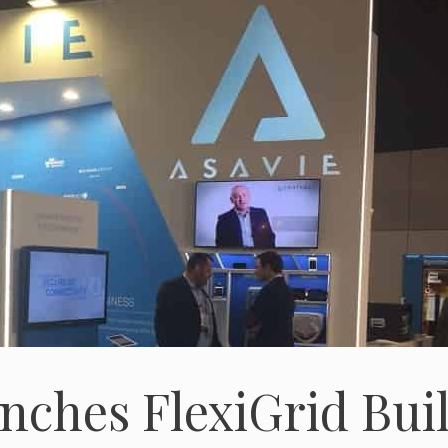
nches FlexiGrid Buil