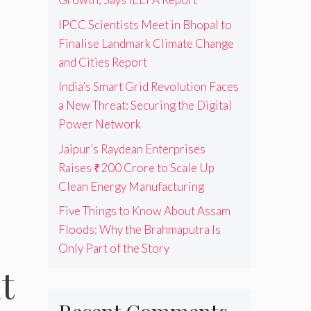
IPCC Scientists Meet in Bhopal to
Finalise Landmark Climate Change
and Cities Report
India’s Smart Grid Revolution Faces
a New Threat: Securing the Digital
Power Network
Jaipur’s Raydean Enterprises
Raises ₹200 Crore to Scale Up
Clean Energy Manufacturing
Five Things to Know About Assam
Floods: Why the Brahmaputra Is
Only Part of the Story
t