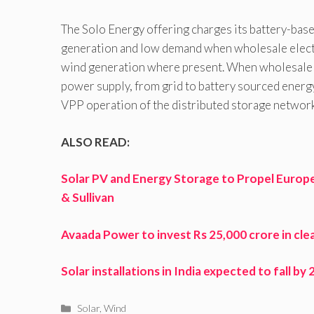
The Solo Energy offering charges its battery-bas
generation and low demand when wholesale electric
wind generation where present. When wholesale m
power supply, from grid to battery sourced energy
VPP operation of the distributed storage network 
ALSO READ:
Solar PV and Energy Storage to Propel Europe
& Sullivan
Avaada Power to invest Rs 25,000 crore in cle
Solar installations in India expected to fall b
Categories
Solar
,
Wind