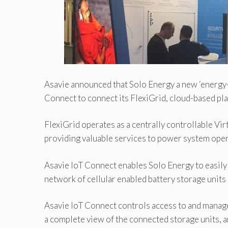
Asavie announced that Solo Energy a new ‘energy-s
Connect to connect its FlexiGrid, cloud-based pla
FlexiGrid operates as a centrally controllable Vi
providing valuable services to power system opera
Asavie IoT Connect enables Solo Energy to easily
network of cellular enabled battery storage unit
Asavie IoT Connect controls access to and manage
a complete view of the connected storage units, a