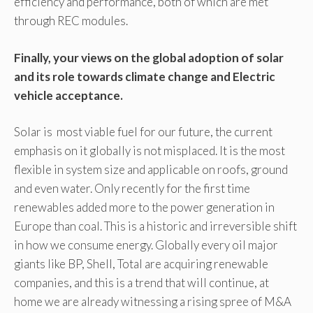
efficiency and performance, both of which are met
through REC modules.
Finally, your views on the global adoption of solar
and its role towards climate change and Electric
vehicle acceptance.
Solar is most viable fuel for our future, the current
emphasis on it globally is not misplaced. It is the most
flexible in system size and applicable on roofs, ground
and even water. Only recently for the first time
renewables added more to the power generation in
Europe than coal. This is a historic and irreversible shift
in how we consume energy. Globally every oil major
giants like BP, Shell, Total are acquiring renewable
companies, and this is a trend that will continue, at
home we are already witnessing a rising spree of M&A