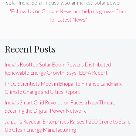
solar India
,
Solar Industry
,
solar market
,
solar power
"Follow Us on Google News and help us grow – Click
for Latest News"
Recent Posts
India’s Rooftop Solar Boom Powers Distributed
Renewable Energy Growth, Says IEEFA Report
IPCC Scientists Meet in Bhopal to Finalise Landmark
Climate Change and Cities Report
India’s Smart Grid Revolution Faces a New Threat:
Securing the Digital Power Network
Jaipur’s Raydean Enterprises Raises ₹200 Crore to Scale
Up Clean Energy Manufacturing