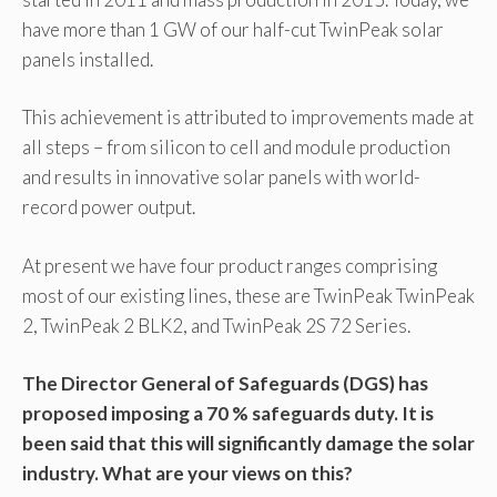
have more than 1 GW of our half-cut TwinPeak solar
panels installed.
This achievement is attributed to improvements made at
all steps – from silicon to cell and module production
and results in innovative solar panels with world-
record power output.
At present we have four product ranges comprising
most of our existing lines, these are TwinPeak TwinPeak
2, TwinPeak 2 BLK2, and TwinPeak 2S 72 Series.
The Director General of Safeguards (DGS) has
proposed imposing a 70 % safeguards duty. It is
been said that this will significantly damage the solar
industry. What are your views on this?