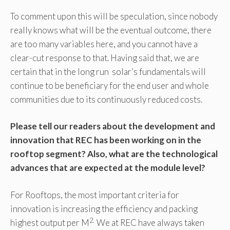
To comment upon this will be speculation, since nobody
really knows what will be the eventual outcome, there
are too many variables here, and you cannot have a
clear-cut response to that. Having said that, we are
certain that in the long run solar’s fundamentals will
continue to be beneficiary for the end user and whole
communities due to its continuously reduced costs.
Please tell our readers about the development and
innovation that REC has been working on in the
rooftop segment? Also, what are the technological
advances that are expected at the module level?
For Rooftops, the most important criteria for
innovation is increasing the efficiency and packing
2.
highest output per M
We at REC have always taken