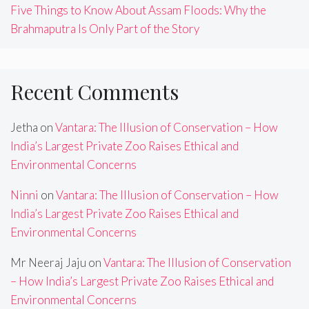
Five Things to Know About Assam Floods: Why the
Brahmaputra Is Only Part of the Story
Recent Comments
Jetha
on
Vantara: The Illusion of Conservation – How
India’s Largest Private Zoo Raises Ethical and
Environmental Concerns
Ninni
on
Vantara: The Illusion of Conservation – How
India’s Largest Private Zoo Raises Ethical and
Environmental Concerns
Mr Neeraj Jaju
on
Vantara: The Illusion of Conservation
– How India’s Largest Private Zoo Raises Ethical and
Environmental Concerns