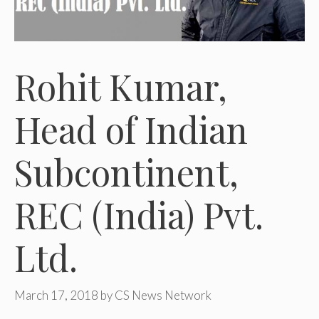
Rohit Kumar,
Head of Indian
Subcontinent,
REC (India) Pvt.
Ltd.
March 17, 2018
by
CS News Network