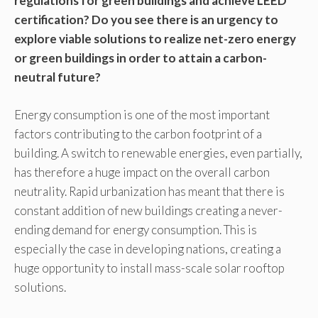
regulations for green buildings and achieve LEED
certification? Do you see there is an urgency to
explore viable solutions to realize net-zero energy
or green buildings in order to attain a carbon-
neutral future?
Energy consumption is one of the most important
factors contributing to the carbon footprint of a
building. A switch to renewable energies, even partially,
has therefore a huge impact on the overall carbon
neutrality. Rapid urbanization has meant that there is
constant addition of new buildings creating a never-
ending demand for energy consumption. This is
especially the case in developing nations, creating a
huge opportunity to install mass-scale solar rooftop
solutions.