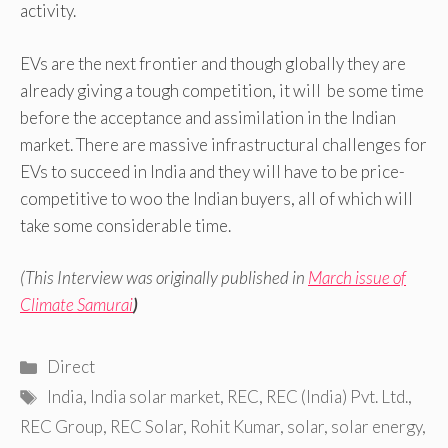
activity.
EVs are the next frontier and though globally they are
already giving a tough competition, it will be some time
before the acceptance and assimilation in the Indian
market. There are massive infrastructural challenges for
EVs to succeed in India and they will have to be price-
competitive to woo the Indian buyers, all of which will
take some considerable time.
(This Interview was originally published in
March issue of
Climate Samurai
)
Categories
Direct
Tags
India
,
India solar market
,
REC
,
REC (India) Pvt. Ltd.
,
REC Group
,
REC Solar
,
Rohit Kumar
,
solar
,
solar energy
,