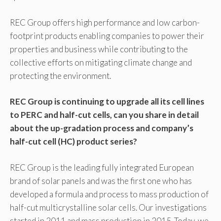
REC Group offers high performance and low carbon-
footprint products enabling companies to power their
properties and business while contributing to the
collective efforts on mitigating climate change and
protecting the environment.
REC Group is continuing to upgrade all its cell lines
to PERC and half-cut cells, can you share in detail
about the up-gradation process and company’s
half-cut cell (HC) product series?
REC Group is the leading fully integrated European
brand of solar panels and was the first one who has
developed a formula and process to mass production of
half-cut multicrystalline solar cells. Our investigations
started in 2011 and mass production in 2015. Today, we