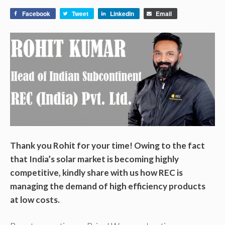
Facebook
Tweet
LinkedIn
Email
Thank you Rohit for your time! Owing to the fact
that India’s solar market is becoming highly
competitive, kindly share with us how REC is
managing the demand of high efficiency products
at low costs.