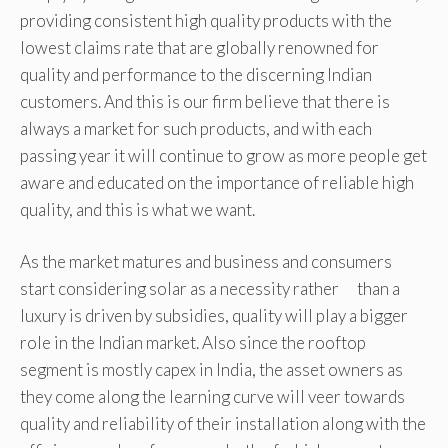
providing consistent high quality products with the
lowest claims rate that are globally renowned for
quality and performance to the discerning Indian
customers. And this is our firm believe that there is
always a market for such products, and with each
passing year it will continue to grow as more people get
aware and educated on the importance of reliable high
quality, and this is what we want.
As the market matures and business and consumers
start considering solar as a necessity rather than a
luxury is driven by subsidies, quality will play a bigger
role in the Indian market. Also since the rooftop
segment is mostly capex in India, the asset owners as
they come along the learning curve will veer towards
quality and reliability of their installation along with the