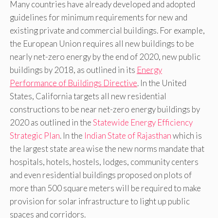
Many countries have already developed and adopted
guidelines for minimum requirements for new and
existing private and commercial buildings. For example,
the European Union requires all new buildings to be
nearly net-zero energy by the end of 2020, new public
buildings by 2018, as outlined in its
Energy
Performance of Buildings Directive
. In the United
States, California targets all new residential
constructions to be near net-zero energy buildings by
2020 as outlined in the
Statewide Energy Efficiency
Strategic Plan
. In the
Indian State of Rajasthan
which is
the largest state area wise the new norms mandate that
hospitals, hotels, hostels, lodges, community centers
and even residential buildings proposed on plots of
more than 500 square meters will be required to make
provision for solar infrastructure to light up public
spaces and corridors.