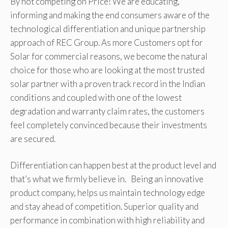
By not competing on Price! We are educating,
informing and making the end consumers aware of the
technological differentiation and unique partnership
approach of REC Group. As more Customers opt for
Solar for commercial reasons, we become the natural
choice for those who are looking at the most trusted
solar partner with a proven track record in the Indian
conditions and coupled with one of the lowest
degradation and warranty claim rates, the customers
feel completely convinced because their investments
are secured.
Differentiation can happen best at the product level and
that’s what we firmly believe in. Being an innovative
product company, helps us maintain technology edge
and stay ahead of competition. Superior quality and
performance in combination with high reliability and