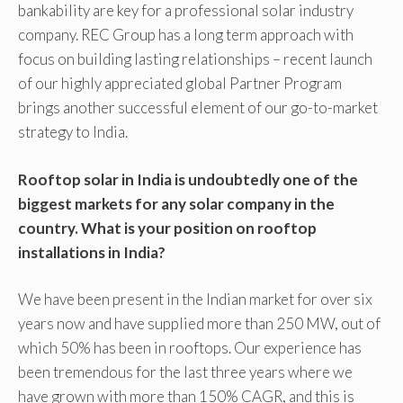
bankability are key for a professional solar industry
company. REC Group has a long term approach with
focus on building lasting relationships – recent launch
of our highly appreciated global Partner Program
brings another successful element of our go-to-market
strategy to India.
Rooftop solar in India is undoubtedly one of the
biggest markets for any solar company in the
country. What is your position on rooftop
installations in India?
We have been present in the Indian market for over six
years now and have supplied more than 250 MW, out of
which 50% has been in rooftops. Our experience has
been tremendous for the last three years where we
have grown with more than 150% CAGR, and this is