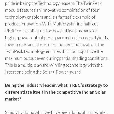
pride in being the Technology leaders. The TwinPeak
module features an innovative combination of four
technology enablers and is a fantastic example of
product innovation. With Multicrystalline half-cut
PERC cells, split junction box and five bus bars for
higher power output per square meter, increased yields,
lower costs and, therefore, shorter amortization. The
TwinPeak technology ensures that rooftops have the
maximum output even during partial shading conditions.
This is a multiple award-winning technology with the
latest one being the Solar+ Power award
Being the Industry leader, what is REC’s strategy to
differentiate itself in the competitive Indian Solar
market?
Simply by doing what we have been doing all this while,