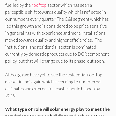
fuelled by the
rooftop
sector which has seen a
perceptible shift towards quality which is reflected in
our numbers every quarter. The C&I segment which has
led this growth and is considered to be price sensitive
in general has with experience and more installations
moved towards quality and higher efficiencies. The
institutional and residential sector is dominated
currently by domestic products due to DCR component
policy, but that will change due to its phase-out soon.
Although we have yet to see the residential rooftop
market in India gain which according to our internal
estimates and external forecasts should happen by
2019.
What type of role will solar energy play to meet the