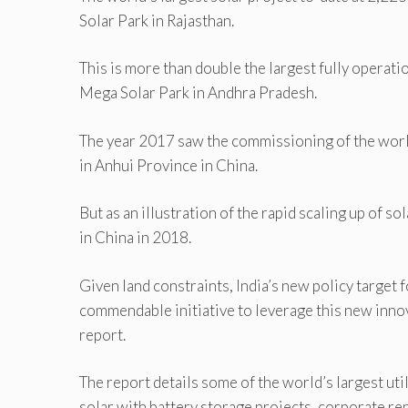
Solar Park in Rajasthan.
This is more than double the largest fully operati
Mega Solar Park in Andhra Pradesh.
The year 2017 saw the commissioning of the worl
in Anhui Province in China.
But as an illustration of the rapid scaling up of 
in China in 2018.
Given land constraints, India’s new policy target 
commendable initiative to leverage this new innov
report.
The report details some of the world’s largest util
solar with battery storage projects, corporate re