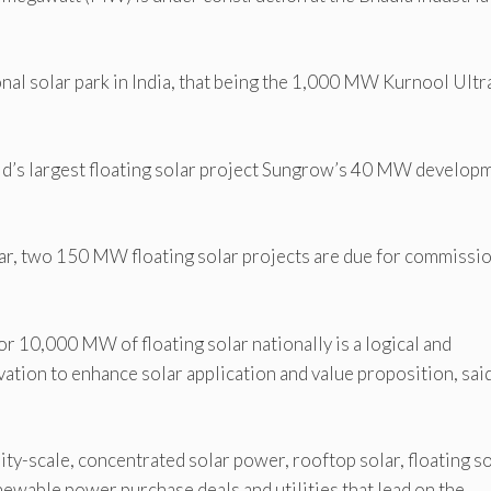
onal solar park in India, that being the 1,000 MW Kurnool Ultr
d’s largest floating solar project Sungrow’s 40 MW develop
solar, two 150 MW floating solar projects are due for commissi
for 10,000 MW of floating solar nationally is a logical and
ation to enhance solar application and value proposition, sai
ity-scale, concentrated solar power, rooftop solar, floating so
newable power purchase deals and utilities that lead on the