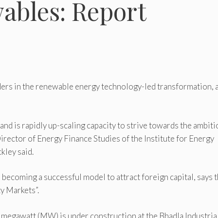
wables: Report
eaders in the renewable energy technology-led transformation, 
and is rapidly up-scaling capacity to strive towards the ambit
rector of Energy Finance Studies of the Institute for Energy
kley said.
 becoming a successful model to attract foreign capital, says 
ty Markets”.
5 megawatt (MW) is under construction at the Bhadla Industria