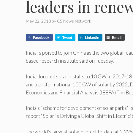
leaders in rene
May 22, 2018
by
CS News Network
Facebook
Tweet
LinkedIn
Email
India is poised to join China as the two global l
based research institute said on Tuesday.
India doubled solar installs to 10 GW in 2017-18 
and transformational 100 GW of solar by 2022, Di
Economics and Financial Analysis (IEEFA) Tim Buc
India’s “scheme for development of solar parks” is
report “Solar is Driving a Global Shift in Electrici
The world’s largest solar project to-date at 2,22