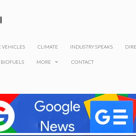
C VEHICLES
CLIMATE
INDUSTRY SPEAKS
DIR
 BIOFUELS
MORE
CONTACT