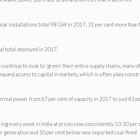
ar installations total 98 GW in 2017, 31 per cent more than 
al total deployed in 2017.
 continue to look to ‘green’ their entire supply chains, many o
expand access to capital in markets, which is often a key constr
hermal power from 67 per cent of capacity in 2017 to just 43 p
ing every week in India at prices now consistently 10-20 per 
er generation and 50 per cent below new imported coal-fired