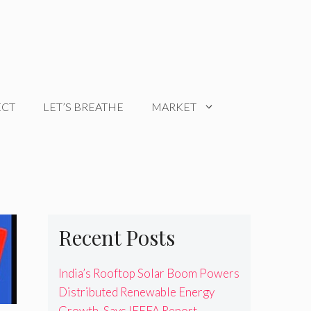
ECT
LET’S BREATHE
MARKET
Recent Posts
India’s Rooftop Solar Boom Powers
Distributed Renewable Energy
Growth, Says IEEFA Report