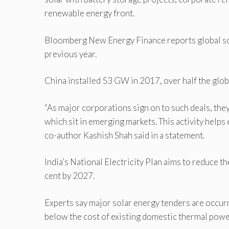
renewable energy front.
Bloomberg New Energy Finance reports global sol
previous year.
China installed 53 GW in 2017, over half the glob
“As major corporations sign on to such deals, they
which sit in emerging markets. This activity helps 
co-author Kashish Shah said in a statement.
India’s National Electricity Plan aims to reduce t
cent by 2027.
Experts say major solar energy tenders are occurr
below the cost of existing domestic thermal pow