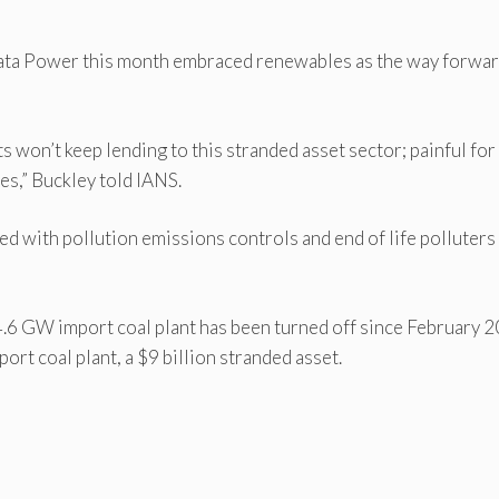
 Tata Power this month embraced renewables as the way forwa
 won’t keep lending to this stranded asset sector; painful for
les,” Buckley told IANS.
ed with pollution emissions controls and end of life polluters
4.6 GW import coal plant has been turned off since February 
rt coal plant, a $9 billion stranded asset.