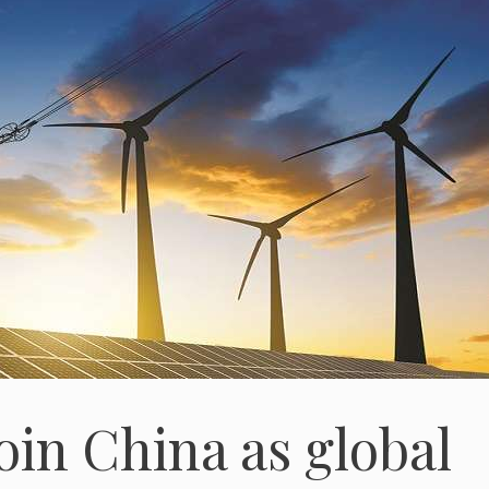
join China as global