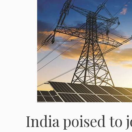
India poised to 