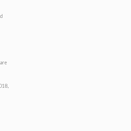
rd
 are
2018,