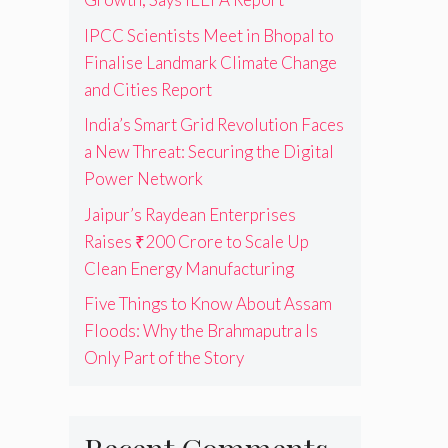
IPCC Scientists Meet in Bhopal to
Finalise Landmark Climate Change
and Cities Report
India’s Smart Grid Revolution Faces
a New Threat: Securing the Digital
Power Network
Jaipur’s Raydean Enterprises
Raises ₹200 Crore to Scale Up
Clean Energy Manufacturing
Five Things to Know About Assam
Floods: Why the Brahmaputra Is
Only Part of the Story