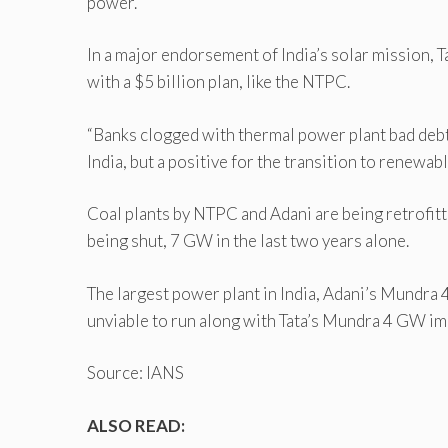
power.
In a major endorsement of India’s solar mission,
with a $5 billion plan, like the NTPC.
“Banks clogged with thermal power plant bad debts
India, but a positive for the transition to renewab
Coal plants by NTPC and Adani are being retrofitt
being shut, 7 GW in the last two years alone.
The largest power plant in India, Adani’s Mundra 
unviable to run along with Tata’s Mundra 4 GW impo
Source: IANS
ALSO READ: