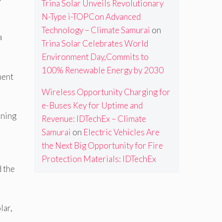
Trina Solar Unveils Revolutionary
N-Type i-TOPCon Advanced
Technology – Climate Samurai
on
a
Trina Solar Celebrates World
Environment Day,Commits to
100% Renewable Energy by 2030
ment
Wireless Opportunity Charging for
e-Buses Key for Uptime and
oning
Revenue: IDTechEx – Climate
Samurai
on
Electric Vehicles Are
the Next Big Opportunity for Fire
Protection Materials: IDTechEx
d the
lar,