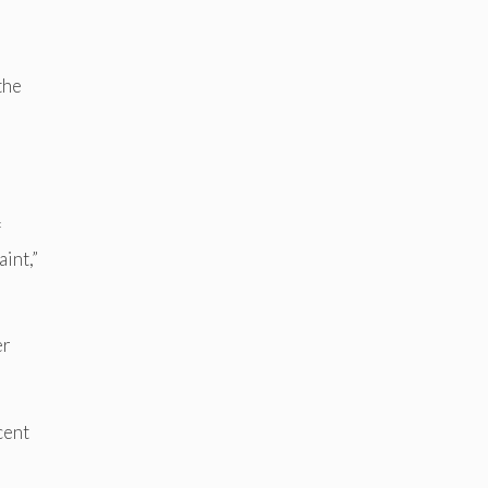
the
f
aint,”
er
cent