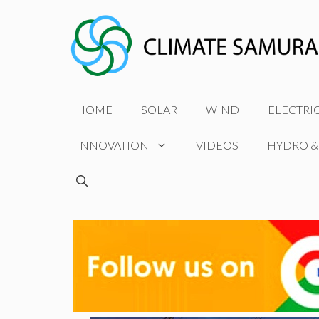
Skip
to
content
HOME
SOLAR
WIND
ELECTRI
INNOVATION
VIDEOS
HYDRO &