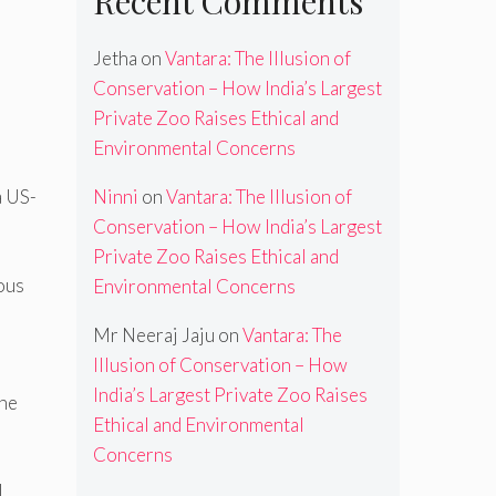
Recent Comments
Jetha
on
Vantara: The Illusion of
Conservation – How India’s Largest
Private Zoo Raises Ethical and
Environmental Concerns
Ninni
on
Vantara: The Illusion of
a US-
Conservation – How India’s Largest
Private Zoo Raises Ethical and
ious
Environmental Concerns
Mr Neeraj Jaju
on
Vantara: The
Illusion of Conservation – How
India’s Largest Private Zoo Raises
the
Ethical and Environmental
Concerns
l