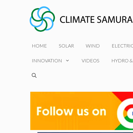
Skip
to
content
HOME
SOLAR
WIND
ELECTRI
INNOVATION
VIDEOS
HYDRO &