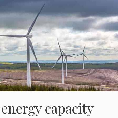
energy capacity