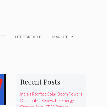
ECT
LET’S BREATHE
MARKET
Recent Posts
India’s Rooftop Solar Boom Powers
Distributed Renewable Energy
Growth, Says IEEFA Report