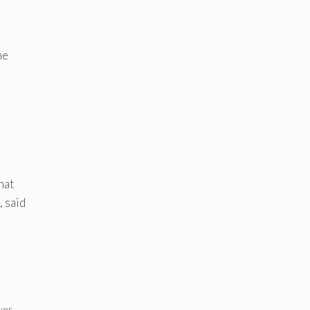
he
hat
, said
wer