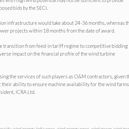
tes with high wind potential may not be sufficient to provide
oposed bids by the SECI.
sion infrastructure would take about 24-36 months, whereas t
er projects within 18 months from the date of award.
e transition from feed-in tariff regime to competitive bidding
erse impact on the financial profile of the wind turbine
sing the services of such players as O&M contractors, given t
 their ability to ensure machine availability for the wind farms
sident, ICRA Ltd.
pacity
,
wind energy India news
,
wind energy news
,
wind power
,
wind po