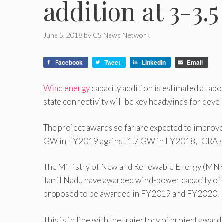
addition at 3-3.
June 5, 2018
by
CS News Network
Facebook
Tweet
LinkedIn
Email
Wind energy
capacity addition is estimated at abo
state connectivity will be key headwinds for deve
The project awards so far are expected to improve
GW in FY2019 against 1.7 GW in FY2018, ICRA sa
The Ministry of New and Renewable Energy (MNRE) 
Tamil Nadu have awarded wind-power capacity of
proposed to be awarded in FY2019 and FY2020.
This is in line with the trajectory of project a