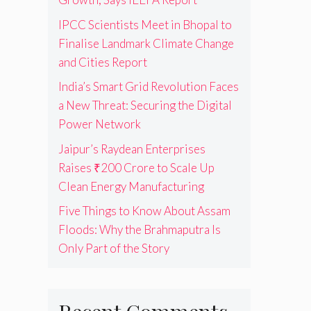
IPCC Scientists Meet in Bhopal to
Finalise Landmark Climate Change
and Cities Report
India’s Smart Grid Revolution Faces
a New Threat: Securing the Digital
Power Network
Jaipur’s Raydean Enterprises
Raises ₹200 Crore to Scale Up
Clean Energy Manufacturing
Five Things to Know About Assam
Floods: Why the Brahmaputra Is
Only Part of the Story