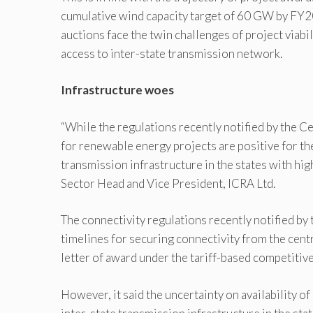
cumulative wind capacity target of 60 GW by FY20
auctions face the twin challenges of project viabi
access to inter-state transmission network.
Infrastructure woes
“While the regulations recently notified by the 
for renewable energy projects are positive for th
transmission infrastructure in the states with hi
Sector Head and Vice President, ICRA Ltd.
The connectivity regulations recently notified b
timelines for securing connectivity from the centr
letter of award under the tariff-based competitive
However, it said the uncertainty on availability of