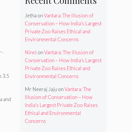
Recent Comments
Jetha
on
Vantara: The Illusion of
Conservation – How India’s Largest
Private Zoo Raises Ethical and
Environmental Concerns
Ninni
on
Vantara: The Illusion of
r-
Conservation – How India’s Largest
Private Zoo Raises Ethical and
o 3.5
Environmental Concerns
Mr Neeraj Jaju
on
Vantara: The
Illusion of Conservation – How
a and
India’s Largest Private Zoo Raises
Ethical and Environmental
Concerns