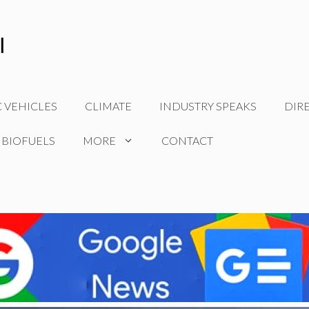
C VEHICLES
CLIMATE
INDUSTRY SPEAKS
DIR
 BIOFUELS
MORE
CONTACT