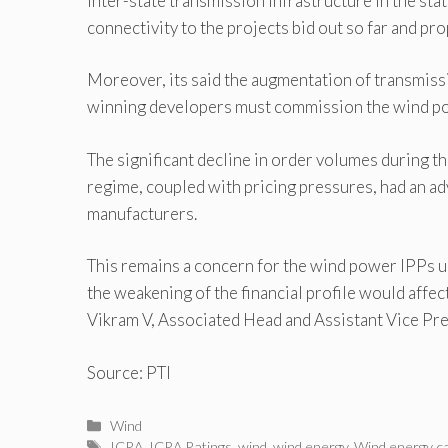
inter-state transmission infrastructure in the sta
connectivity to the projects bid out so far and pr
Moreover, its said the augmentation of transmis
winning developers must commission the wind pow
The significant decline in order volumes during th
regime, coupled with pricing pressures, had an adv
manufacturers.
This remains a concern for the wind power IPPs u
the weakening of the financial profile would affect
Vikram V, Associated Head and Assistant Vice Pre
Source: PTI
Categories
Wind
Tags
ICRA
,
ICRA Ratings
,
wind
,
wind energy
,
Wind energy ca