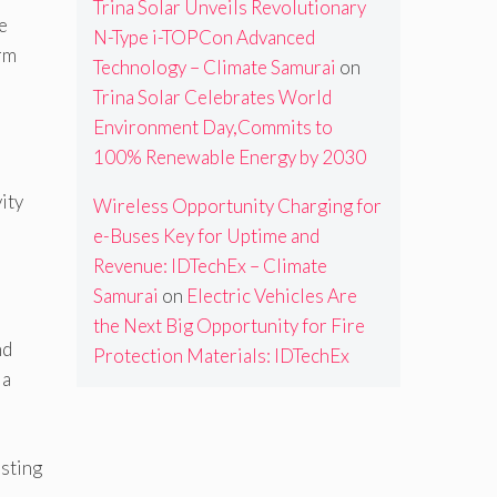
Trina Solar Unveils Revolutionary
e
N-Type i-TOPCon Advanced
erm
Technology – Climate Samurai
on
Trina Solar Celebrates World
Environment Day,Commits to
100% Renewable Energy by 2030
ity
Wireless Opportunity Charging for
e-Buses Key for Uptime and
,
Revenue: IDTechEx – Climate
Samurai
on
Electric Vehicles Are
the Next Big Opportunity for Fire
nd
Protection Materials: IDTechEx
 a
isting