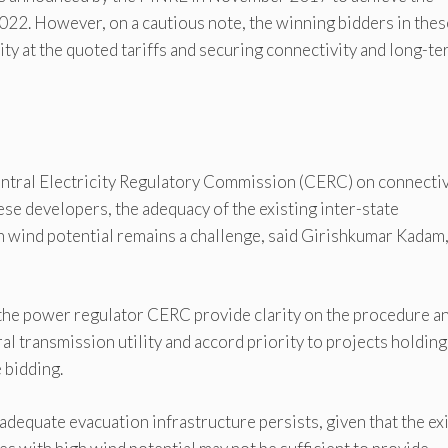
22. However, on a cautious note, the winning bidders in thes
lity at the quoted tariffs and securing connectivity and long-t
Central Electricity Regulatory Commission (CERC) on connectiv
ese developers, the adequacy of the existing inter-state
gh wind potential remains a challenge, said Girishkumar Kadam
y the power regulator CERC provide clarity on the procedure a
al transmission utility and accord priority to projects holding
 bidding.
 adequate evacuation infrastructure persists, given that the ex