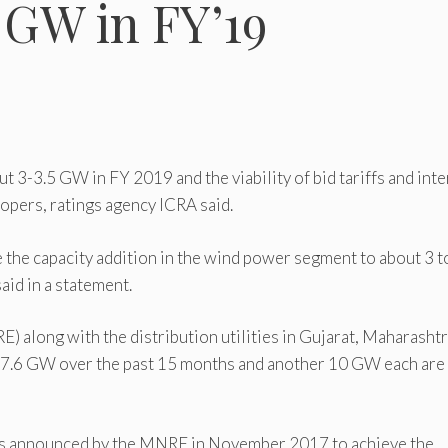
5 GW in FY’19
ut 3-3.5 GW in FY 2019 and the viability of bid tariffs and inte
lopers, ratings agency ICRA said.
 the capacity addition in the wind power segment to about 3 t
id in a statement.
along with the distribution utilities in Gujarat, Maharashtr
 7.6 GW over the past 15 months and another 10 GW each are
wards announced by the MNRE in November 2017 to achieve the