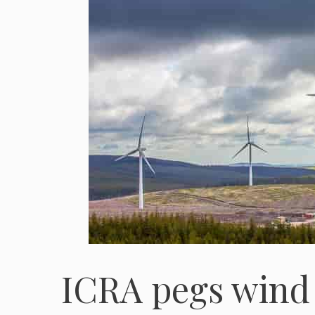
ICRA pegs wind 