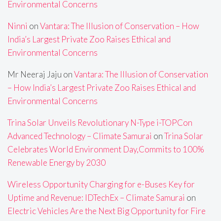
Environmental Concerns
Ninni
on
Vantara: The Illusion of Conservation – How
India’s Largest Private Zoo Raises Ethical and
Environmental Concerns
Mr Neeraj Jaju
on
Vantara: The Illusion of Conservation
– How India’s Largest Private Zoo Raises Ethical and
Environmental Concerns
Trina Solar Unveils Revolutionary N-Type i-TOPCon
Advanced Technology – Climate Samurai
on
Trina Solar
Celebrates World Environment Day,Commits to 100%
Renewable Energy by 2030
Wireless Opportunity Charging for e-Buses Key for
Uptime and Revenue: IDTechEx – Climate Samurai
on
Electric Vehicles Are the Next Big Opportunity for Fire