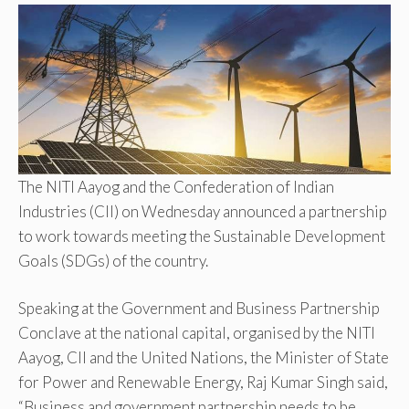
The NITI Aayog and the Confederation of Indian
Industries (CII) on Wednesday announced a partnership
to work towards meeting the Sustainable Development
Goals (SDGs) of the country.
Speaking at the Government and Business Partnership
Conclave at the national capital, organised by the NITI
Aayog, CII and the United Nations, the Minister of State
for Power and Renewable Energy, Raj Kumar Singh said,
“Business and government partnership needs to be