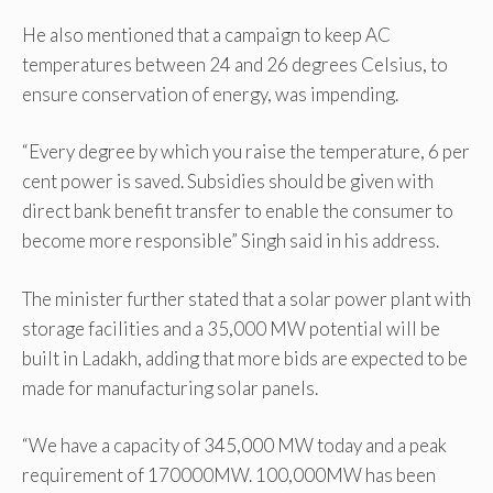
He also mentioned that a campaign to keep AC
temperatures between 24 and 26 degrees Celsius, to
ensure conservation of energy, was impending.
“Every degree by which you raise the temperature, 6 per
cent power is saved. Subsidies should be given with
direct bank benefit transfer to enable the consumer to
become more responsible” Singh said in his address.
The minister further stated that a solar power plant with
storage facilities and a 35,000 MW potential will be
built in Ladakh, adding that more bids are expected to be
made for manufacturing solar panels.
“We have a capacity of 345,000 MW today and a peak
requirement of 170000MW. 100,000MW has been