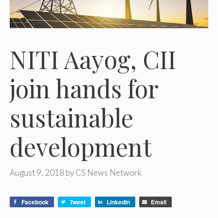
NITI Aayog, CII
join hands for
sustainable
development
August 9, 2018
by
CS News Network
Facebook
Tweet
LinkedIn
Email