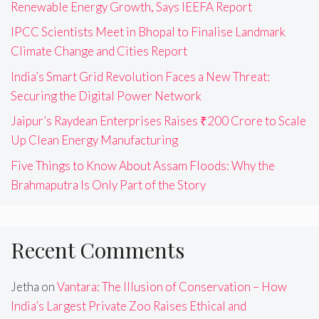
Renewable Energy Growth, Says IEEFA Report
IPCC Scientists Meet in Bhopal to Finalise Landmark
Climate Change and Cities Report
India’s Smart Grid Revolution Faces a New Threat:
Securing the Digital Power Network
Jaipur’s Raydean Enterprises Raises ₹200 Crore to Scale
Up Clean Energy Manufacturing
Five Things to Know About Assam Floods: Why the
Brahmaputra Is Only Part of the Story
Recent Comments
Jetha
on
Vantara: The Illusion of Conservation – How
India’s Largest Private Zoo Raises Ethical and