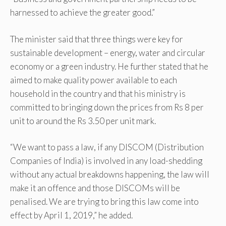
harnessed to achieve the greater good.”
The minister said that three things were key for
sustainable development – energy, water and circular
economy or a green industry. He further stated that he
aimed to make quality power available to each
household in the country and that his ministry is
committed to bringing down the prices from Rs 8 per
unit to around the Rs 3.50 per unit mark.
“We want to pass a law, if any DISCOM (Distribution
Companies of India) is involved in any load-shedding
without any actual breakdowns happening, the law will
make it an offence and those DISCOMs will be
penalised. We are trying to bring this law come into
effect by April 1, 2019,” he added.