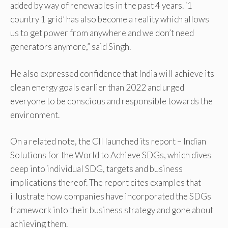
added by way of renewables in the past 4 years. ‘1
country 1 grid’ has also become a reality which allows
us to get power from anywhere and we don’t need
generators anymore,” said Singh.
He also expressed confidence that India will achieve its
clean energy goals earlier than 2022 and urged
everyone to be conscious and responsible towards the
environment.
On a related note, the CII launched its report – Indian
Solutions for the World to Achieve SDGs, which dives
deep into individual SDG, targets and business
implications thereof. The report cites examples that
illustrate how companies have incorporated the SDGs
framework into their business strategy and gone about
achieving them.