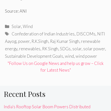
Source: ANI
Categories
Solar
,
Wind
Tags
Confederation of Indian Industries
,
DISCOMs
,
NITI
Aayog
,
power
,
R.K.Singh
,
Raj Kumar Singh
,
renewable
energy
,
renewables
,
RK Singh
,
SDGs
,
solar
,
solar power
,
Sustainable Development Goals
,
wind
,
wind power
"Follow Us on Google News and help us grow – Click
for Latest News"
Recent Posts
India’s Rooftop Solar Boom Powers Distributed