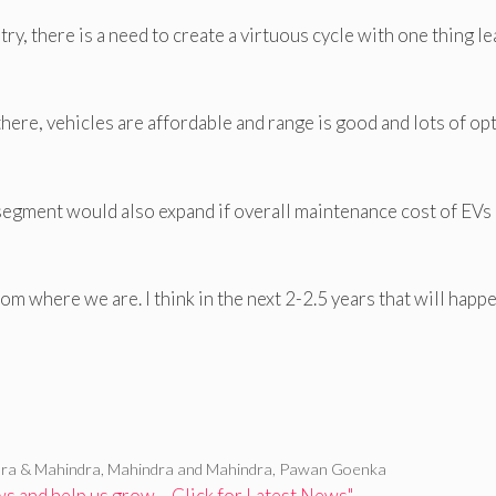
y, there is a need to create a virtuous cycle with one thing l
there, vehicles are affordable and range is good and lots of op
 segment would also expand if overall maintenance cost of EVs
om where we are. I think in the next 2-2.5 years that will happe
ra & Mahindra
,
Mahindra and Mahindra
,
Pawan Goenka
 and help us grow – Click for Latest News"