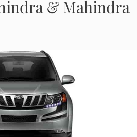
ahindra & Mahindra