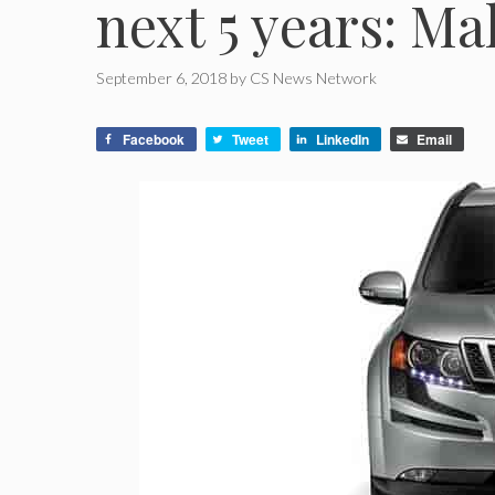
next 5 years: M
September 6, 2018
by
CS News Network
Facebook
Tweet
LinkedIn
Email