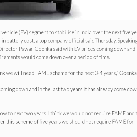
hicle (EV) segment to stabilise in India over the next five y
n battery cost, a top company official said Thursday. Speaking
irector Pawan Goenka said with EV prices coming down and
uirements would come down over a period of time.
think we will need FAME scheme for the next 3-4 years,” Goenka 
 coming down and in the last two years it has already come dow
now to next two years. I think we would not require FAME and 
fter this scheme of five years we should not require FAME for