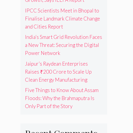
IPCC Scientists Meet in Bhopal to
Finalise Landmark Climate Change
and Cities Report
India’s Smart Grid Revolution Faces
a New Threat: Securing the Digital
Power Network
Jaipur’s Raydean Enterprises
Raises ₹200 Crore to Scale Up
Clean Energy Manufacturing
Five Things to Know About Assam
Floods: Why the Brahmaputra Is
Only Part of the Story