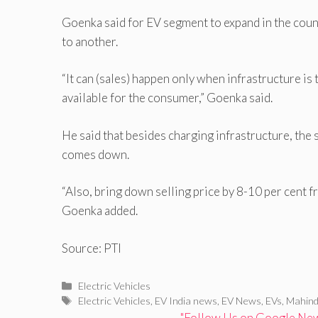
Goenka said for EV segment to expand in the countr
to another.
“It can (sales) happen only when infrastructure is 
available for the consumer,” Goenka said.
He said that besides charging infrastructure, the
comes down.
“Also, bring down selling price by 8-10 per cent fr
Goenka added.
Source: PTI
Categories
Electric Vehicles
Tags
Electric Vehicles
,
EV India news
,
EV News
,
EVs
,
Mahind
"Follow Us on Google News