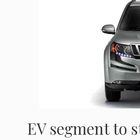
EV segment to st