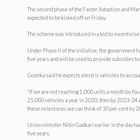
The second phase of the Faster Adoption and Man
expected to be kicked off on Friday.
The scheme was introduced in a bid to incentivise 
Under Phase II of the initiative, the government 
five years and will be used to provide subsidies to 
Goenka said he expects electric vehicles to accoun
“If we are not reaching 1,000 units a month by four
25,000 vehicles a year in 2020, then by 2023-24 
these milestones we can think of 30 per cent by 2
Union minister Nitin Gadkari earlier in the day ha
five years.