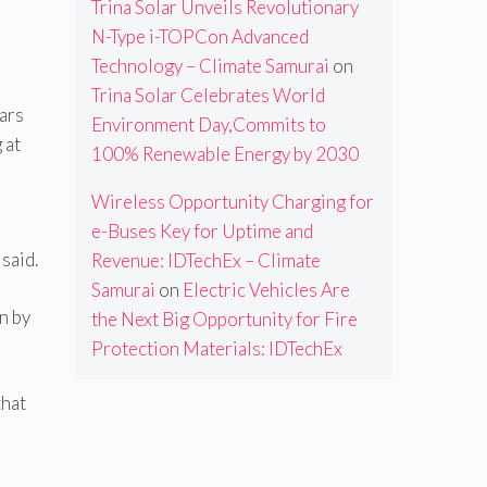
Trina Solar Unveils Revolutionary
N-Type i-TOPCon Advanced
Technology – Climate Samurai
on
Trina Solar Celebrates World
ears
Environment Day,Commits to
 at
100% Renewable Energy by 2030
Wireless Opportunity Charging for
e-Buses Key for Uptime and
said.
Revenue: IDTechEx – Climate
Samurai
on
Electric Vehicles Are
n by
the Next Big Opportunity for Fire
Protection Materials: IDTechEx
that