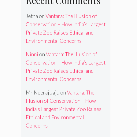
Recent Comments
Jetha
on
Vantara: The Illusion of
Conservation – How India’s Largest
Private Zoo Raises Ethical and
Environmental Concerns
Ninni
on
Vantara: The Illusion of
Conservation – How India’s Largest
Private Zoo Raises Ethical and
Environmental Concerns
Mr Neeraj Jaju
on
Vantara: The
Illusion of Conservation – How
India’s Largest Private Zoo Raises
Ethical and Environmental
Concerns