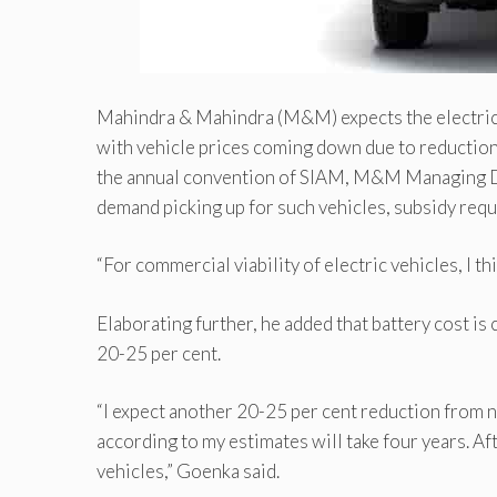
Mahindra & Mahindra (M&M) expects the electric ve
with vehicle prices coming down due to reduction i
the annual convention of SIAM, M&M Managing D
demand picking up for such vehicles, subsidy req
“For commercial viability of eIectric vehicles, I 
Elaborating further, he added that battery cost is
20-25 per cent.
“I expect another 20-25 per cent reduction from 
according to my estimates will take four years. A
vehicles,” Goenka said.