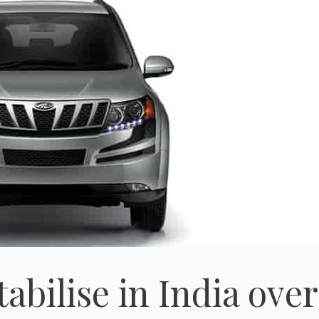
abilise in India over