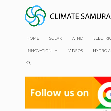
Skip
to
content
HOME
SOLAR
WIND
ELECTRI
INNOVATION
VIDEOS
HYDRO &