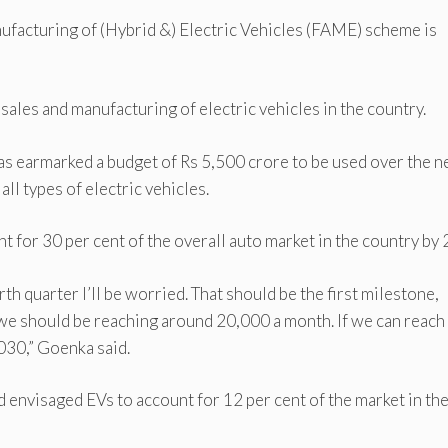
ufacturing of (Hybrid &) Electric Vehicles (FAME) scheme is
sales and manufacturing of electric vehicles in the country.
has earmarked a budget of Rs 5,500 crore to be used over the n
all types of electric vehicles.
t for 30 per cent of the overall auto market in the country by
th quarter I’ll be worried. That should be the first milestone,
we should be reaching around 20,000 a month. If we can reach
030,” Goenka said.
d envisaged EVs to account for 12 per cent of the market in the