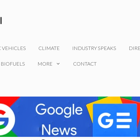
C VEHICLES
CLIMATE
INDUSTRY SPEAKS
DIR
 BIOFUELS
MORE
CONTACT