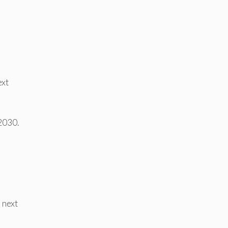
ext
 2030.
 next