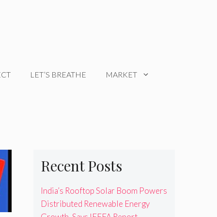
ECT
LET’S BREATHE
MARKET
Recent Posts
India’s Rooftop Solar Boom Powers
Distributed Renewable Energy
Growth, Says IEEFA Report