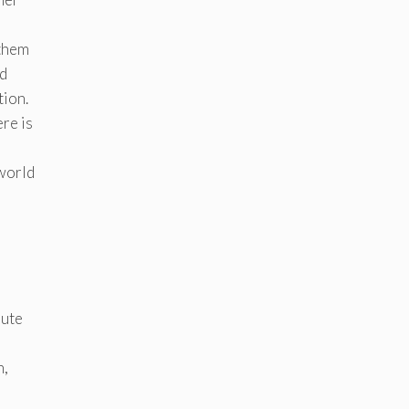
 them
ld
tion.
ere is
 world
nute
n,