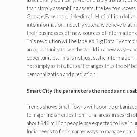
than simply assembling assets, the key to success 
Google,Facebook,Linkedin all Muti billion dollar 
into information. Industry veterans believe that m
their businesses off new sources of information 
This revolution will be labeled Big Data.By combin
an opportunity to see the world in a new way—and
opportunities. This is not just static information.
not simply as it is, but as it changes.Thus the 5P b
personalization and prediction.
Smart City the parameters the needs and usabil
Trends shows Small Towns will soon be urbanized.
to major Indian cities from rural areas in search 
about 843 million people are expected to live in
India needs to find smarter ways to manage comple