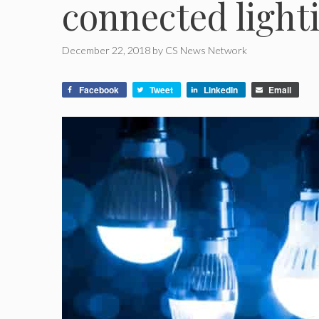
connected light
December 22, 2018
by
CS News Network
Facebook
Tweet
LinkedIn
Email