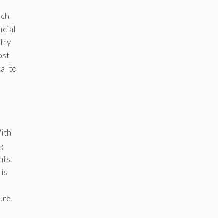
ich
icial
stry
ost
al to
With
g
hts.
 is
ture