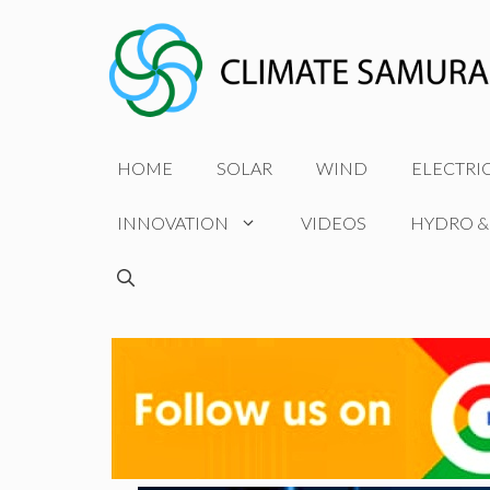
Skip
to
content
HOME
SOLAR
WIND
ELECTRI
INNOVATION
VIDEOS
HYDRO &