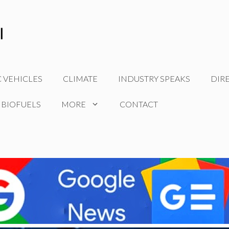
C VEHICLES
CLIMATE
INDUSTRY SPEAKS
DIR
 BIOFUELS
MORE
CONTACT