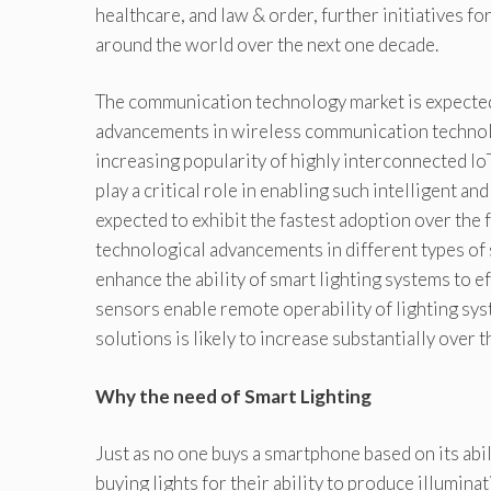
healthcare, and law & order, further initiatives fo
around the world over the next one decade.
The communication technology market is expected
advancements in wireless communication technol
increasing popularity of highly interconnected I
play a critical role in enabling such intelligent an
expected to exhibit the fastest adoption over the 
technological advancements in different types of
enhance the ability of smart lighting systems to e
sensors enable remote operability of lighting sys
solutions is likely to increase substantially over t
Why the need of Smart Lighting
Just as no one buys a smartphone based on its abil
buying lights for their ability to produce illumina