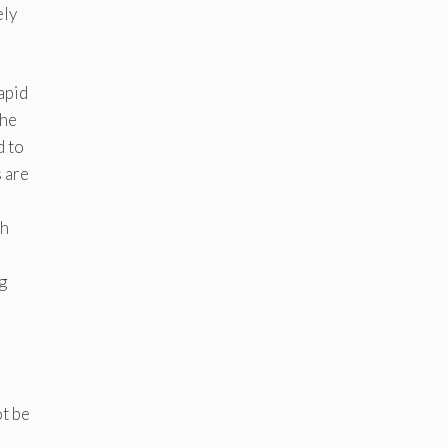
ely
apid
the
d to
s are
ch
g
ot be