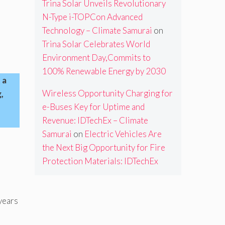
Trina Solar Unveils Revolutionary
N-Type i-TOPCon Advanced
Technology – Climate Samurai
on
Trina Solar Celebrates World
Environment Day,Commits to
100% Renewable Energy by 2030
 a
Wireless Opportunity Charging for
,
e-Buses Key for Uptime and
Revenue: IDTechEx – Climate
Samurai
on
Electric Vehicles Are
the Next Big Opportunity for Fire
Protection Materials: IDTechEx
years