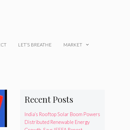
ECT
LET’S BREATHE
MARKET
Recent Posts
India’s Rooftop Solar Boom Powers
Distributed Renewable Energy
Growth, Says IEEFA Report