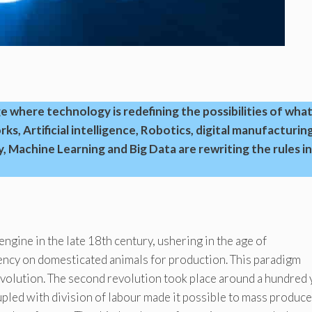
 where technology is redefining the possibilities of what
s, Artificial intelligence, Robotics, digital manufacturing
, Machine Learning and Big Data are rewriting the rules in
engine in the late 18th century, ushering in the age of
ncy on domesticated animals for production. This paradigm
Revolution. The second revolution took place around a hundred 
oupled with division of labour made it possible to mass produce