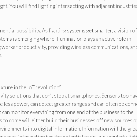
ght. You will find lighting intersecting with adjacent industries
ntial possibility. As lighting systems get smarter, a vision of
ems is emerging where illumination plays an active role in
 worker productivity, providing wireless communications, an
.
ixture in the IoT revolution”
ivity solutions that don’t stop at smartphones. Sensors too ha
 less power, can detect greater ranges and can often be con
t can monitor everything from one end of the business to the
s to come will either build their businesses off new sources o
vironments into digital information. Information will the gre
 asset, information has the potential to double regularly. Rat