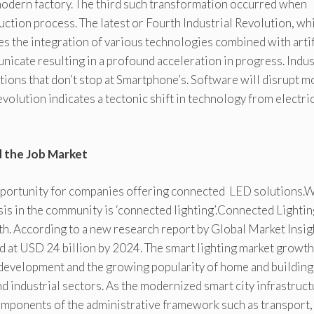
 modern factory. The third such transformation occurred when
tion process. The latest or Fourth Industrial Revolution, wh
ves the integration of various technologies combined with artif
nicate resulting in a profound acceleration in progress. Indu
utions that don’t stop at Smartphone’s. Software will disrupt m
 evolution indicates a tectonic shift in technology from electric
d the Job Market
 opportunity for companies offering connected LED solutions.
s in the community is ‘connected lighting’.Connected Lightin
ith. According to a new research report by Global Market Insig
ed at USD 24 billion by 2024. The smart lighting market growth
y development and the growing popularity of home and building
d industrial sectors. As the modernized smart city infrastruc
components of the administrative framework such as transport,