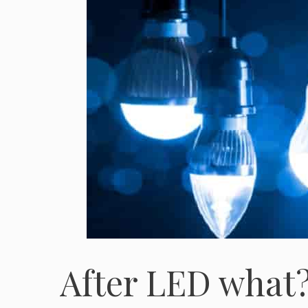
After LED what?