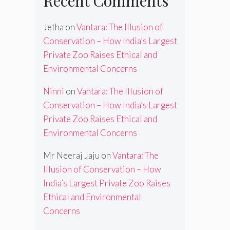
Recent Comments
Jetha
on
Vantara: The Illusion of
Conservation – How India’s Largest
Private Zoo Raises Ethical and
Environmental Concerns
Ninni
on
Vantara: The Illusion of
Conservation – How India’s Largest
Private Zoo Raises Ethical and
Environmental Concerns
Mr Neeraj Jaju
on
Vantara: The
Illusion of Conservation – How
India’s Largest Private Zoo Raises
Ethical and Environmental
Concerns