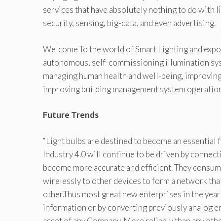
services that have absolutely nothing to do with li
security, sensing, big-data, and even advertising.
Welcome To the world of Smart Lighting and expone
autonomous, self-commissioning illumination syst
managing human health and well-being, improving
improving building management system operation
Future Trends
“Light bulbs are destined to become an essential f
Industry 4.0 will continue to be driven by connect
become more accurate and efficient. They consume
wirelessly to other devices to form a network tha
other.Thus most great new enterprises in the year
information or by converting previously analog en
asset of any Company. More reliably than any other