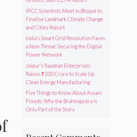
IPCC Scientists Meet in Bhopal to
Finalise Landmark Climate Change
and Cities Report
India’s Smart Grid Revolution Faces
a New Threat: Securing the Digital
Power Network
Jaipur’s Raydean Enterprises
Raises ₹200 Crore to Scale Up
Clean Energy Manufacturing
Five Things to Know About Assam
Floods: Why the Brahmaputra Is
Only Part of the Story
f