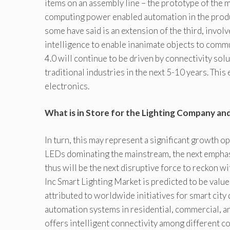
items on an assembly line – the prototype of the
computing power enabled automation in the produc
some have said is an extension of the third, invol
intelligence to enable inanimate objects to commu
4.0 will continue to be driven by connectivity sol
traditional industries in the next 5-10 years. This
electronics.
What is in Store for the Lighting Company an
In turn, this may represent a significant growth
LEDs dominating the mainstream, the next emphasi
thus will be the next disruptive force to reckon w
Inc Smart Lighting Market is predicted to be valu
attributed to worldwide initiatives for smart cit
automation systems in residential, commercial, an
offers intelligent connectivity among different 