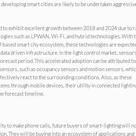
r developing smart cities are likely to be undertaken aggressiv
 to exhibit excellent growth between 2018 and 2024 due to r
ogies such as LPWAN, Wi-Fi, and hybrid technologies. With 
oT-based smart city ecosystem, these technologies are expecte
d data driven infrastructure. In the light control market, sensor
forecast period. This accelerated adoption can be attributed to
 sensors, such as occupancy sensors and motion sensors, whi
ffectively react to the surrounding conditions. Also, as these
tems through mobile devices, their utility in connected lightin
he forecast timeline.
ity to make phone calls, future buyers of smart-lighting will n
tion. They will be buying into an ecosystem of applications and