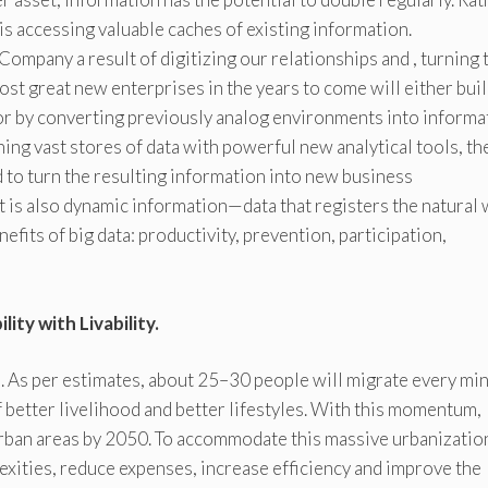
is accessing valuable caches of existing information.
Company a result of digitizing our relationships and , turning
ost great new enterprises in the years to come will either bui
or by converting previously analog environments into informa
ing vast stores of data with powerful new analytical tools, th
 to turn the resulting information into new business
 It is also dynamic information—data that registers the natural
enefits of big data: productivity, prevention, participation,
ity with Livability.
 As per estimates, about 25–30 people will migrate every mi
of better livelihood and better lifestyles. With this momentum,
 urban areas by 2050. To accommodate this massive urbanizatio
xities, reduce expenses, increase efficiency and improve the