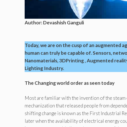
Author: Devashish Ganguli
Today, we are on the cusp of an augmented age
human can truly be capable of. Sensors, network
Nanomaterials, 3DPrinting , Augmented reality
Lighting Industry.
The Changing world order as seen today
Most are familiar with the invention of the steam 
mechanization that released people from depende
shifting change is known as the First Industrial 
later when the availability of electrical energy c