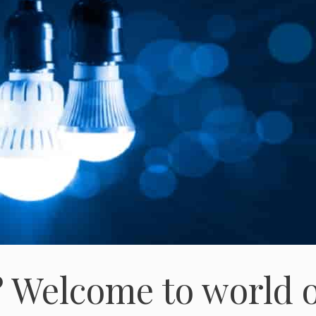
 Welcome to world o