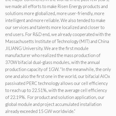
we made all efforts to make Risen Energy products and
solutions more globalized, more user-friendly, more
intelligent and more reliable. We also tended to make
our services and talents more localized and closer to
end users. For R&D end, we already cooperated with the
Massachusetts Institute of Technology (MIT) and China
JILIANG University. We are the first module
manufacturer who realized the mass production of
370W bifacial dual-glass modules, with the annual
production capacity of 1GW. “In the meanwhile, the only
one and also the first one in the world, our bifacial AlOx
passivated PERC technology allows our cell efficiency
to reach up to 22.51%, with the average cell efficiency
of 22.19%. For product and solution application, our
global module and project accumulated installation
already exceeded 15 GW worldwide.”