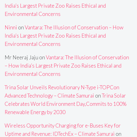
India’s Largest Private Zoo Raises Ethical and
Environmental Concerns
Ninni
on
Vantara: The Illusion of Conservation – How
India’s Largest Private Zoo Raises Ethical and
Environmental Concerns
Mr Neeraj Jaju
on
Vantara: The Illusion of Conservation
– How India’s Largest Private Zoo Raises Ethical and
Environmental Concerns
Trina Solar Unveils Revolutionary N-Type i-TOPCon
Advanced Technology – Climate Samurai
on
Trina Solar
Celebrates World Environment Day,Commits to 100%
Renewable Energy by 2030
Wireless Opportunity Charging for e-Buses Key for
Uptime and Revenue: IDTechEx – Climate Samurai
on