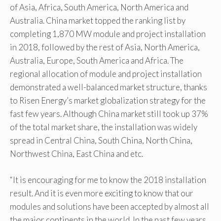
of Asia, Africa, South America, North America and
Australia. China market topped the ranking list by
completing 1,870 MW module and project installation
in 2018, followed by the rest of Asia, North America,
Australia, Europe, South America and Africa. The
regional allocation of module and project installation
demonstrated a well-balanced market structure, thanks
to Risen Energy’s market globalization strategy for the
fast few years. Although China market still took up 37%
of the total market share, the installation was widely
spread in Central China, South China, North China,
Northwest China, East China and etc.
“It is encouraging for me to know the 2018 installation
result. And it is even more exciting to know that our
modules and solutions have been accepted by almost all
the major continents in the world. In the past few years,