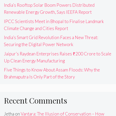
India’s Rooftop Solar Boom Powers Distributed
Renewable Energy Growth, Says IEEFA Report
IPCC Scientists Meet in Bhopal to Finalise Landmark
Climate Change and Cities Report
India’s Smart Grid Revolution Faces a New Threat:
Securing the Digital Power Network
Jaipur’s Raydean Enterprises Raises ₹200 Crore to Scale
Up Clean Energy Manufacturing
Five Things to Know About Assam Floods: Why the
Brahmaputra Is Only Part of the Story
Recent Comments
Jetha
on
Vantara: The Illusion of Conservation – How