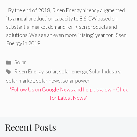
By the end of 2018, Risen Energy already augmented
its annual production capacity to 8.6 GW based on
substantial market demand for Risen products and
solutions. We see an even more “rising” year for Risen
Energy in 2019.
Categories
Solar
Tags
Risen Energy
,
solar
,
solar energy
,
Solar Industry
,
solar market
,
solar news
,
solar power
"Follow Us on Google News and help us grow – Click
for Latest News"
Recent Posts