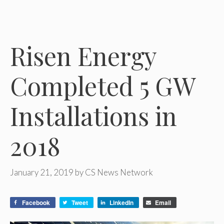
Risen Energy
Completed 5 GW
Installations in
2018
January 21, 2019
by
CS News Network
Facebook
Tweet
LinkedIn
Email