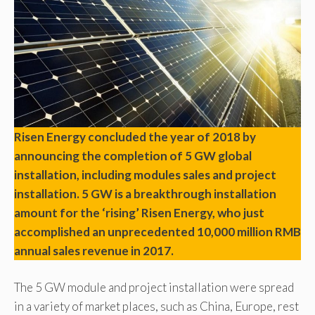
Risen Energy concluded the year of 2018 by
announcing the completion of 5 GW global
installation, including modules sales and project
installation. 5 GW is a breakthrough installation
amount for the ‘rising’ Risen Energy, who just
accomplished an unprecedented 10,000 million RMB
annual sales revenue in 2017.
The 5 GW module and project installation were spread
in a variety of market places, such as China, Europe, rest