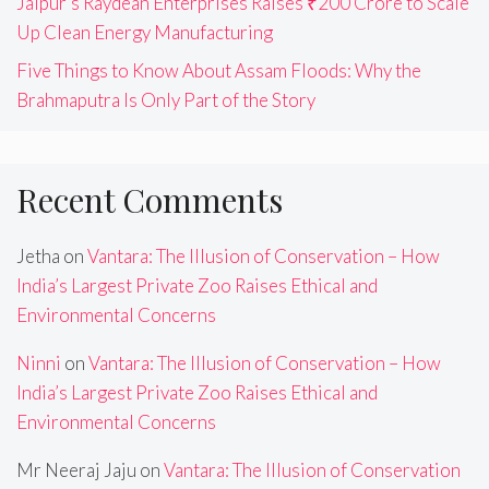
Jaipur’s Raydean Enterprises Raises ₹200 Crore to Scale
Up Clean Energy Manufacturing
Five Things to Know About Assam Floods: Why the
Brahmaputra Is Only Part of the Story
Recent Comments
Jetha
on
Vantara: The Illusion of Conservation – How
India’s Largest Private Zoo Raises Ethical and
Environmental Concerns
Ninni
on
Vantara: The Illusion of Conservation – How
India’s Largest Private Zoo Raises Ethical and
Environmental Concerns
Mr Neeraj Jaju
on
Vantara: The Illusion of Conservation