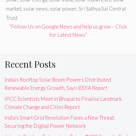
market
,
solar news
,
solar power
,
Sri Sathya Sai Central
Trust
"Follow Us on Google News and help us grow – Click
for Latest News"
Recent Posts
India’s Rooftop Solar Boom Powers Distributed
Renewable Energy Growth, Says IEEFA Report
IPCC Scientists Meet in Bhopal to Finalise Landmark
Climate Change and Cities Report
India’s Smart Grid Revolution Faces a New Threat:
Securing the Digital Power Network