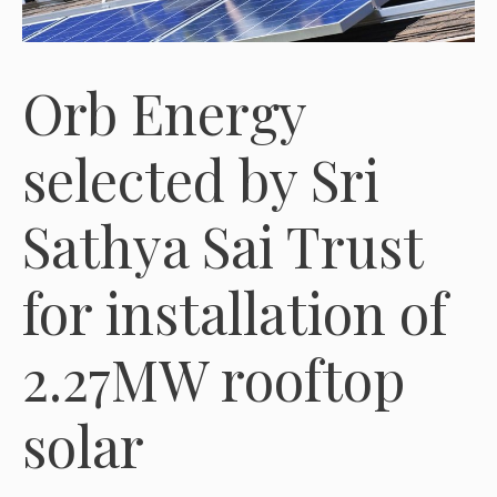
Orb Energy
selected by Sri
Sathya Sai Trust
for installation of
2.27MW rooftop
solar