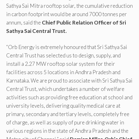
Sathya Sai Mitra rooftop solar, the cumulative reduction
in carbon footprint would be around 7000 tonnes per
annum, said the
Chief Public Relation Officer of Sri
Sathya Sai Central Trust.
“Orb Energy is extremely honoured that Sri Sathya Sai
Central Trust has selected us to design, supply, and
install a 2.27 MW rooftop solar system for their
facilities across 5 locations in Andhra Pradesh and
Karnataka. We are proud to associate with Sri Sathya Sai
Central Trust, which undertakes a number of welfare
activities such as providing free education at school and
university levels, delivering quality medical care at
primary, secondary and tertiary levels, completely free
of charge, as well as supply of pure drinking water in
various regions in the state of Andhra Pradesh and the