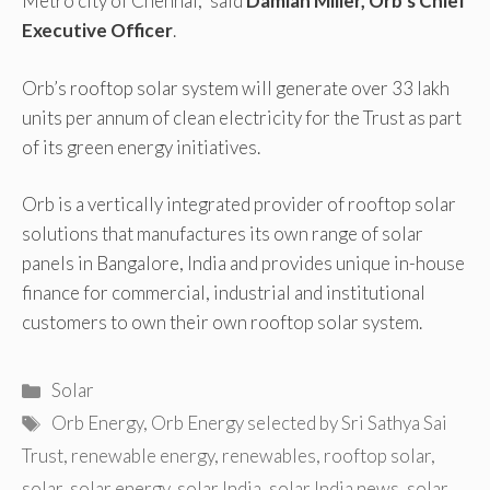
Metro city of Chennai,” said
Damian Miller, Orb’s Chief
Executive Officer
.
Orb’s rooftop solar system will generate over 33 lakh
units per annum of clean electricity for the Trust as part
of its green energy initiatives.
Orb is a vertically integrated provider of rooftop solar
solutions that manufactures its own range of solar
panels in Bangalore, India and provides unique in-house
finance for commercial, industrial and institutional
customers to own their own rooftop solar system.
Categories
Solar
Tags
Orb Energy
,
Orb Energy selected by Sri Sathya Sai
Trust
,
renewable energy
,
renewables
,
rooftop solar
,
solar
,
solar energy
,
solar India
,
solar India news
,
solar