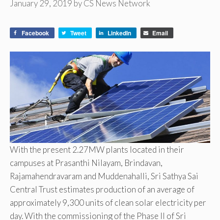
January 29, 2019
by
CS News Network
Facebook
Tweet
LinkedIn
Email
With the present 2.27MW plants located in their
campuses at Prasanthi Nilayam, Brindavan,
Rajamahendravaram and Muddenahalli, Sri Sathya Sai
Central Trust estimates production of an average of
approximately 9,300 units of clean solar electricity per
day. With the commissioning of the Phase II of Sri