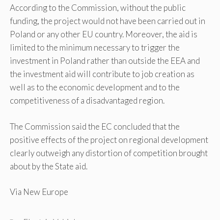
According to the Commission, without the public
funding, the project would not have been carried out in
Poland or any other EU country. Moreover, the aid is
limited to the minimum necessary to trigger the
investment in Poland rather than outside the EEA and
the investment aid will contribute to job creation as
well as to the economic development and to the
competitiveness of a disadvantaged region.
The Commission said the EC concluded that the
positive effects of the project on regional development
clearly outweigh any distortion of competition brought
about by the State aid.
Via New Europe