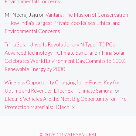
Environmental Concerns
Mr Neeraj Jaju
on
Vantara: The Illusion of Conservation
– How India’s Largest Private Zoo Raises Ethical and
Environmental Concerns
Trina Solar Unveils Revolutionary N-Type i-TOPCon
Advanced Technology – Climate Samurai
on
Trina Solar
Celebrates World Environment Day,Commits to 100%
Renewable Energy by 2030
Wireless Opportunity Charging for e-Buses Key for
Uptime and Revenue: IDTechEx – Climate Samurai
on
Electric Vehicles Are the Next Big Opportunity for Fire
Protection Materials: IDTechEx
© 2026 CLIMATE SAMURAI