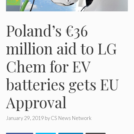
Poland’s €36
million aid to LG
Chem for EV
batteries gets EU
Approval
January 29, 2019
by
CS News Network