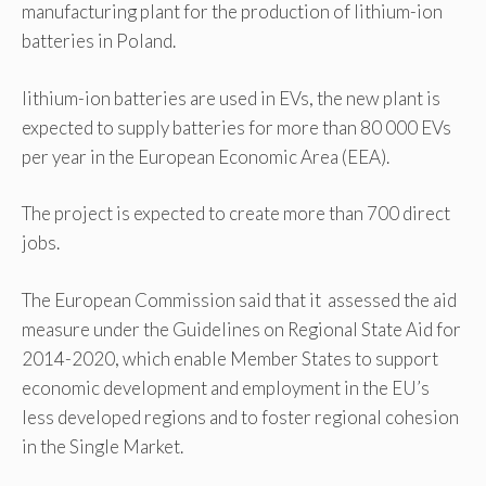
manufacturing plant for the production of lithium-ion
batteries in Poland.
lithium-ion batteries are used in EVs, the new plant is
expected to supply batteries for more than 80 000 EVs
per year in the European Economic Area (EEA).
The project is expected to create more than 700 direct
jobs.
The European Commission said that it assessed the aid
measure under the Guidelines on Regional State Aid for
2014-2020, which enable Member States to support
economic development and employment in the EU’s
less developed regions and to foster regional cohesion
in the Single Market.