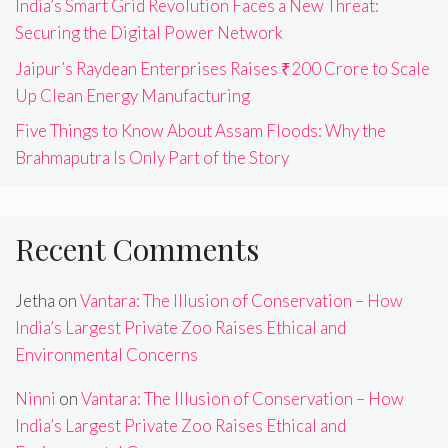
India’s Smart Grid Revolution Faces a New Threat:
Securing the Digital Power Network
Jaipur’s Raydean Enterprises Raises ₹200 Crore to Scale
Up Clean Energy Manufacturing
Five Things to Know About Assam Floods: Why the
Brahmaputra Is Only Part of the Story
Recent Comments
Jetha
on
Vantara: The Illusion of Conservation – How
India’s Largest Private Zoo Raises Ethical and
Environmental Concerns
Ninni
on
Vantara: The Illusion of Conservation – How
India’s Largest Private Zoo Raises Ethical and