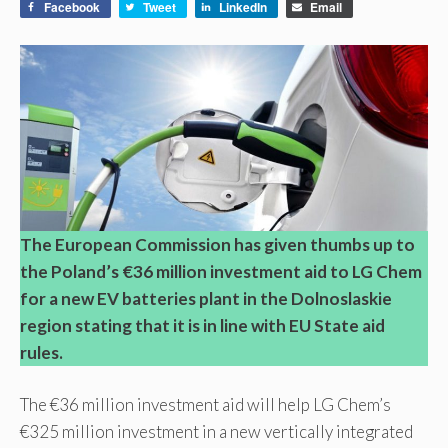
Facebook
Tweet
LinkedIn
Email
The European Commission has given thumbs up to
the Poland’s €36 million investment aid to LG Chem
for a new EV batteries plant in the Dolnoslaskie
region stating that it is in line with EU State aid
rules.
The €36 million investment aid will help LG Chem’s
€325 million investment in a new vertically integrated