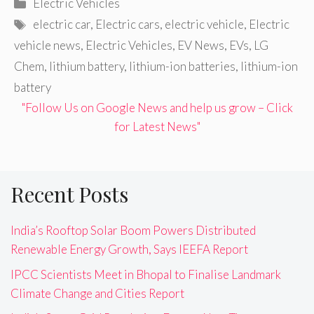
Categories
Electric Vehicles
Tags
electric car
,
Electric cars
,
electric vehicle
,
Electric
vehicle news
,
Electric Vehicles
,
EV News
,
EVs
,
LG
Chem
,
lithium battery
,
lithium-ion batteries
,
lithium-ion
battery
"Follow Us on Google News and help us grow – Click
for Latest News"
Recent Posts
India’s Rooftop Solar Boom Powers Distributed
Renewable Energy Growth, Says IEEFA Report
IPCC Scientists Meet in Bhopal to Finalise Landmark
Climate Change and Cities Report