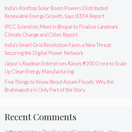
India’s Rooftop Solar Boom Powers Distributed
Renewable Energy Growth, Says IEEFA Report
IPCC Scientists Meet in Bhopal to Finalise Landmark
Climate Change and Cities Report
India’s Smart Grid Revolution Faces a New Threat:
Securing the Digital Power Network
Jaipur’s Raydean Enterprises Raises ₹200 Crore to Scale
Up Clean Energy Manufacturing
Five Things to Know About Assam Floods: Why the
Brahmaputra Is Only Part of the Story
Recent Comments
Jetha
on
Vantara: The Illusion of Conservation – How