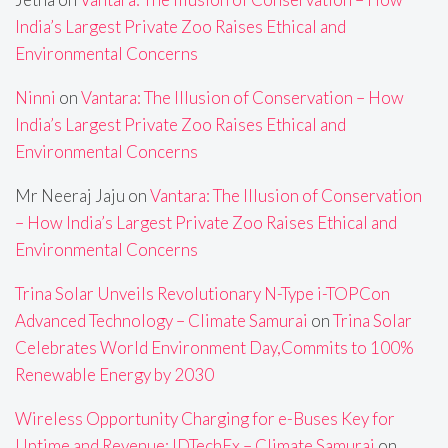
India’s Largest Private Zoo Raises Ethical and
Environmental Concerns
Ninni
on
Vantara: The Illusion of Conservation – How
India’s Largest Private Zoo Raises Ethical and
Environmental Concerns
Mr Neeraj Jaju
on
Vantara: The Illusion of Conservation
– How India’s Largest Private Zoo Raises Ethical and
Environmental Concerns
Trina Solar Unveils Revolutionary N-Type i-TOPCon
Advanced Technology – Climate Samurai
on
Trina Solar
Celebrates World Environment Day,Commits to 100%
Renewable Energy by 2030
Wireless Opportunity Charging for e-Buses Key for
Uptime and Revenue: IDTechEx – Climate Samurai
on