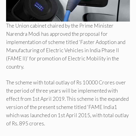
The Union cabinet chaired by the Prime Minister
Narendra Modi has approved the proposal for
implementation of scheme titled ‘Faster Adoption and
Manufacturing of Electric Vehicles in India Phase II
(FAME II)’ for promotion of Electric Mobility in the
country.
The scheme with total outlay of Rs 10000 Crores over
the period of three years will be implemented with
effect from 1st April 2019. This scheme is the expanded
version of the present scheme titled ‘FAME India1
which was launched on 1st April 2015, with total outlay
of Rs. 895 crores.