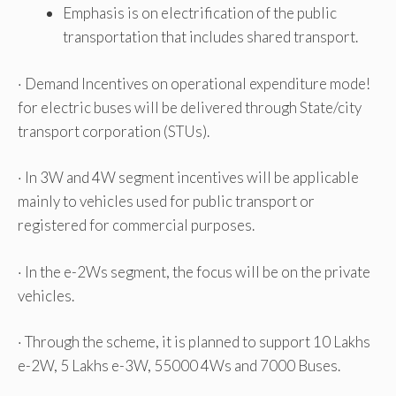
Emphasis is on electrification of the public
transportation that includes shared transport.
· Demand Incentives on operational expenditure mode!
for electric buses will be delivered through State/city
transport corporation (STUs).
· In 3W and 4W segment incentives will be applicable
mainly to vehicles used for public transport or
registered for commercial purposes.
· In the e-2Ws segment, the focus will be on the private
vehicles.
· Through the scheme, it is planned to support 10 Lakhs
e-2W, 5 Lakhs e-3W, 55000 4Ws and 7000 Buses.