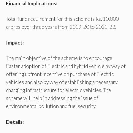
Financial Implications:
Total fund requirement for this scheme is Rs. 10,000
crores over three years from 2019-20 to 2021-22.
Impact:
The main objective of the scheme is to encourage
Faster adoption of Electric and hybrid vehicle by way of
offering upfront Incentive on purchase of Electric
vehicles and also by way of establishing a necessary
charging Infrastructure for electric vehicles. The
scheme will help in addressing the issue of
environmental pollution and fuel security.
Details: