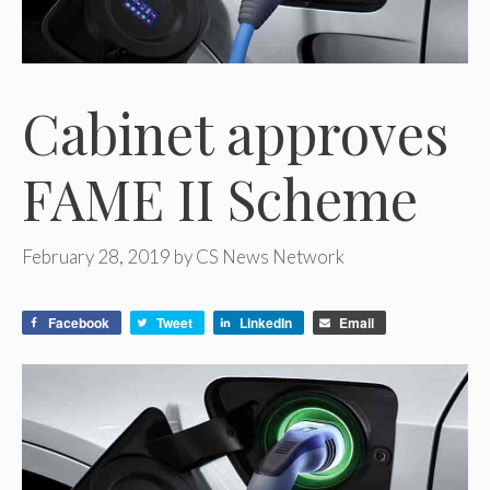
Cabinet approves
FAME II Scheme
February 28, 2019
by
CS News Network
Facebook
Tweet
LinkedIn
Email