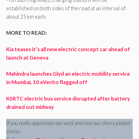
established on both sides of the road at an interval of
about 25 km each.
MORE TO READ:
Kia teases it’s all new electric concept car ahead of
launch at Geneva
Mahindra launches Glyd an electric mobility service
in Mumbai, 10 eVerito flagged off
KSRTC electric bus service disrupted after battery
drained out midway
If you really appreciate our work and love our cherry picked
stories