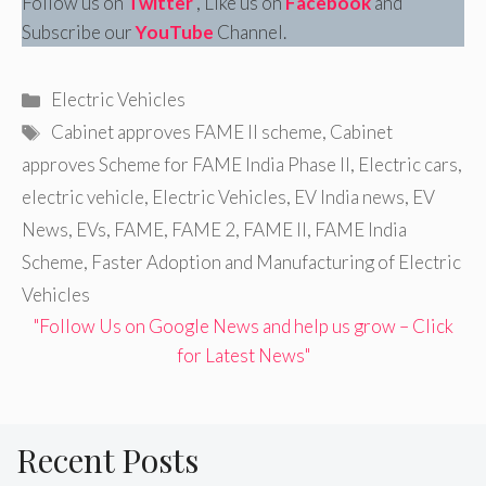
Follow us on
Twitter
, Like us on
Facebook
and
Subscribe our
YouTube
Channel.
Categories
Electric Vehicles
Tags
Cabinet approves FAME II scheme
,
Cabinet
approves Scheme for FAME India Phase II
,
Electric cars
,
electric vehicle
,
Electric Vehicles
,
EV India news
,
EV
News
,
EVs
,
FAME
,
FAME 2
,
FAME II
,
FAME India
Scheme
,
Faster Adoption and Manufacturing of Electric
Vehicles
"Follow Us on Google News and help us grow – Click
for Latest News"
Recent Posts