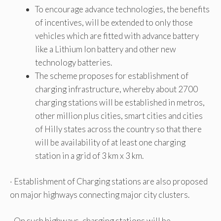
To encourage advance technologies, the benefits
of incentives, will be extended to only those
vehicles which are fitted with advance battery
like a Lithium Ion battery and other new
technology batteries.
The scheme proposes for establishment of
charging infrastructure, whereby about 2700
charging stations will be established in metros,
other million plus cities, smart cities and cities
of Hilly states across the country so that there
will be availability of at least one charging
station in a grid of 3 km x 3 km.
· Establishment of Charging stations are also proposed
on major highways connecting major city clusters.
· On such highways, charging stations will be