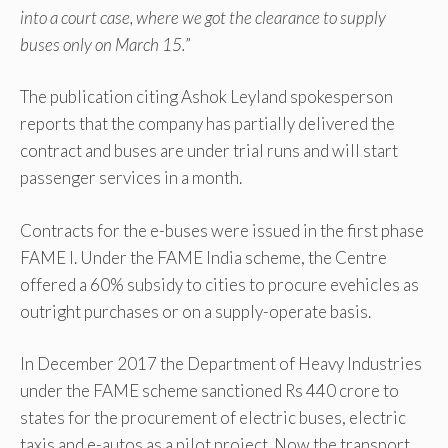
into a court case, where we got the clearance to supply
buses only on March 15.
”
The publication citing Ashok Leyland spokesperson
reports that the company has partially delivered the
contract and buses are under trial runs and will start
passenger services in a month.
Contracts for the e-buses were issued in the first phase
FAME I. Under the FAME India scheme, the Centre
offered a 60% subsidy to cities to procure evehicles as
outright purchases or on a supply-operate basis.
In December 2017 the Department of Heavy Industries
under the FAME scheme sanctioned Rs 440 crore to
states for the procurement of electric buses, electric
taxis and e-autos as a pilot project. Now the transport