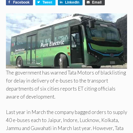
Facebook
Tweet
LinkedIn
Email
The government has warned Tata Motors of blacklisting
for delay in delivery of e-buses to the transport
departments of six cities reports ET citing officials
aware of development.
Last year in March the company bagged orders to supply
40 e-buses each to Jaipur, Indore, Lucknow, Kolkata,
Jammu and Guwahati in March last year. However, Tata