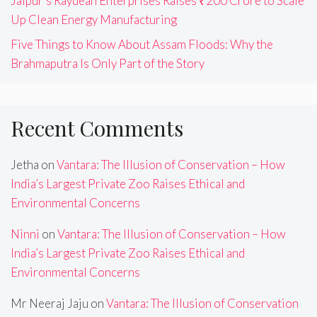
Jaipur’s Raydean Enterprises Raises ₹200 Crore to Scale
Up Clean Energy Manufacturing
Five Things to Know About Assam Floods: Why the
Brahmaputra Is Only Part of the Story
Recent Comments
Jetha
on
Vantara: The Illusion of Conservation – How
India’s Largest Private Zoo Raises Ethical and
Environmental Concerns
Ninni
on
Vantara: The Illusion of Conservation – How
India’s Largest Private Zoo Raises Ethical and
Environmental Concerns
Mr Neeraj Jaju
on
Vantara: The Illusion of Conservation