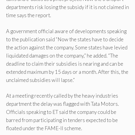
departments risk losing the subsidy if it is not claimed in
time says the report.
A government official aware of developments speaking
to the publication said “Now the states have to decide
the action against the company. Some states have levied
liquidated damages on the company,” he added. “The
deadline to claim their subsidies is nearing and can be
extended maximum by 15 days or a month. After this, the
unclaimed subsidies will lapse.”
At a meeting recently called by the heavy industries
department the delay was flagged with Tata Motors.
Officials speaking to ET said the company could be
barred from participating in tenders expected to be
floated under the FAME-II scheme.