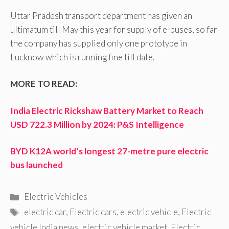
Uttar Pradesh transport department has given an
ultimatum till May this year for supply of e-buses, so far
the company has supplied only one prototype in
Lucknow which is running fine till date.
MORE TO READ:
India Electric Rickshaw Battery Market to Reach
USD 722.3 Million by 2024: P&S Intelligence
BYD K12A world’s longest 27-metre pure electric
bus launched
Categories
Electric Vehicles
Tags
electric car
,
Electric cars
,
electric vehicle
,
Electric
vehicle India news
,
electric vehicle market
,
Electric