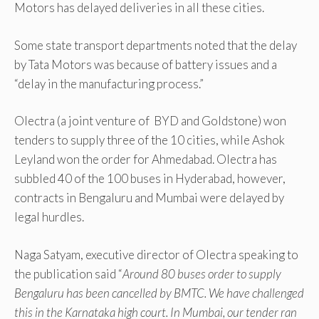
Motors has delayed deliveries in all these cities.
Some state transport departments noted that the delay
by Tata Motors was because of battery issues and a
“delay in the manufacturing process.”
Olectra (a joint venture of BYD and Goldstone) won
tenders to supply three of the 10 cities, while Ashok
Leyland won the order for Ahmedabad. Olectra has
subbled 40 of the 100 buses in Hyderabad, however,
contracts in Bengaluru and Mumbai were delayed by
legal hurdles.
Naga Satyam, executive director of Olectra speaking to
the publication said “
Around 80 buses order to supply
Bengaluru has been cancelled by BMTC. We have challenged
this in the Karnataka high court. In Mumbai, our tender ran