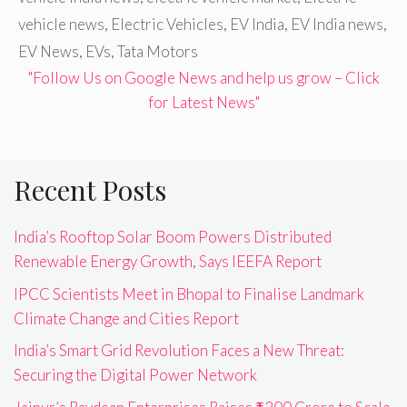
vehicle news
,
Electric Vehicles
,
EV India
,
EV India news
,
EV News
,
EVs
,
Tata Motors
"Follow Us on Google News and help us grow – Click
for Latest News"
Recent Posts
India’s Rooftop Solar Boom Powers Distributed
Renewable Energy Growth, Says IEEFA Report
IPCC Scientists Meet in Bhopal to Finalise Landmark
Climate Change and Cities Report
India’s Smart Grid Revolution Faces a New Threat:
Securing the Digital Power Network