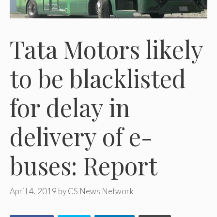
Tata Motors likely
to be blacklisted
for delay in
delivery of e-
buses: Report
April 4, 2019
by
CS News Network