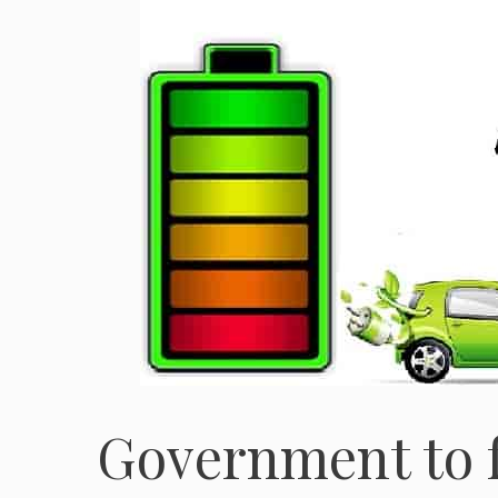
Government to f