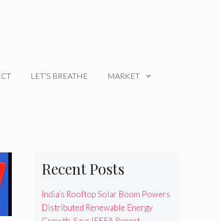
ECT
LET’S BREATHE
MARKET
Recent Posts
India’s Rooftop Solar Boom Powers
Distributed Renewable Energy
Growth, Says IEEFA Report