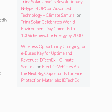
Trina Solar Unveils Revolutionary
N-Type i-TOPCon Advanced
Technology – Climate Samurai
on
edly
Trina Solar Celebrates World
Environment Day,Commits to
100% Renewable Energy by 2030
Wireless Opportunity Charging for
e-Buses Key for Uptime and
Revenue: IDTechEx – Climate
Samurai
on
Electric Vehicles Are
t
the Next Big Opportunity for Fire
Protection Materials: IDTechEx