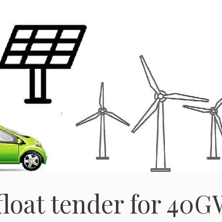
loat tender for 40