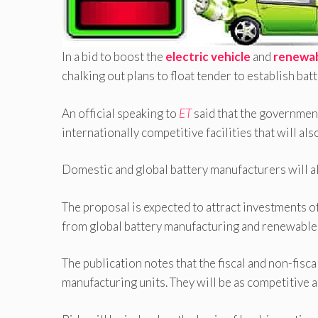
In a bid to boost the
electric vehicle
and
renewab
chalking out plans to float tender to establish ba
An official speaking to
ET
said that the government
internationally competitive facilities that will al
Domestic and global battery manufacturers will als
The proposal is expected to attract investments o
from global battery manufacturing and renewable 
The publication notes that the fiscal and non-fisc
manufacturing units. They will be as competitive a