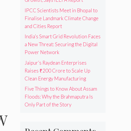
IPCC Scientists Meet in Bhopal to
Finalise Landmark Climate Change
and Cities Report
India’s Smart Grid Revolution Faces
a New Threat: Securing the Digital
Power Network
Jaipur’s Raydean Enterprises
Raises ₹200 Crore to Scale Up
Clean Energy Manufacturing
Five Things to Know About Assam
Floods: Why the Brahmaputra Is
Only Part of the Story
GW