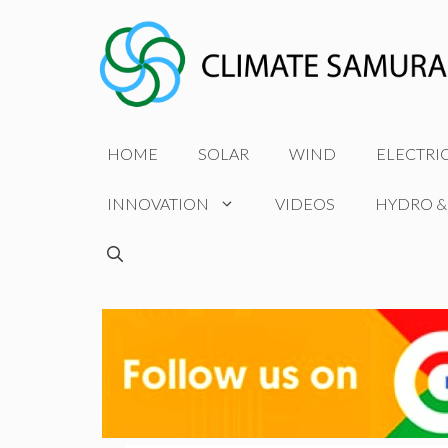
Skip
to
content
HOME
SOLAR
WIND
ELECTRI
INNOVATION
VIDEOS
HYDRO &