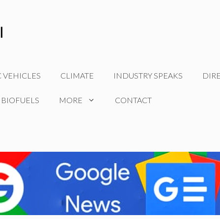
C VEHICLES
CLIMATE
INDUSTRY SPEAKS
DIR
 BIOFUELS
MORE
CONTACT