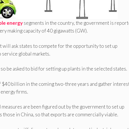
le energy
segments in the country, the government is report
ttery making capacity of 40 gigawatts (GW).
 will ask states to compete for the opportunity to set up
so service global markets.
o be asked to bid for setting up plants in the selected states.
f $40 billion in the coming two-three years and gather interes
energy firms.
al measures are been figured out by the government to set up
s those in China, so that exports are commercially viable.