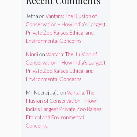
Recent Comments
Jetha
on
Vantara: The Illusion of
Conservation – How India’s Largest
Private Zoo Raises Ethical and
Environmental Concerns
Ninni
on
Vantara: The Illusion of
Conservation – How India’s Largest
Private Zoo Raises Ethical and
Environmental Concerns
Mr Neeraj Jaju
on
Vantara: The
Illusion of Conservation – How
India’s Largest Private Zoo Raises
Ethical and Environmental
Concerns