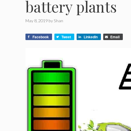
battery plants
May 8, 2019
by
Shan
Facebook
Tweet
LinkedIn
Email