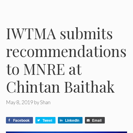
IWTMA submits
recommendations
to MNRE at
Chintan Baithak
May 8, 2019
by
Shan
Facebook
Tweet
LinkedIn
Email