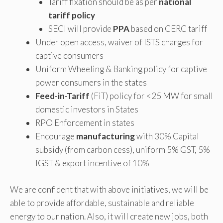
Tariff fixation should be as per
national
tariff policy
SECI will provide
PPA
based on CERC tariff
Under open access, waiver of ISTS charges for
captive consumers
Uniform Wheeling & Banking policy for captive
power consumers in the states
Feed-in-Tariff
(FiT) policy for <25 MW for small
domestic investors in States
RPO Enforcement in states
Encourage
manufacturing
with 30% Capital
subsidy (from carbon cess), uniform 5% GST, 5%
IGST & export incentive of 10%
We are confident that with above initiatives, we will be
able to provide affordable, sustainable and reliable
energy to our nation. Also, it will create new jobs, both