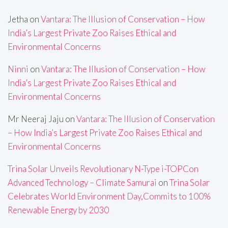
Jetha
on
Vantara: The Illusion of Conservation – How
India’s Largest Private Zoo Raises Ethical and
Environmental Concerns
Ninni
on
Vantara: The Illusion of Conservation – How
India’s Largest Private Zoo Raises Ethical and
Environmental Concerns
Mr Neeraj Jaju
on
Vantara: The Illusion of Conservation
– How India’s Largest Private Zoo Raises Ethical and
Environmental Concerns
Trina Solar Unveils Revolutionary N-Type i-TOPCon
Advanced Technology – Climate Samurai
on
Trina Solar
Celebrates World Environment Day,Commits to 100%
Renewable Energy by 2030