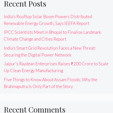
Recent Posts
India’s Rooftop Solar Boom Powers Distributed
Renewable Energy Growth, Says IEEFA Report
IPCC Scientists Meet in Bhopal to Finalise Landmark
Climate Change and Cities Report
India’s Smart Grid Revolution Faces a New Threat:
Securing the Digital Power Network
Jaipur’s Raydean Enterprises Raises ₹200 Crore to Scale
Up Clean Energy Manufacturing
Five Things to Know About Assam Floods: Why the
Brahmaputra Is Only Part of the Story
Recent Comments