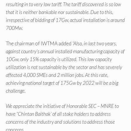
resulting in to very low tariff. The tariff discovered is so low
that it is neither bankable nor sustainable. Due to this,
irrespective of bidding of 17Gw, actual installation is around
700Mw.
The chairman of IWTMA added
“Also, in last two years,
against country’s annual installed manufacturing capacity of
10Gw, only 15% capacity is utilized. This low capacity
utilization is not sustainable by the sector and has severely
affected 4,000 SMEs and 2 million jobs. At this rate,
achieving national target of 175Gw by 2022 will be a big
challenge.
We appreciate the initiative of Honorable SEC – MNRE to
have “Chintan Baithak’ of all stake holders to address
concerns of the industry and solutions to address those
concerns.