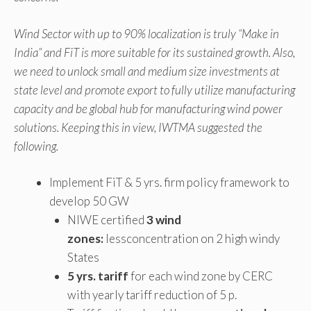
Wind Sector with up to 90% localization is truly “Make in
India” and FiT is more suitable for its sustained growth. Also,
we need to unlock small and medium size investments at
state level and promote export to fully utilize manufacturing
capacity and be global hub for manufacturing wind power
solutions. Keeping this in view, IWTMA suggested the
following.
Implement FiT & 5 yrs. firm policy framework to
develop 50 GW
NIWE certified
3 wind
zones:
lessconcentration on 2 high windy
States
5 yrs. tariff
for each wind zone by CERC
with yearly tariff reduction of 5 p.