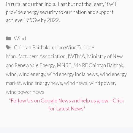
in rural and urban India. Last but not the least, it will
provide energy security to our nation and support
achieve 175Gw by 2022.
Categories
Wind
Tags
Chintan Baithak
,
Indian Wind Turbine
Manufacturers Association
,
IWTMA
,
Ministry of New
and Renewable Energy
,
MNRE
,
MNRE Chintan Baithak
,
wind
,
wind energy
,
wind energy India news
,
wind energy
market
,
wind energy news
,
wind news
,
wind power
,
wind power news
"Follow Us on Google News and help us grow – Click
for Latest News"