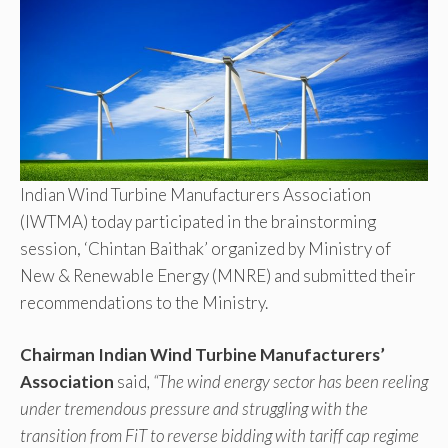
Indian Wind Turbine Manufacturers Association
(IWTMA) today participated in the brainstorming
session, ‘Chintan Baithak’ organized by Ministry of
New & Renewable Energy (MNRE) and submitted their
recommendations to the Ministry.
Chairman Indian Wind Turbine Manufacturers’
Association
said
, “The wind energy sector has been reeling
under tremendous pressure and struggling with the
transition from FiT to reverse bidding with tariff cap regime