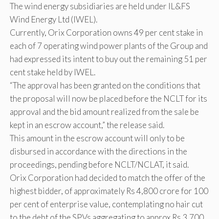
The wind energy subsidiaries are held under IL&FS
Wind Energy Ltd (IWEL).
Currently, Orix Corporation owns 49 per cent stake in
each of 7 operating wind power plants of the Group and
had expressed its intent to buy out the remaining 51 per
cent stake held by IWEL.
“The approval has been granted on the conditions that
the proposal will now be placed before the NCLT for its
approval and the bid amount realized from the sale be
kept in an escrow account,” the release said.
This amount in the escrow account will only to be
disbursed in accordance with the directions in the
proceedings, pending before NCLT/NCLAT, it said.
Orix Corporation had decided to match the offer of the
highest bidder, of approximately Rs 4,800 crore for 100
per cent of enterprise value, contemplating no hair cut
to the debt of the SPVs aggregating to approx Rs 3,700