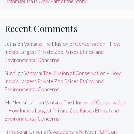
Brahmaputra Is Only Part of the Story
Recent Comments
Jetha
on
Vantara: The Illusion of Conservation – How
India’s Largest Private Zoo Raises Ethical and
Environmental Concerns
Ninni
on
Vantara: The Illusion of Conservation – How
India’s Largest Private Zoo Raises Ethical and
Environmental Concerns
Mr Neeraj Jaju
on
Vantara: The Illusion of Conservation
– How India’s Largest Private Zoo Raises Ethical and
Environmental Concerns
Trina Solar Unveils Revolutionary N-Type i-TOPCon