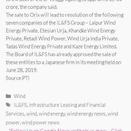
crore, the company said.
The sale to Orix will lead to resolution of the following
seven companies of the IL&FS Group – Lalpur Wind
Energy Private, Etesian Urja, Khandke Wind Energy
Private, Retadi Wind Power, Wind Urja India Private,
Tadas Wind Energy Private and Kaze Energy Limited.
The Board of IL&FS has already approved the sale of
these entities to a Japanese firm in its meeting held on
June 28, 2019.
Source:PTI
Categories
Wind
Tags
IL&FS
,
Infrastructure Leasing and Financial
Services
,
wind
,
wind energy
,
wind energy news
,
wind
power
,
wind power news
"Follow Us on Google News and help us grow – Click