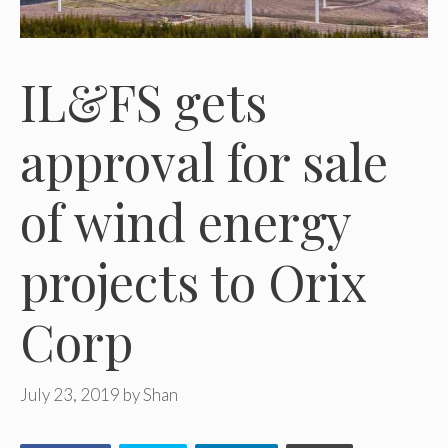
IL&FS gets
approval for sale
of wind energy
projects to Orix
Corp
July 23, 2019
by
Shan