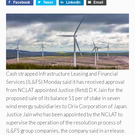
Facebook
Tweet
LinkedIn
Email
Cash strapped Infrastructure Leasing and Financial
Services (IL&FS) Monday said it has received approval
from NCLAT appointed Justice (Retd) D K Jain for the
proposed sale of its balance 51 per of stake in seven
wind energy subsidiaries to Orix Corporation of Japan.
Justice Jain who has been appointed by the NCLAT to
supervise the operation of the resolution process of
IL&FS group companies, the company said in a release.