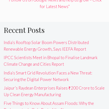
for Latest News"
Recent Posts
India’s Rooftop Solar Boom Powers Distributed
Renewable Energy Growth, Says IEEFA Report
IPCC Scientists Meet in Bhopal to Finalise Landmark
Climate Change and Cities Report
India’s Smart Grid Revolution Faces a New Threat:
Securing the Digital Power Network
Jaipur’s Raydean Enterprises Raises ₹200 Crore to Scale
Up Clean Energy Manufacturing
Five Things to Know About Assam Floods: Why the