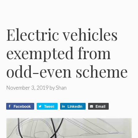
Electric vehicles
exempted from
odd-even scheme
November 3, 2019
by
Shan
Facebook
Tweet
LinkedIn
Email