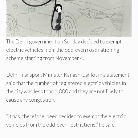
The Delhi government on Sunday decided to exempt
electric vehicles from the odd-even road rationing
scheme starting from November 4.
Delhi Transport Minister Kailash Gahlot in a statement
said that the number of registered electric vehicles in
the city was less than 1,000 and they are not likely to
cause any congestion.
“It has, therefore, been decided to exempt the electric
vehicles from the odd-even restrictions,” he said.