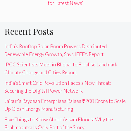
for Latest News"
Recent Posts
India’s Rooftop Solar Boom Powers Distributed
Renewable Energy Growth, Says IEEFA Report
IPCC Scientists Meet in Bhopal to Finalise Landmark
Climate Change and Cities Report
India’s Smart Grid Revolution Faces a New Threat:
Securing the Digital Power Network
Jaipur’s Raydean Enterprises Raises ₹200 Crore to Scale
Up Clean Energy Manufacturing
Five Things to Know About Assam Floods: Why the
Brahmaputra Is Only Part of the Story