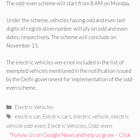
The odd-even scheme will start from 8 AM on Monday.
Under the scheme, vehicles having odd and even last
digits of registration number will ply on odd and even
dates, respectively. The scheme will conclude on
November 15.
The electric vehicles were not included in the list of
exempted vehicles mentioned in the notification issued
by the Delhi government for implementation of the odd-
even scheme.
Categories
Electric Vehicles
Tags
electric car
,
Electric cars
,
electric vehicle
,
electric
vehicle odd-even
,
Electric Vehicles
,
Odd -even
"Follow Us on Google News and help us grow – Click