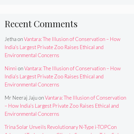
Recent Comments
Jetha
on
Vantara: The Illusion of Conservation – How
India’s Largest Private Zoo Raises Ethical and
Environmental Concerns
Ninni
on
Vantara: The Illusion of Conservation – How
India’s Largest Private Zoo Raises Ethical and
Environmental Concerns
Mr Neeraj Jaju
on
Vantara: The Illusion of Conservation
– How India’s Largest Private Zoo Raises Ethical and
Environmental Concerns
Trina Solar Unveils Revolutionary N-Type i-TOPCon