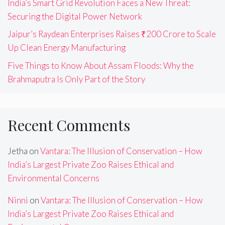
India’s Smart Grid Revolution Faces a New Threat:
Securing the Digital Power Network
Jaipur’s Raydean Enterprises Raises ₹200 Crore to Scale
Up Clean Energy Manufacturing
Five Things to Know About Assam Floods: Why the
Brahmaputra Is Only Part of the Story
Recent Comments
Jetha
on
Vantara: The Illusion of Conservation – How
India’s Largest Private Zoo Raises Ethical and
Environmental Concerns
Ninni
on
Vantara: The Illusion of Conservation – How
India’s Largest Private Zoo Raises Ethical and