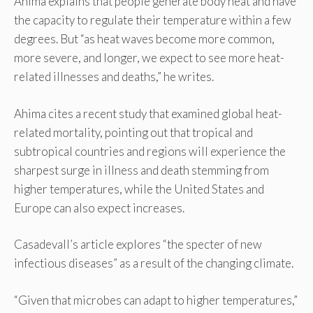
Ahima explains that people generate body heat and have
the capacity to regulate their temperature within a few
degrees. But “as heat waves become more common,
more severe, and longer, we expect to see more heat-
related illnesses and deaths,” he writes.
Ahima cites a recent study that examined global heat-
related mortality, pointing out that tropical and
subtropical countries and regions will experience the
sharpest surge in illness and death stemming from
higher temperatures, while the United States and
Europe can also expect increases.
Casadevall’s article explores “the specter of new
infectious diseases” as a result of the changing climate.
“Given that microbes can adapt to higher temperatures,”