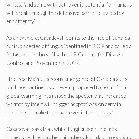
writes, “and some with pathogenic potential for humans
will break through the defensive barrier provided by
endothermy.”
As an example, Casadevall points to the rise of Candida
auris, a species of fungus identified in 2009 and called a
“catastrophic threat” by the U.S. Centers for Disease
Control and Prevention in 2017.
“The nearly simultaneous emergence of Candida auris
on three continents, an event proposed to result from
global warming, has raised the specter that increased
warmth by itself will trigger adaptations on certain
microbes to make them pathogenic for humans.”
Casadevall says that, while fungi present the most
immediate threat, other microbes also adapt to evolving