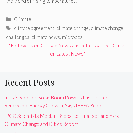
the trend of rising temperatures.
Categories
Climate
Tags
climate agreement
,
climate change
,
climate change
challenges
,
climate news
,
microbes
"Follow Us on Google News and help us grow – Click
for Latest News"
Recent Posts
India’s Rooftop Solar Boom Powers Distributed
Renewable Energy Growth, Says IEEFA Report
IPCC Scientists Meet in Bhopal to Finalise Landmark
Climate Change and Cities Report