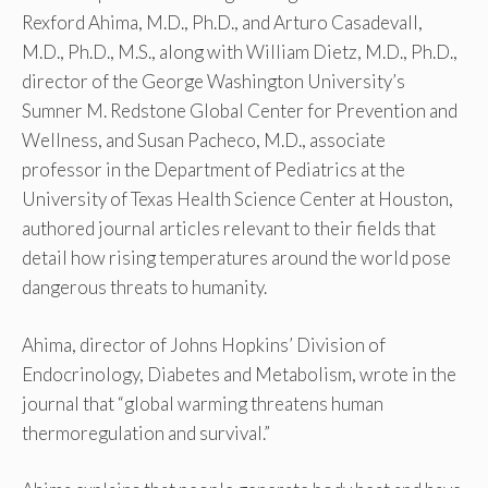
Rexford Ahima, M.D., Ph.D., and Arturo Casadevall,
M.D., Ph.D., M.S., along with William Dietz, M.D., Ph.D.,
director of the George Washington University’s
Sumner M. Redstone Global Center for Prevention and
Wellness, and Susan Pacheco, M.D., associate
professor in the Department of Pediatrics at the
University of Texas Health Science Center at Houston,
authored journal articles relevant to their fields that
detail how rising temperatures around the world pose
dangerous threats to humanity.
Ahima, director of Johns Hopkins’ Division of
Endocrinology, Diabetes and Metabolism, wrote in the
journal that “global warming threatens human
thermoregulation and survival.”