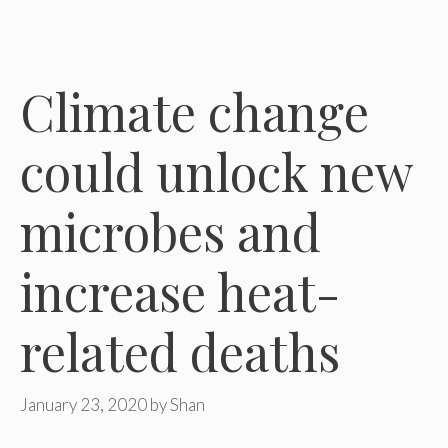
Climate change
could unlock new
microbes and
increase heat-
related deaths
January 23, 2020
by
Shan