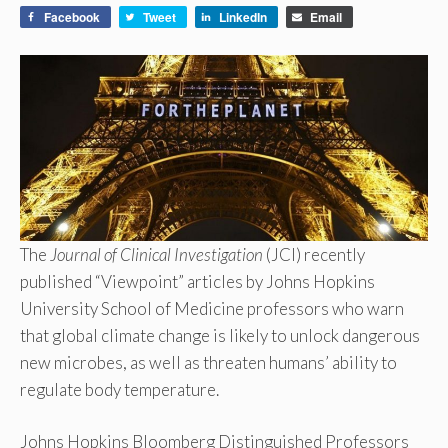
Facebook
Tweet
LinkedIn
Email
The
Journal of Clinical Investigation
(JCI) recently
published “Viewpoint” articles by Johns Hopkins
University School of Medicine professors who warn
that global climate change is likely to unlock dangerous
new microbes, as well as threaten humans’ ability to
regulate body temperature.
Johns Hopkins Bloomberg Distinguished Professors