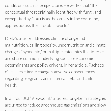
conditions such as temperature. He writes that “the
conceptual threat originally identified with fungi, and
exemplified by C. auris as the canary in the coal mine,
applies across the microbial world.”
Dietz’s article addresses climate change and
malnutrition, calling obesity, undernutrition and climate
change a “syndemic,” or multiple epidemics that interact
and share common underlying social or economic
determinants and policy drivers. In her article, Pacheco
discusses climate change’s adverse consequences
regarding pregnancy and maternal, fetal and child
health.
In all four JCI “Viewpoint” articles, long-term strategies
are urged to reduce greenhouse gas emissions and slow