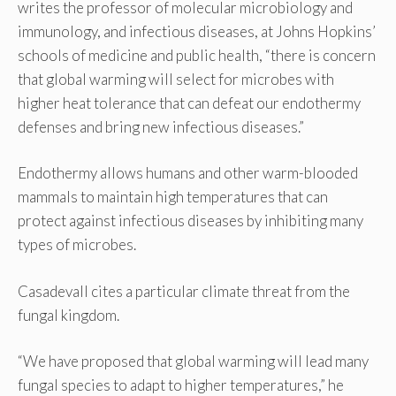
writes the professor of molecular microbiology and
immunology, and infectious diseases, at Johns Hopkins’
schools of medicine and public health, “there is concern
that global warming will select for microbes with
higher heat tolerance that can defeat our endothermy
defenses and bring new infectious diseases.”
Endothermy allows humans and other warm-blooded
mammals to maintain high temperatures that can
protect against infectious diseases by inhibiting many
types of microbes.
Casadevall cites a particular climate threat from the
fungal kingdom.
“We have proposed that global warming will lead many
fungal species to adapt to higher temperatures,” he