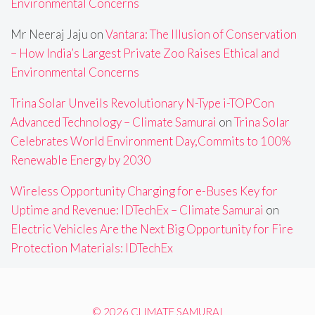
Environmental Concerns
Mr Neeraj Jaju
on
Vantara: The Illusion of Conservation
– How India’s Largest Private Zoo Raises Ethical and
Environmental Concerns
Trina Solar Unveils Revolutionary N-Type i-TOPCon
Advanced Technology – Climate Samurai
on
Trina Solar
Celebrates World Environment Day,Commits to 100%
Renewable Energy by 2030
Wireless Opportunity Charging for e-Buses Key for
Uptime and Revenue: IDTechEx – Climate Samurai
on
Electric Vehicles Are the Next Big Opportunity for Fire
Protection Materials: IDTechEx
© 2026 CLIMATE SAMURAI