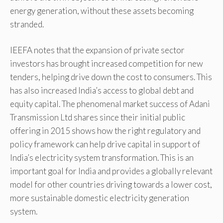
energy generation, without these assets becoming
stranded.
IEEFA notes that the expansion of private sector
investors has brought increased competition for new
tenders, helping drive down the cost to consumers. This
has also increased India’s access to global debt and
equity capital. The phenomenal market success of Adani
Transmission Ltd shares since their initial public
offering in 2015 shows how the right regulatory and
policy framework can help drive capital in support of
India’s electricity system transformation. This is an
important goal for India and provides a globally relevant
model for other countries driving towards a lower cost,
more sustainable domestic electricity generation
system.