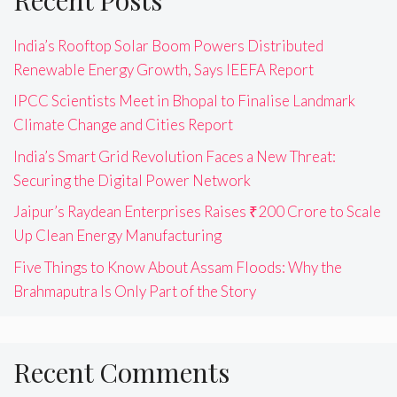
India’s Rooftop Solar Boom Powers Distributed
Renewable Energy Growth, Says IEEFA Report
IPCC Scientists Meet in Bhopal to Finalise Landmark
Climate Change and Cities Report
India’s Smart Grid Revolution Faces a New Threat:
Securing the Digital Power Network
Jaipur’s Raydean Enterprises Raises ₹200 Crore to Scale
Up Clean Energy Manufacturing
Five Things to Know About Assam Floods: Why the
Brahmaputra Is Only Part of the Story
Recent Comments