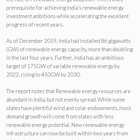
prerequisite for achieving India’s renewable energy
investment ambitions while accelerating the excellent
progress of recent years.
As of December 2019, India had installed 86 gigawatts
(GW) of renewable energy capacity, more than doubling
in the last four years. Further, India has an ambitious
target of 175GW of variable renewable energy by
2022, rising to 450GW by 2030.
The report notes that Renewable energy resources are
abundant in India, but not evenly spread. While some
states have plentiful wind and solar endowments, most
demand growth will come from states with less
renewable energy potential. New renewable energy
infrastructure can now be built within two years from