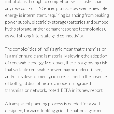
initial plans through to completion, years faster than
any new coal- or LNG-fired plants. However renewable
energy is intermittent, requiring balancing from peaking
power supply, electricity storage (batteries and pumped
hydro storage, and/or demandresponse technologies),
as well strong interstate grid connectivity.
The complexities of India’s grid mean that transmission
is a major hurdle and is materially slowing the adoption
of renewable energy. Moreover, there is a growing risk
that variable renewable power may be underutilised,
and/or its development grid constrained in the absence
of both grid discipline and a modern, upgraded
transmission network, noted IEEFA in its new report.
A transparent planning process is needed for a well-
designed, forward-looking grid. The national grid must