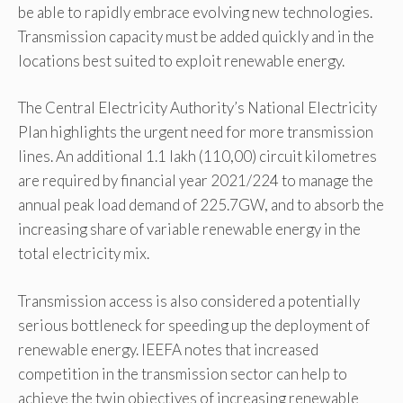
be able to rapidly embrace evolving new technologies.
Transmission capacity must be added quickly and in the
locations best suited to exploit renewable energy.
The Central Electricity Authority’s National Electricity
Plan highlights the urgent need for more transmission
lines. An additional 1.1 lakh (110,00) circuit kilometres
are required by financial year 2021/224 to manage the
annual peak load demand of 225.7GW, and to absorb the
increasing share of variable renewable energy in the
total electricity mix.
Transmission access is also considered a potentially
serious bottleneck for speeding up the deployment of
renewable energy. IEEFA notes that increased
competition in the transmission sector can help to
achieve the twin objectives of increasing renewable