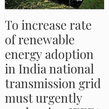
To increase rate
of renewable
energy adoption
in India national
transmission grid
must urgently