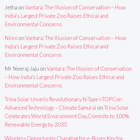
Jetha
on
Vantara: The Illusion of Conservation – How
India’s Largest Private Zoo Raises Ethical and
Environmental Concerns
Ninni
on
Vantara: The Illusion of Conservation – How
India’s Largest Private Zoo Raises Ethical and
Environmental Concerns
Mr Neeraj Jaju
on
Vantara: The Illusion of Conservation
– How India’s Largest Private Zoo Raises Ethical and
Environmental Concerns
Trina Solar Unveils Revolutionary N-Type i-TOPCon
Advanced Technology – Climate Samurai
on
Trina Solar
Celebrates World Environment Day,Commits to 100%
Renewable Energy by 2030
Wireless Opportunity Charging for e-Buses Key for