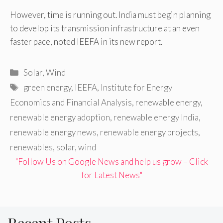
However, time is running out. India must begin planning
to develop its transmission infrastructure at an even
faster pace, noted IEEFA in its new report.
Categories
Solar
,
Wind
Tags
green energy
,
IEEFA
,
Institute for Energy
Economics and Financial Analysis
,
renewable energy
,
renewable energy adoption
,
renewable energy India
,
renewable energy news
,
renewable energy projects
,
renewables
,
solar
,
wind
"Follow Us on Google News and help us grow – Click
for Latest News"
Recent Posts