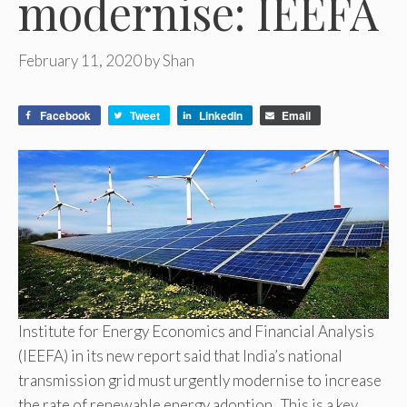
modernise: IEEFA
February 11, 2020
by
Shan
Facebook
Tweet
LinkedIn
Email
Institute for Energy Economics and Financial Analysis
(IEEFA) in its new report said that India’s national
transmission grid must urgently modernise to increase
the rate of renewable energy adoption. This is a key