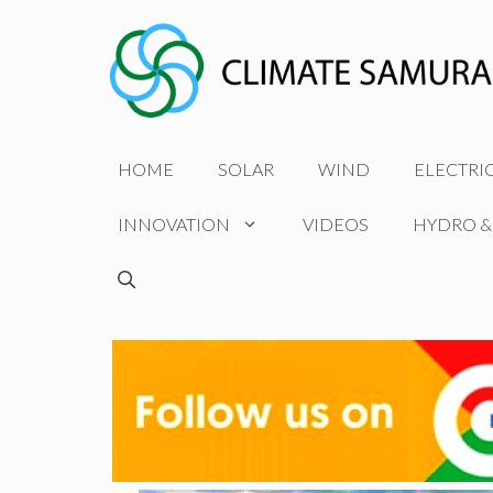
Skip
to
content
HOME
SOLAR
WIND
ELECTRI
INNOVATION
VIDEOS
HYDRO &