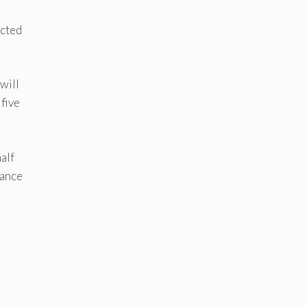
,
ucted
will
 five
alf
lance