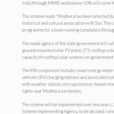
India through MNRE and balance 50% will come f
The scheme reads “Modhera has been selected due 
historical and cultural association with Sun. The c
programme for a town running completely through
The nodal agency of the state government will cal
ground-mounted solar PV plant; 271 rooftop sola
capacity of rooftop solar systems on government
The fifth component includes smart energy meters 
vehicles (EV) charging stations and associated so
with weather station, microprocessor-based relay
lights near Modhera sun temple.
The scheme will be implemented over two years, 
Scheme Implementing Agency, to be decided / sel