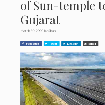
of Sun-temple 
Gujarat
March 30, 2020
by
Shan
Facebook
Tweet
LinkedIn
Email