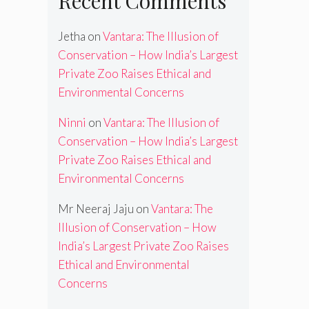
Recent Comments
Jetha
on
Vantara: The Illusion of
Conservation – How India’s Largest
Private Zoo Raises Ethical and
Environmental Concerns
Ninni
on
Vantara: The Illusion of
Conservation – How India’s Largest
Private Zoo Raises Ethical and
Environmental Concerns
Mr Neeraj Jaju
on
Vantara: The
Illusion of Conservation – How
India’s Largest Private Zoo Raises
Ethical and Environmental
Concerns