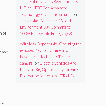
Trina Solar Unveils Revolutionary
N-Type i-TOPCon Advanced
Technology – Climate Samurai
on
Trina Solar Celebrates World
Environment Day,Commits to
n of
100% Renewable Energy by 2030
Wireless Opportunity Charging for
e-Buses Key for Uptime and
c and
Revenue: IDTechEx – Climate
Samurai
on
Electric Vehicles Are
the Next Big Opportunity for Fire
ant,
Protection Materials: IDTechEx
t of