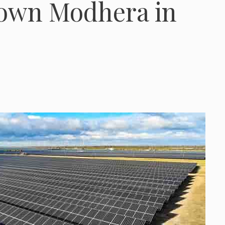
town Modhera in