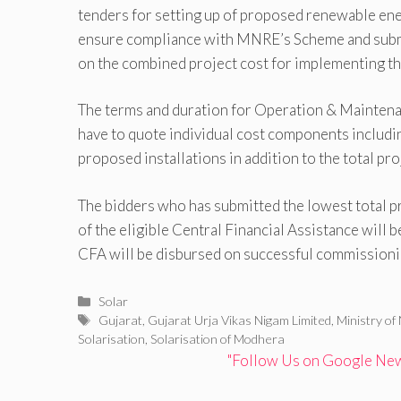
tenders for setting up of proposed renewable ener
ensure compliance with MNRE’s Scheme and subm
on the combined project cost for implementing the
The terms and duration for Operation & Maintenan
have to quote individual cost components includin
proposed installations in addition to the total pro
The bidders who has submitted the lowest total pro
of the eligible Central Financial Assistance will 
CFA will be disbursed on successful commissionin
Categories
Solar
Tags
Gujarat
,
Gujarat Urja Vikas Nigam Limited
,
Ministry o
Solarisation
,
Solarisation of Modhera
"Follow Us on Google News