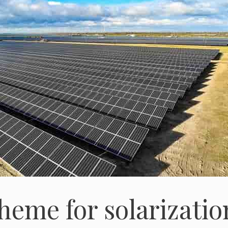
eme for solarizatio