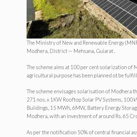
The Ministry of New and Renewable Energy (MNRE
Modhera, District — Mehsana, Guiarat .
The scheme aims at 100 per cent solarization of 
agricultural purpose has been planned ot be fulfi
The scheme envisages solarisation of Modhera t
271 nos. x 1KW Rooftop Solar PV Systems, 100 k
Buildings, 15 MWh, 6MW, Battery Energy Storage 
Modhera, with an investment of around Rs. 65 Cr
As per the notification 50% of central financial 