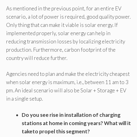
As mentioned in the previous point, for an entire EV
scenario, a lot of power is required, good quality power.
Only thing that can make it viable is solar energy. If
implemented properly, solar energy can help in
reducing transmission losses by localizing electricity
production. Furthermore, carbon footprint of the
country will reduce further.
Agencies need to plan and make the electricity cheapest
when solar energy is maximum, i.e., between 11 am to 3
pm. An ideal scenario will also be Solar + Storage + EV
in a single setup.
Do you see rise in installation of charging
stations at home in coming years? What will it
taketo propel this segment?