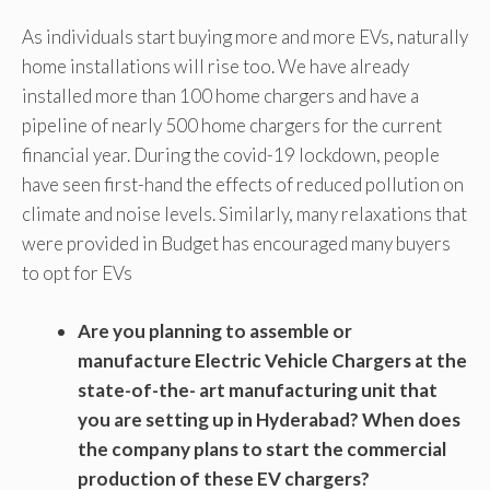
As individuals start buying more and more EVs, naturally
home installations will rise too. We have already
installed more than 100 home chargers and have a
pipeline of nearly 500 home chargers for the current
financial year. During the covid-19 lockdown, people
have seen first-hand the effects of reduced pollution on
climate and noise levels. Similarly, many relaxations that
were provided in Budget has encouraged many buyers
to opt for EVs
Are you planning to assemble or
manufacture Electric Vehicle Chargers at the
state-of-the- art manufacturing unit that
you are setting up in Hyderabad? When does
the company plans to start the commercial
production of these EV chargers?