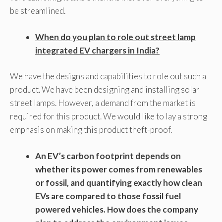
be streamlined.
When do you plan to role out street lamp
integrated EV chargers in India?
We have the designs and capabilities to role out such a
product. We have been designing and installing solar
street lamps. However, a demand from the market is
required for this product. We would like to lay a strong
emphasis on making this product theft-proof.
An EV’s carbon footprint depends on
whether its power comes from renewables
or fossil, and quantifying exactly how clean
EVs are compared to those fossil fuel
powered vehicles. How does the company