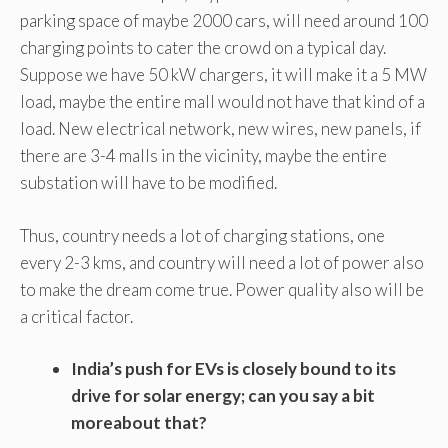
parking space of maybe 2000 cars, will need around 100
charging points to cater the crowd on a typical day.
Suppose we have 50 kW chargers, it will make it a 5 MW
load, maybe the entire mall would not have that kind of a
load. New electrical network, new wires, new panels, if
there are 3-4 malls in the vicinity, maybe the entire
substation will have to be modified.
Thus, country needs a lot of charging stations, one
every 2-3 kms, and country will need a lot of power also
to make the dream come true. Power quality also will be
a critical factor.
India’s push for EVs is closely bound to its
drive for solar energy; can you say a bit
moreabout that?