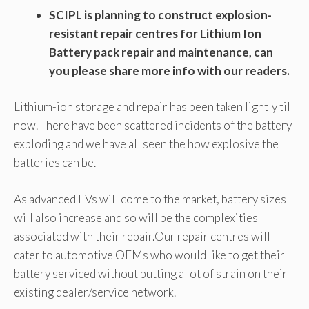
SCIPL is planning to construct explosion-
resistant repair centres for Lithium Ion
Battery pack repair and maintenance, can
you please share more info with our readers.
Lithium-ion storage and repair has been taken lightly till
now. There have been scattered incidents of the battery
exploding and we have all seen the how explosive the
batteries can be.
As advanced EVs will come to the market, battery sizes
will also increase and so will be the complexities
associated with their repair.Our repair centres will
cater to automotive OEMs who would like to get their
battery serviced without putting a lot of strain on their
existing dealer/service network.