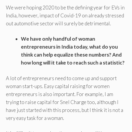
We were hoping 2020 to be the defining year for EVs in
India, however, impact of Covid-19 on already stressed
out automotive sector will surely be detrimental.
We have only handful of woman
entrepreneurs in India today, what do you
think can help equalize these numbers? And
how long will it take to reach such a statistic?
A lot of entrepreneurs need to come up and support
woman start-ups. Easy capital raising for women
entrepreneurs is also important. For example, I am
trying to raise capital for Snel Charge too, although I
have just started with this process, but I think it is not a
very easy task for a woman.