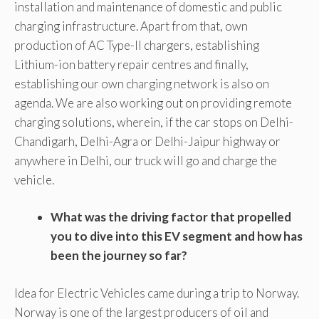
installation and maintenance of domestic and public
charging infrastructure. Apart from that, own
production of AC Type-II chargers, establishing
Lithium-ion battery repair centres and finally,
establishing our own charging network is also on
agenda. We are also working out on providing remote
charging solutions, wherein, if the car stops on Delhi-
Chandigarh, Delhi-Agra or Delhi-Jaipur highway or
anywhere in Delhi, our truck will go and charge the
vehicle.
What was the driving factor that propelled
you to dive into this EV segment and how has
been the journey so far?
Idea for Electric Vehicles came during a trip to Norway.
Norway is one of the largest producers of oil and