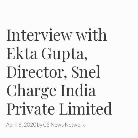
Interview with
Ekta Gupta,
Director, Snel
Charge India
Private Limited
April 6, 2020
by
CS News Network