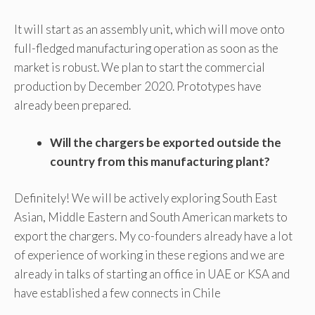
It will start as an assembly unit, which will move onto
full-fledged manufacturing operation as soon as the
market is robust. We plan to start the commercial
production by December 2020. Prototypes have
already been prepared.
Will the chargers be exported outside the
country from this manufacturing plant?
Definitely! We will be actively exploring South East
Asian, Middle Eastern and South American markets to
export the chargers. My co-founders already have a lot
of experience of working in these regions and we are
already in talks of starting an office in UAE or KSA and
have established a few connects in Chile