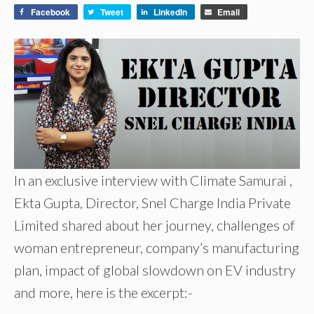
Facebook
Tweet
LinkedIn
Email
In an exclusive interview with Climate Samurai ,
Ekta Gupta, Director, Snel Charge India Private
Limited shared about her journey, challenges of
woman entrepreneur, company’s manufacturing
plan, impact of global slowdown on EV industry
and more, here is the excerpt:-