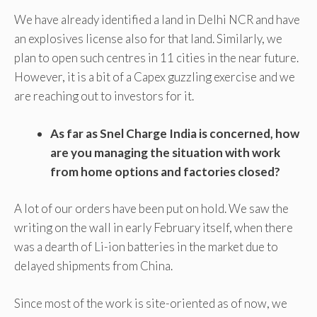
We have already identified a land in Delhi NCR and have
an explosives license also for that land. Similarly, we
plan to open such centres in 11 cities in the near future.
However, it is a bit of a Capex guzzling exercise and we
are reaching out to investors for it.
As far as Snel Charge India is concerned, how
are you managing the situation with work
from home options and factories closed?
A lot of our orders have been put on hold. We saw the
writing on the wall in early February itself, when there
was a dearth of Li-ion batteries in the market due to
delayed shipments from China.
Since most of the work is site-oriented as of now, we