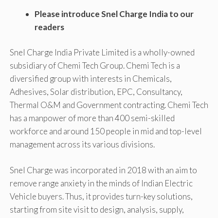
Please introduce Snel Charge India to our
readers
Snel Charge India Private Limited is a wholly-owned
subsidiary of Chemi Tech Group. Chemi Tech is a
diversified group with interests in Chemicals,
Adhesives, Solar distribution, EPC, Consultancy,
Thermal O&M and Government contracting. Chemi Tech
has a manpower of more than 400 semi-skilled
workforce and around 150 people in mid and top-level
management across its various divisions.
Snel Charge was incorporated in 2018 with an aim to
remove range anxiety in the minds of Indian Electric
Vehicle buyers. Thus, it provides turn-key solutions,
starting from site visit to design, analysis, supply,