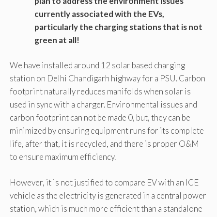
plan to address the environment issues
currently associated with the EVs,
particularly the charging stations that is not
green at all!
We have installed around 12 solar based charging
station on Delhi Chandigarh highway for a PSU. Carbon
footprint naturally reduces manifolds when solar is
used in sync with a charger. Environmental issues and
carbon footprint can not be made 0, but, they can be
minimized by ensuring equipment runs for its complete
life, after that, it is recycled, and there is proper O&M
to ensure maximum efficiency.
However, it is not justified to compare EV with an ICE
vehicle as the electricity is generated in a central power
station, which is much more efficient than a standalone