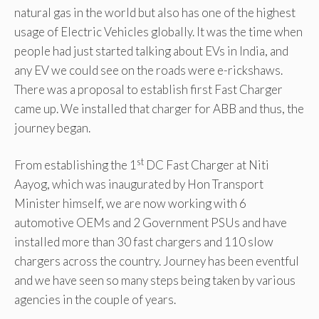
natural gas in the world but also has one of the highest
usage of Electric Vehicles globally. It was the time when
people had just started talking about EVs in India, and
any EV we could see on the roads were e-rickshaws.
There was a proposal to establish first Fast Charger
came up. We installed that charger for ABB and thus, the
journey began.
st
From establishing the 1
DC Fast Charger at Niti
Aayog, which was inaugurated by Hon Transport
Minister himself, we are now working with 6
automotive OEMs and 2 Government PSUs and have
installed more than 30 fast chargers and 110 slow
chargers across the country. Journey has been eventful
and we have seen so many steps being taken by various
agencies in the couple of years.