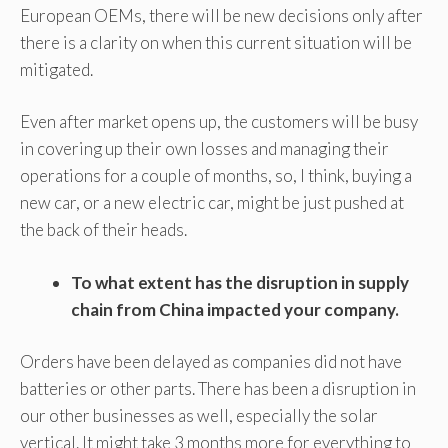
European OEMs, there will be new decisions only after
there is a clarity on when this current situation will be
mitigated.
Even after market opens up, the customers will be busy
in covering up their own losses and managing their
operations for a couple of months, so, I think, buying a
new car, or a new electric car, might be just pushed at
the back of their heads.
To what extent has the disruption in supply
chain from China impacted your company
.
Orders have been delayed as companies did not have
batteries or other parts. There has been a disruption in
our other businesses as well, especially the solar
vertical. It might take 3 months more for everything to