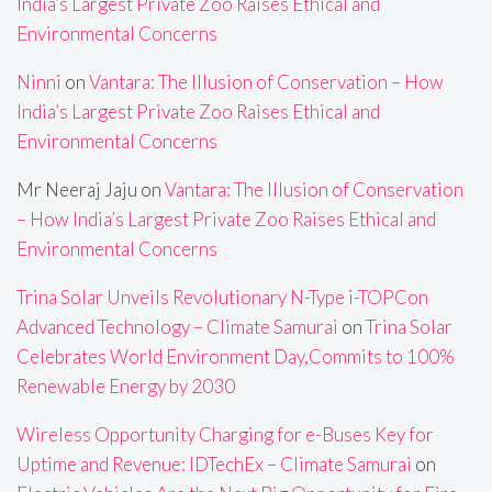
India’s Largest Private Zoo Raises Ethical and
Environmental Concerns
Ninni
on
Vantara: The Illusion of Conservation – How
India’s Largest Private Zoo Raises Ethical and
Environmental Concerns
Mr Neeraj Jaju
on
Vantara: The Illusion of Conservation
– How India’s Largest Private Zoo Raises Ethical and
Environmental Concerns
Trina Solar Unveils Revolutionary N-Type i-TOPCon
Advanced Technology – Climate Samurai
on
Trina Solar
Celebrates World Environment Day,Commits to 100%
Renewable Energy by 2030
Wireless Opportunity Charging for e-Buses Key for
Uptime and Revenue: IDTechEx – Climate Samurai
on