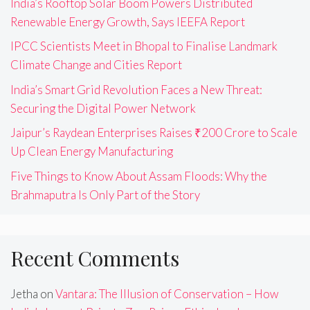
India’s Rooftop Solar Boom Powers Distributed
Renewable Energy Growth, Says IEEFA Report
IPCC Scientists Meet in Bhopal to Finalise Landmark
Climate Change and Cities Report
India’s Smart Grid Revolution Faces a New Threat:
Securing the Digital Power Network
Jaipur’s Raydean Enterprises Raises ₹200 Crore to Scale
Up Clean Energy Manufacturing
Five Things to Know About Assam Floods: Why the
Brahmaputra Is Only Part of the Story
Recent Comments
Jetha
on
Vantara: The Illusion of Conservation – How