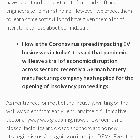
have no option but to let a lot of ground staff and
engineers to remain at home. However, we expect them
to learn some soft skills and have given them a lot of
literature to read about our industry.
How is the Coronavirus spread impacting EV
businesses in India? It is said that pandemic
will leave a trail of economic disruption
across sectors, recently a German battery
manufacturing company has h applied for the
opening of insolvency proceedings.
As mentioned, for most of the industry, writing on the
wall was clear from early February itself. Automotive
sector anyway was grappling, now, showrooms are
closed, factories are closed and there are no new
strategic discussions going on in major OEMs. Even for