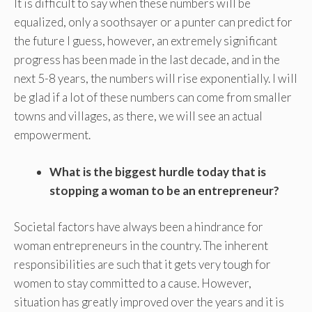
It is difficult to say when these numbers will be
equalized, only a soothsayer or a punter can predict for
the future I guess, however, an extremely significant
progress has been made in the last decade, and in the
next 5-8 years, the numbers will rise exponentially. I will
be glad if a lot of these numbers can come from smaller
towns and villages, as there, we will see an actual
empowerment.
What is the biggest hurdle today that is
stopping a woman to be an entrepreneur?
Societal factors have always been a hindrance for
woman entrepreneurs in the country. The inherent
responsibilities are such that it gets very tough for
women to stay committed to a cause. However,
situation has greatly improved over the years and it is