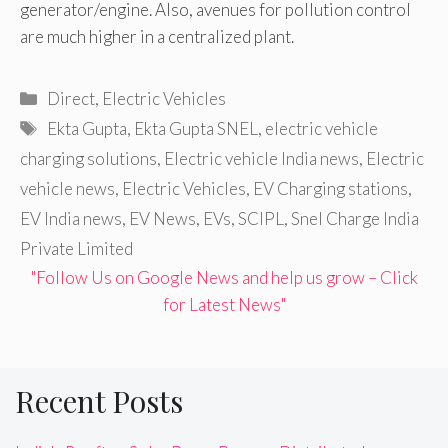
generator/engine. Also, avenues for pollution control
are much higher in a centralized plant.
Categories
Direct
,
Electric Vehicles
Tags
Ekta Gupta
,
Ekta Gupta SNEL
,
electric vehicle
charging solutions
,
Electric vehicle India news
,
Electric
vehicle news
,
Electric Vehicles
,
EV Charging stations
,
EV India news
,
EV News
,
EVs
,
SCIPL
,
Snel Charge India
Private Limited
"Follow Us on Google News and help us grow – Click
for Latest News"
Recent Posts