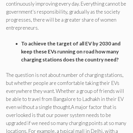
continuously improving every day. Everything cannot be
government’s responsibility, gradually as the society
progresses, there will be a greater share of women
entrepreneurs.
To achieve the target of all EV by 2030 and
keep these EVs running on road how many
charging stations does the country need?
The question is not about number of charging stations,
but whether people are comfortable taking their EVs
everywhere they want. Whether a group of friends will
be able to travel from Bangalore to Ladhakh in their EV
even without a single thought.A major factor that is
overlooked is that our power system needs to be
upgraded if we need so many charging points at so many
locations. For example, a typical mall in Delhi, with a