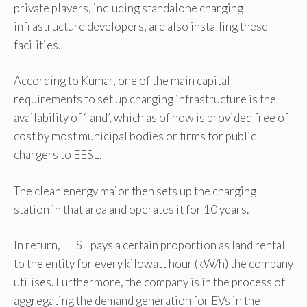
private players, including standalone charging
infrastructure developers, are also installing these
facilities.
According to Kumar, one of the main capital
requirements to set up charging infrastructure is the
availability of ‘land’, which as of now is provided free of
cost by most municipal bodies or firms for public
chargers to EESL.
The clean energy major then sets up the charging
station in that area and operates it for 10 years.
In return, EESL pays a certain proportion as land rental
to the entity for every kilowatt hour (kW/h) the company
utilises. Furthermore, the company is in the process of
aggregating the demand generation for EVs in the