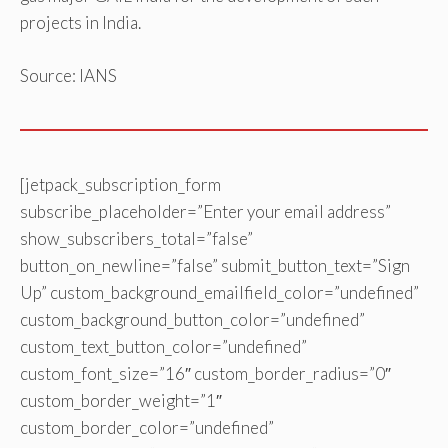
projects in India.
Source: IANS
[jetpack_subscription_form
subscribe_placeholder=”Enter your email address”
show_subscribers_total=”false”
button_on_newline=”false” submit_button_text=”Sign
Up” custom_background_emailfield_color=”undefined”
custom_background_button_color=”undefined”
custom_text_button_color=”undefined”
custom_font_size=”16″ custom_border_radius=”0″
custom_border_weight=”1″
custom_border_color=”undefined”