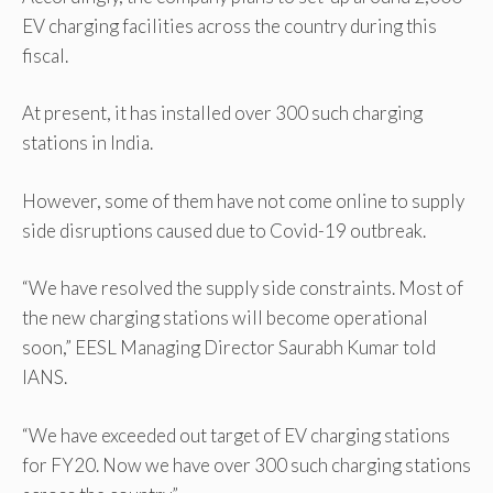
EV charging facilities across the country during this
fiscal.
At present, it has installed over 300 such charging
stations in India.
However, some of them have not come online to supply
side disruptions caused due to Covid-19 outbreak.
“We have resolved the supply side constraints. Most of
the new charging stations will become operational
soon,” EESL Managing Director Saurabh Kumar told
IANS.
“We have exceeded out target of EV charging stations
for FY20. Now we have over 300 such charging stations