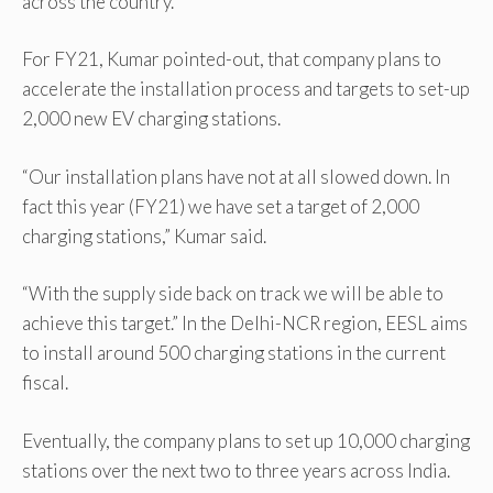
across the country.”
For FY21, Kumar pointed-out, that company plans to
accelerate the installation process and targets to set-up
2,000 new EV charging stations.
“Our installation plans have not at all slowed down. In
fact this year (FY21) we have set a target of 2,000
charging stations,” Kumar said.
“With the supply side back on track we will be able to
achieve this target.” In the Delhi-NCR region, EESL aims
to install around 500 charging stations in the current
fiscal.
Eventually, the company plans to set up 10,000 charging
stations over the next two to three years across India.