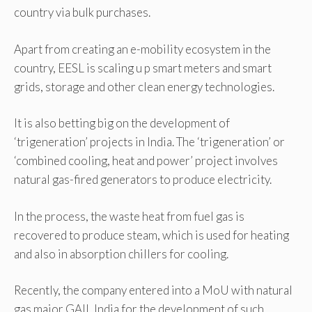
country via bulk purchases.
Apart from creating an e-mobility ecosystem in the
country, EESL is scaling u p smart meters and smart
grids, storage and other clean energy technologies.
It is also betting big on the development of
‘trigeneration’ projects in India. The ‘trigeneration’ or
‘combined cooling, heat and power’ project involves
natural gas-fired generators to produce electricity.
In the process, the waste heat from fuel gas is
recovered to produce steam, which is used for heating
and also in absorption chillers for cooling.
Recently, the company entered into a MoU with natural
gas major GAIL India for the development of such