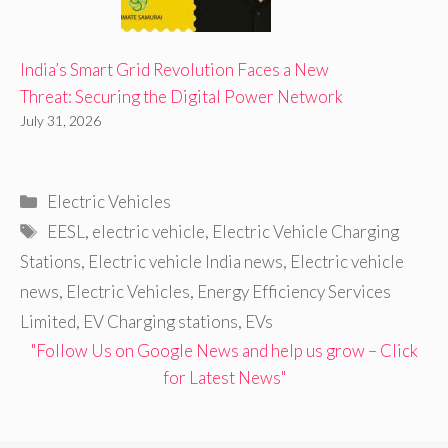
India’s Smart Grid Revolution Faces a New
Threat: Securing the Digital Power Network
July 31, 2026
Categories
Electric Vehicles
Tags
EESL
,
electric vehicle
,
Electric Vehicle Charging
Stations
,
Electric vehicle India news
,
Electric vehicle
news
,
Electric Vehicles
,
Energy Efficiency Services
Limited
,
EV Charging stations
,
EVs
"Follow Us on Google News and help us grow – Click
for Latest News"