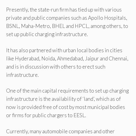
Presently, the state-run firm has tied up with various
private and public companies such as Apollo Hospitals,
BSNL, Maha-Metro, BHEL and HPCL, among others, to
set up public charging infrastructure.
It has also partnered with urban local bodies in cities
like Hyderabad, Noida, Ahmedabad, Jaipur and Chennai,
and is in discussion with others to erect such
infrastructure.
One of the main capital requirements to set up charging
infrastructure is the availability of ‘land’, which as of
now is provided free of cost by most municipal bodies
or firms for public chargers to EESL.
Currently, many automobile companies and other