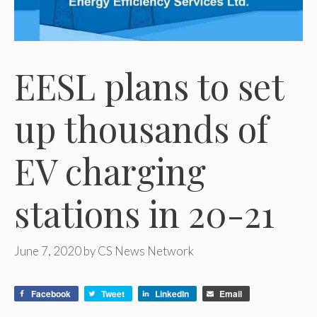
EESL plans to set
up thousands of
EV charging
stations in 20-21
June 7, 2020
by
CS News Network
Facebook
Tweet
LinkedIn
Email