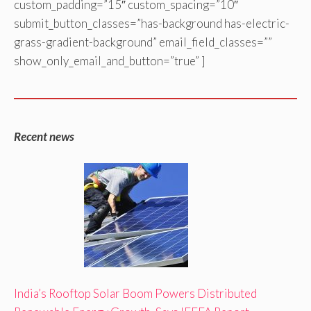
custom_padding=”15″ custom_spacing=”10″
submit_button_classes=”has-background has-electric-
grass-gradient-background” email_field_classes=””
show_only_email_and_button=”true” ]
Recent news
India’s Rooftop Solar Boom Powers Distributed