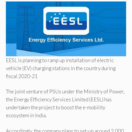
EESL is planning to ramp up installation of electric
vehicle (EV) charging stations in the country during
fiscal 2020-21
The joint venture of PSUs under the Ministry of Power,
the Energy Efficiency Services Limited (EESL) has
undertaken the project to boost the e-mobility
ecosystem in India.
Accordingly, the company plans to set-up around 2,000