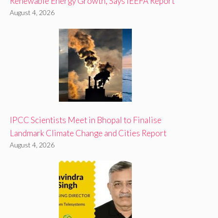
Renewable Energy Growth, Says IEEFA Report
August 4, 2026
IPCC Scientists Meet in Bhopal to Finalise
Landmark Climate Change and Cities Report
August 4, 2026