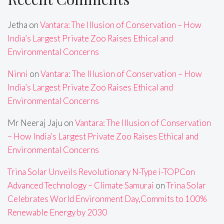
Jetha
on
Vantara: The Illusion of Conservation – How
India’s Largest Private Zoo Raises Ethical and
Environmental Concerns
Ninni
on
Vantara: The Illusion of Conservation – How
India’s Largest Private Zoo Raises Ethical and
Environmental Concerns
Mr Neeraj Jaju
on
Vantara: The Illusion of Conservation
– How India’s Largest Private Zoo Raises Ethical and
Environmental Concerns
Trina Solar Unveils Revolutionary N-Type i-TOPCon
Advanced Technology – Climate Samurai
on
Trina Solar
Celebrates World Environment Day,Commits to 100%
Renewable Energy by 2030