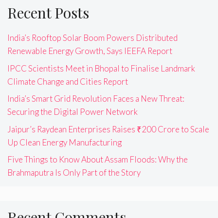
Recent Posts
India’s Rooftop Solar Boom Powers Distributed
Renewable Energy Growth, Says IEEFA Report
IPCC Scientists Meet in Bhopal to Finalise Landmark
Climate Change and Cities Report
India’s Smart Grid Revolution Faces a New Threat:
Securing the Digital Power Network
Jaipur’s Raydean Enterprises Raises ₹200 Crore to Scale
Up Clean Energy Manufacturing
Five Things to Know About Assam Floods: Why the
Brahmaputra Is Only Part of the Story
Recent Comments