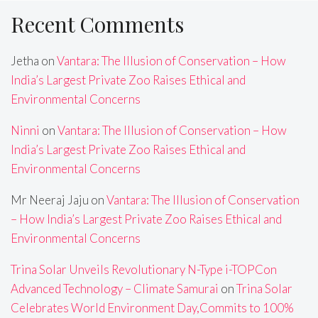
Recent Comments
Jetha
on
Vantara: The Illusion of Conservation – How
India’s Largest Private Zoo Raises Ethical and
Environmental Concerns
Ninni
on
Vantara: The Illusion of Conservation – How
India’s Largest Private Zoo Raises Ethical and
Environmental Concerns
Mr Neeraj Jaju
on
Vantara: The Illusion of Conservation
– How India’s Largest Private Zoo Raises Ethical and
Environmental Concerns
Trina Solar Unveils Revolutionary N-Type i-TOPCon
Advanced Technology – Climate Samurai
on
Trina Solar
Celebrates World Environment Day,Commits to 100%