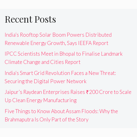
Recent Posts
India’s Rooftop Solar Boom Powers Distributed
Renewable Energy Growth, Says IEEFA Report
IPCC Scientists Meet in Bhopal to Finalise Landmark
Climate Change and Cities Report
India’s Smart Grid Revolution Faces a New Threat:
Securing the Digital Power Network
Jaipur’s Raydean Enterprises Raises ₹200 Crore to Scale
Up Clean Energy Manufacturing
Five Things to Know About Assam Floods: Why the
Brahmaputra Is Only Part of the Story