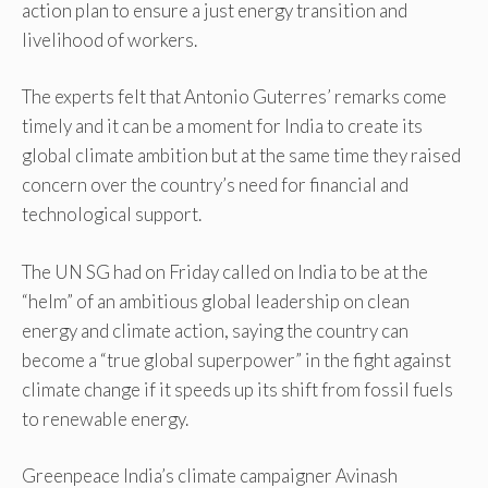
action plan to ensure a just energy transition and
livelihood of workers.
The experts felt that Antonio Guterres’ remarks come
timely and it can be a moment for India to create its
global climate ambition but at the same time they raised
concern over the country’s need for financial and
technological support.
The UN SG had on Friday called on India to be at the
“helm” of an ambitious global leadership on clean
energy and climate action, saying the country can
become a “true global superpower” in the fight against
climate change if it speeds up its shift from fossil fuels
to renewable energy.
Greenpeace India’s climate campaigner Avinash