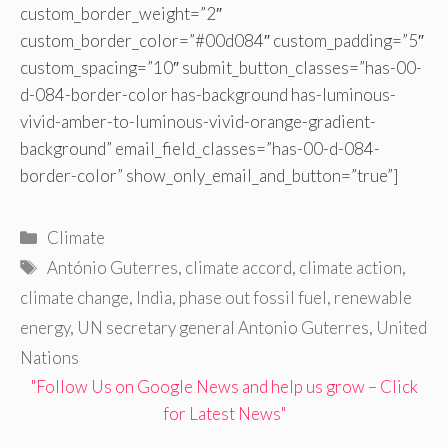
custom_border_weight=”2″
custom_border_color=”#00d084″ custom_padding=”5″
custom_spacing=”10″ submit_button_classes=”has-00-
d-084-border-color has-background has-luminous-
vivid-amber-to-luminous-vivid-orange-gradient-
background” email_field_classes=”has-00-d-084-
border-color” show_only_email_and_button=”true”]
Categories
Climate
Tags
António Guterres
,
climate accord
,
climate action
,
climate change
,
India
,
phase out fossil fuel
,
renewable
energy
,
UN secretary general Antonio Guterres
,
United
Nations
"Follow Us on Google News and help us grow – Click
for Latest News"