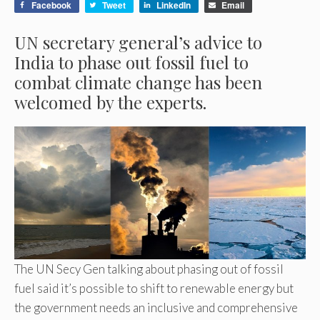
Facebook
Tweet
LinkedIn
Email
UN secretary general’s advice to
India to phase out fossil fuel to
combat climate change has been
welcomed by the experts.
The UN Secy Gen talking about phasing out of fossil
fuel said it’s possible to shift to renewable energy but
the government needs an inclusive and comprehensive