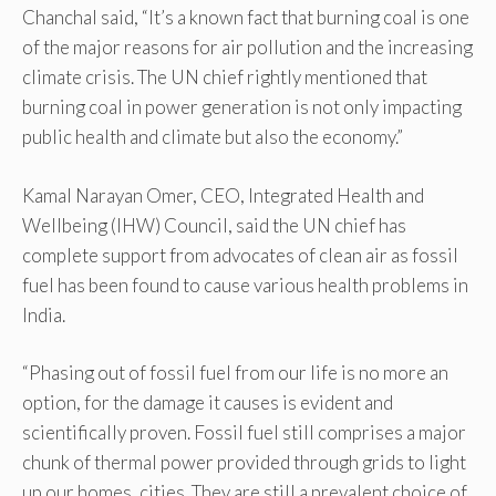
Chanchal said, “It’s a known fact that burning coal is one
of the major reasons for air pollution and the increasing
climate crisis. The UN chief rightly mentioned that
burning coal in power generation is not only impacting
public health and climate but also the economy.”
Kamal Narayan Omer, CEO, Integrated Health and
Wellbeing (IHW) Council, said the UN chief has
complete support from advocates of clean air as fossil
fuel has been found to cause various health problems in
India.
“Phasing out of fossil fuel from our life is no more an
option, for the damage it causes is evident and
scientifically proven. Fossil fuel still comprises a major
chunk of thermal power provided through grids to light
up our homes, cities. They are still a prevalent choice of