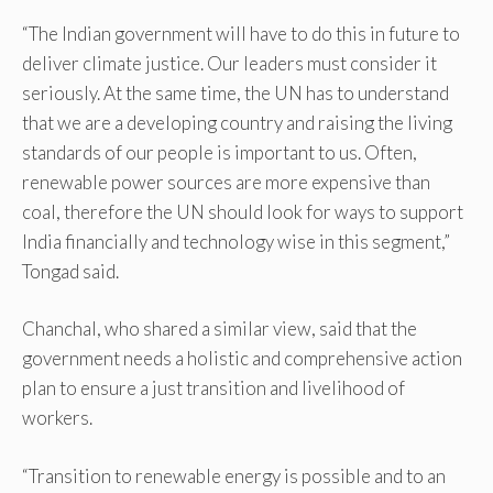
“The Indian government will have to do this in future to
deliver climate justice. Our leaders must consider it
seriously. At the same time, the UN has to understand
that we are a developing country and raising the living
standards of our people is important to us. Often,
renewable power sources are more expensive than
coal, therefore the UN should look for ways to support
India financially and technology wise in this segment,”
Tongad said.
Chanchal, who shared a similar view, said that the
government needs a holistic and comprehensive action
plan to ensure a just transition and livelihood of
workers.
“Transition to renewable energy is possible and to an