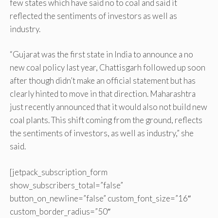
few states which have said no to coal and said it
reflected the sentiments of investors as well as
industry.
“Gujarat was the first state in India to announce a no
new coal policy last year, Chattisgarh followed up soon
after though didn’t make an official statement but has
clearly hinted to move in that direction. Maharashtra
just recently announced that it would also not build new
coal plants. This shift coming from the ground, reflects
the sentiments of investors, as well as industry,” she
said.
[jetpack_subscription_form
show_subscribers_total=”false”
button_on_newline=”false” custom_font_size=”16″
custom_border_radius=”50″