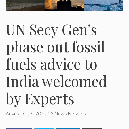
UN Secy Gen’s
phase out fossil
fuels advice to
India welcomed
by Experts
August 30, 2020
by
CS News Network