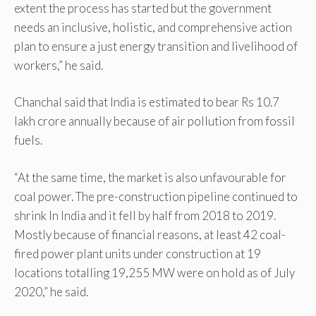
extent the process has started but the government
needs an inclusive, holistic, and comprehensive action
plan to ensure a just energy transition and livelihood of
workers,” he said.
Chanchal said that India is estimated to bear Rs 10.7
lakh crore annually because of air pollution from fossil
fuels.
“At the same time, the market is also unfavourable for
coal power. The pre-construction pipeline continued to
shrink In India and it fell by half from 2018 to 2019.
Mostly because of financial reasons, at least 42 coal-
fired power plant units under construction at 19
locations totalling 19,255 MW were on hold as of July
2020,” he said.