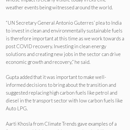
weather events being witnessed around the world.
“UN Secretary General Antonio Guterres’ plea to India
to invest in clean and environmentally sustainable fuels
is therefore important at this time as we work towards a
post COVID recovery. Investing in clean energy
solutions and creating new jobs in the sector can drive
economic growth and recovery,” he said.
Gupta added that it was important to make well-
informed decisions to bring about the transition and
suggested replacing high carbon fuels like petrol and
diesel in the transport sector with low carbon fuels like
Auto LPG.
Aarti Khosla from Climate Trends gave examples of a