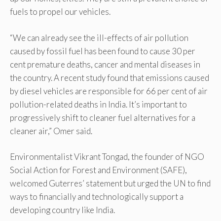
fuels to propel our vehicles.
“We can already see the ill-effects of air pollution
caused by fossil fuel has been found to cause 30 per
cent premature deaths, cancer and mental diseases in
the country. A recent study found that emissions caused
by diesel vehicles are responsible for 66 per cent of air
pollution-related deaths in India. It’s important to
progressively shift to cleaner fuel alternatives for a
cleaner air,” Omer said.
Environmentalist Vikrant Tongad, the founder of NGO
Social Action for Forest and Environment (SAFE),
welcomed Guterres’ statement but urged the UN to find
ways to financially and technologically support a
developing country like India.