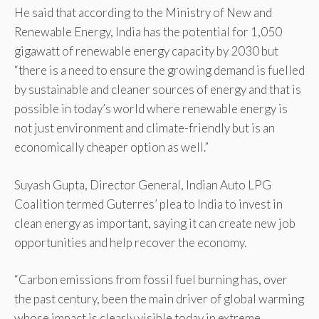
He said that according to the Ministry of New and
Renewable Energy, India has the potential for 1,050
gigawatt of renewable energy capacity by 2030 but
“there is a need to ensure the growing demand is fuelled
by sustainable and cleaner sources of energy and that is
possible in today’s world where renewable energy is
not just environment and climate-friendly but is an
economically cheaper option as well.”
Suyash Gupta, Director General, Indian Auto LPG
Coalition termed Guterres’ plea to India to invest in
clean energy as important, saying it can create new job
opportunities and help recover the economy.
“Carbon emissions from fossil fuel burning has, over
the past century, been the main driver of global warming
whose impact is clearly visible today in extreme