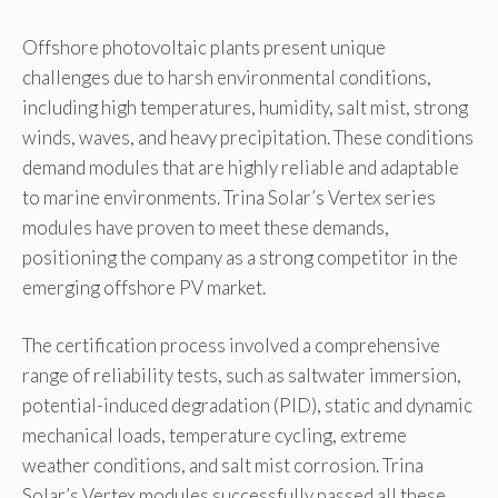
Offshore photovoltaic plants present unique
challenges due to harsh environmental conditions,
including high temperatures, humidity, salt mist, strong
winds, waves, and heavy precipitation. These conditions
demand modules that are highly reliable and adaptable
to marine environments. Trina Solar’s Vertex series
modules have proven to meet these demands,
positioning the company as a strong competitor in the
emerging offshore PV market.
The certification process involved a comprehensive
range of reliability tests, such as saltwater immersion,
potential-induced degradation (PID), static and dynamic
mechanical loads, temperature cycling, extreme
weather conditions, and salt mist corrosion. Trina
Solar’s Vertex modules successfully passed all these