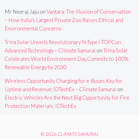
Mr Neeraj Jaju
on
Vantara: The Illusion of Conservation
– How India’s Largest Private Zoo Raises Ethical and
Environmental Concerns
Trina Solar Unveils Revolutionary N-Type i-TOPCon
Advanced Technology – Climate Samurai
on
Trina Solar
Celebrates World Environment Day,Commits to 100%
Renewable Energy by 2030
Wireless Opportunity Charging for e-Buses Key for
Uptime and Revenue: IDTechEx – Climate Samurai
on
Electric Vehicles Are the Next Big Opportunity for Fire
Protection Materials: IDTechEx
© 2026 CLIMATE SAMURAI