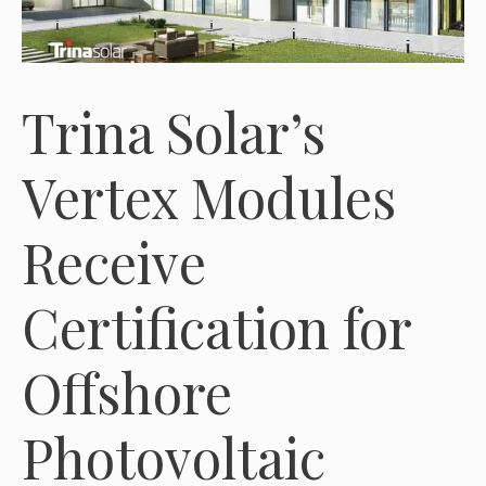
Trina Solar’s
Vertex Modules
Receive
Certification for
Offshore
Photovoltaic