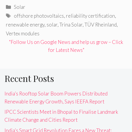
Categories
Solar
Tags
offshore photovoltaics
,
reliability certification
,
renewable energy
,
solar
,
Trina Solar
,
TÜV Rheinland
,
Vertex modules
"Follow Us on Google News and help us grow – Click
for Latest News"
Recent Posts
India’s Rooftop Solar Boom Powers Distributed
Renewable Energy Growth, Says IEEFA Report
IPCC Scientists Meet in Bhopal to Finalise Landmark
Climate Change and Cities Report
India’s Smart Grid Revolution Faces a New Threat: