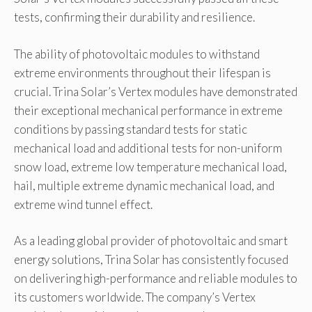
tests, confirming their durability and resilience.
The ability of photovoltaic modules to withstand
extreme environments throughout their lifespan is
crucial. Trina Solar’s Vertex modules have demonstrated
their exceptional mechanical performance in extreme
conditions by passing standard tests for static
mechanical load and additional tests for non-uniform
snow load, extreme low temperature mechanical load,
hail, multiple extreme dynamic mechanical load, and
extreme wind tunnel effect.
As a leading global provider of photovoltaic and smart
energy solutions, Trina Solar has consistently focused
on delivering high-performance and reliable modules to
its customers worldwide. The company’s Vertex