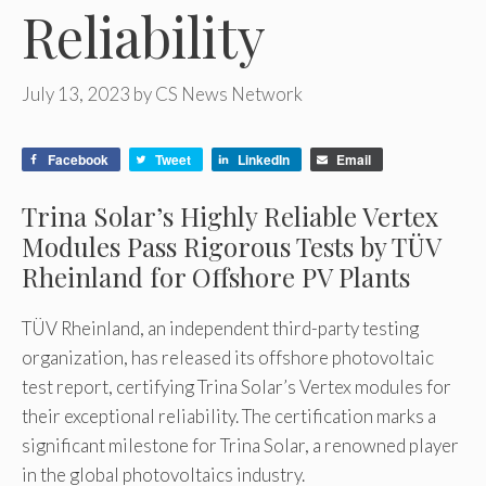
Reliability
July 13, 2023
by
CS News Network
Facebook
Tweet
LinkedIn
Email
Trina Solar’s Highly Reliable Vertex
Modules Pass Rigorous Tests by TÜV
Rheinland for Offshore PV Plants
TÜV Rheinland, an independent third-party testing
organization, has released its offshore photovoltaic
test report, certifying Trina Solar’s Vertex modules for
their exceptional reliability. The certification marks a
significant milestone for Trina Solar, a renowned player
in the global photovoltaics industry.