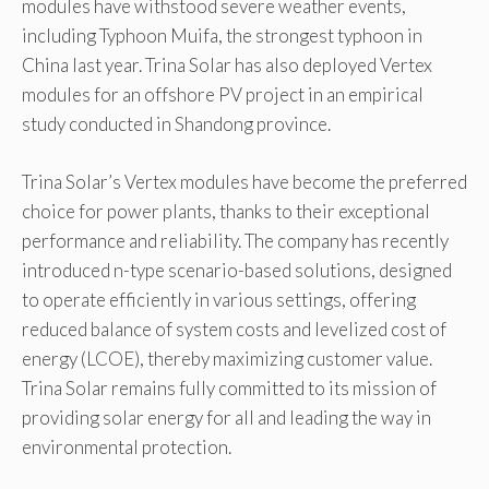
modules have withstood severe weather events,
including Typhoon Muifa, the strongest typhoon in
China last year. Trina Solar has also deployed Vertex
modules for an offshore PV project in an empirical
study conducted in Shandong province.
Trina Solar’s Vertex modules have become the preferred
choice for power plants, thanks to their exceptional
performance and reliability. The company has recently
introduced n-type scenario-based solutions, designed
to operate efficiently in various settings, offering
reduced balance of system costs and levelized cost of
energy (LCOE), thereby maximizing customer value.
Trina Solar remains fully committed to its mission of
providing solar energy for all and leading the way in
environmental protection.