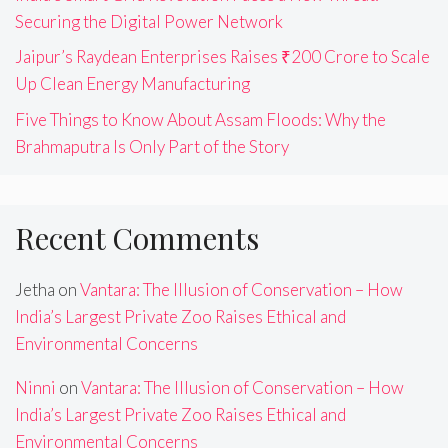
Securing the Digital Power Network
Jaipur’s Raydean Enterprises Raises ₹200 Crore to Scale
Up Clean Energy Manufacturing
Five Things to Know About Assam Floods: Why the
Brahmaputra Is Only Part of the Story
Recent Comments
Jetha
on
Vantara: The Illusion of Conservation – How
India’s Largest Private Zoo Raises Ethical and
Environmental Concerns
Ninni
on
Vantara: The Illusion of Conservation – How
India’s Largest Private Zoo Raises Ethical and
Environmental Concerns