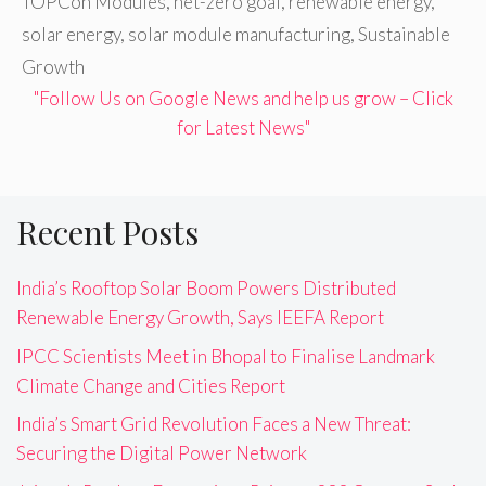
TOPCon Modules
,
net-zero goal
,
renewable energy
,
solar energy
,
solar module manufacturing
,
Sustainable
Growth
"Follow Us on Google News and help us grow – Click
for Latest News"
Recent Posts
India’s Rooftop Solar Boom Powers Distributed
Renewable Energy Growth, Says IEEFA Report
IPCC Scientists Meet in Bhopal to Finalise Landmark
Climate Change and Cities Report
India’s Smart Grid Revolution Faces a New Threat:
Securing the Digital Power Network