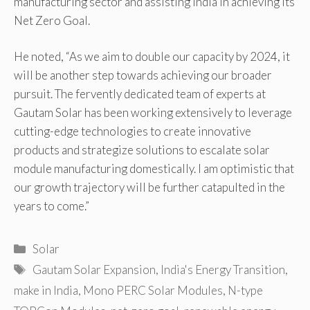
manufacturing sector and assisting India in achieving its
Net Zero Goal.
He noted, “As we aim to double our capacity by 2024, it
will be another step towards achieving our broader
pursuit. The fervently dedicated team of experts at
Gautam Solar has been working extensively to leverage
cutting-edge technologies to create innovative
products and strategize solutions to escalate solar
module manufacturing domestically. I am optimistic that
our growth trajectory will be further catapulted in the
years to come.”
Categories
Solar
Tags
Gautam Solar Expansion
,
India's Energy Transition
,
make in India
,
Mono PERC Solar Modules
,
N-type