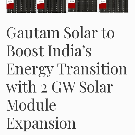
Gautam Solar to
Boost India’s
Energy Transition
with 2 GW Solar
Module
Expansion