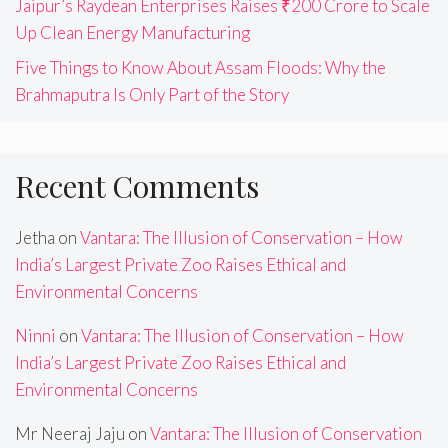
Jaipur’s Raydean Enterprises Raises ₹200 Crore to Scale
Up Clean Energy Manufacturing
Five Things to Know About Assam Floods: Why the
Brahmaputra Is Only Part of the Story
Recent Comments
Jetha
on
Vantara: The Illusion of Conservation – How
India’s Largest Private Zoo Raises Ethical and
Environmental Concerns
Ninni
on
Vantara: The Illusion of Conservation – How
India’s Largest Private Zoo Raises Ethical and
Environmental Concerns
Mr Neeraj Jaju
on
Vantara: The Illusion of Conservation