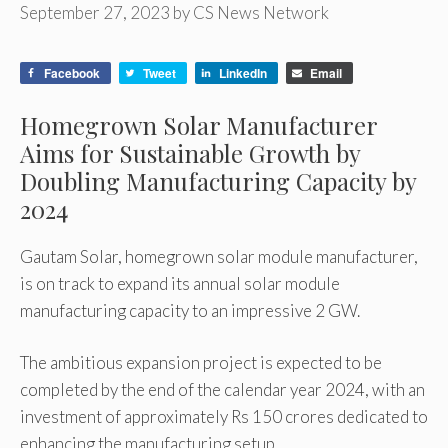
September 27, 2023
by
CS News Network
Facebook
Tweet
LinkedIn
Email
Homegrown Solar Manufacturer
Aims for Sustainable Growth by
Doubling Manufacturing Capacity by
2024
Gautam Solar, homegrown solar module manufacturer,
is on track to expand its annual solar module
manufacturing capacity to an impressive 2 GW.
The ambitious expansion project is expected to be
completed by the end of the calendar year 2024, with an
investment of approximately Rs 150 crores dedicated to
enhancing the manufacturing setup.