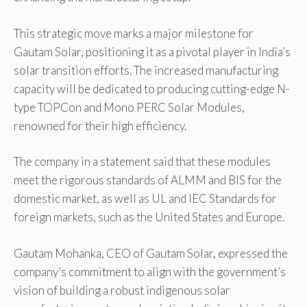
This strategic move marks a major milestone for
Gautam Solar, positioning it as a pivotal player in India’s
solar transition efforts. The increased manufacturing
capacity will be dedicated to producing cutting-edge N-
type TOPCon and Mono PERC Solar Modules,
renowned for their high efficiency.
The company in a statement said that these modules
meet the rigorous standards of ALMM and BIS for the
domestic market, as well as UL and IEC Standards for
foreign markets, such as the United States and Europe.
Gautam Mohanka, CEO of Gautam Solar, expressed the
company’s commitment to align with the government’s
vision of building a robust indigenous solar