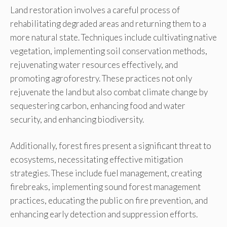
Land restoration involves a careful process of
rehabilitating degraded areas and returning them to a
more natural state. Techniques include cultivating native
vegetation, implementing soil conservation methods,
rejuvenating water resources effectively, and
promoting agroforestry. These practices not only
rejuvenate the land but also combat climate change by
sequestering carbon, enhancing food and water
security, and enhancing biodiversity.
Additionally, forest fires present a significant threat to
ecosystems, necessitating effective mitigation
strategies. These include fuel management, creating
firebreaks, implementing sound forest management
practices, educating the public on fire prevention, and
enhancing early detection and suppression efforts.