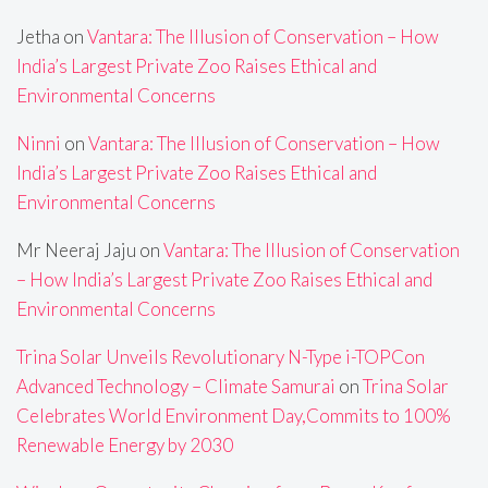
Jetha
on
Vantara: The Illusion of Conservation – How
India’s Largest Private Zoo Raises Ethical and
Environmental Concerns
Ninni
on
Vantara: The Illusion of Conservation – How
India’s Largest Private Zoo Raises Ethical and
Environmental Concerns
Mr Neeraj Jaju
on
Vantara: The Illusion of Conservation
– How India’s Largest Private Zoo Raises Ethical and
Environmental Concerns
Trina Solar Unveils Revolutionary N-Type i-TOPCon
Advanced Technology – Climate Samurai
on
Trina Solar
Celebrates World Environment Day,Commits to 100%
Renewable Energy by 2030