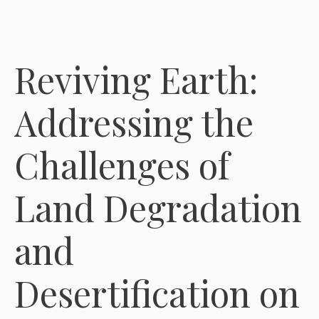
Reviving Earth:
Addressing the
Challenges of
Land Degradation
and
Desertification on