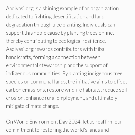
Aadivasi.org is a shining example of an organization
dedicated to fighting desertification and land
degradation through tree planting. Individuals can
support this noble cause by planting trees online,
thereby contributing to ecological resilience.
Aadivasi.org rewards contributors with tribal
handicrafts, forming a connection between
environmental stewardship and the support of
indigenous communities. By planting indigenous tree
species on communal lands, the initiative aims to offset
carbon emissions, restore wildlife habitats, reduce soil
erosion, enhance rural employment, and ultimately
mitigate climate change.
On World Environment Day 2024, let us reaffirm our
commitment to restoring the world’s lands and