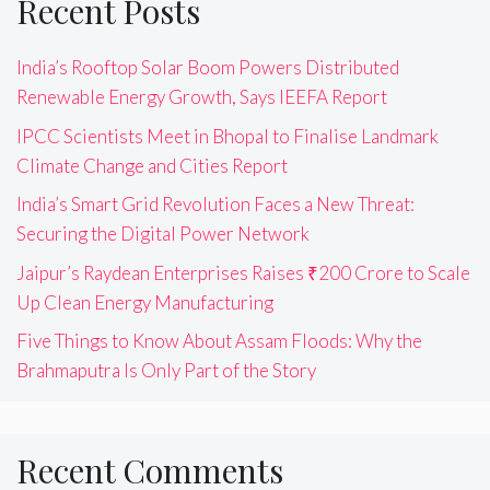
Recent Posts
India’s Rooftop Solar Boom Powers Distributed
Renewable Energy Growth, Says IEEFA Report
IPCC Scientists Meet in Bhopal to Finalise Landmark
Climate Change and Cities Report
India’s Smart Grid Revolution Faces a New Threat:
Securing the Digital Power Network
Jaipur’s Raydean Enterprises Raises ₹200 Crore to Scale
Up Clean Energy Manufacturing
Five Things to Know About Assam Floods: Why the
Brahmaputra Is Only Part of the Story
Recent Comments