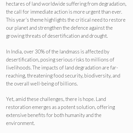
hectares of land worldwide suffering from degradation,
the call for immediate action is more urgent than ever.
This year’s theme highlights the critical need to restore
our planet and strengthen the defence against the
growing threats of desertification and drought.
In India, over 30% of the landmass is affected by
desertification, posing serious risks to millions of
livelihoods. The impacts of land degradation are far-
reaching, threatening food security, biodiversity, and
the overall well-being of billions.
Yet, amid these challenges, there is hope. Land
restoration emerges as a potent solution, offering
extensive benefits for both humanity and the
environment.