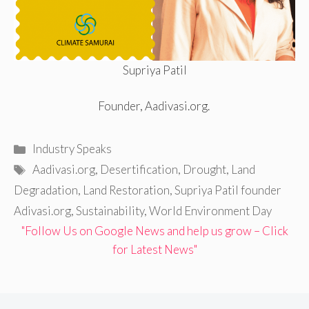
Supriya Patil
Founder, Aadivasi.org.
Categories
Industry Speaks
Tags
Aadivasi.org
,
Desertification
,
Drought
,
Land
Degradation
,
Land Restoration
,
Supriya Patil founder
Adivasi.org
,
Sustainability
,
World Environment Day
"Follow Us on Google News and help us grow – Click
for Latest News"