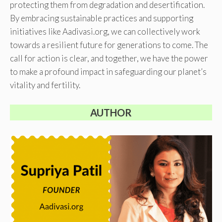
protecting them from degradation and desertification.
By embracing sustainable practices and supporting
initiatives like Aadivasi.org, we can collectively work
towards a resilient future for generations to come. The
call for action is clear, and together, we have the power
to make a profound impact in safeguarding our planet’s
vitality and fertility.
AUTHOR