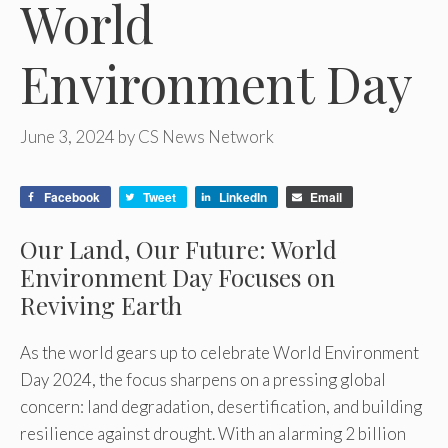
World
Environment Day
June 3, 2024
by
CS News Network
Facebook
Tweet
LinkedIn
Email
Our Land, Our Future: World
Environment Day Focuses on
Reviving Earth
As the world gears up to celebrate World Environment
Day 2024, the focus sharpens on a pressing global
concern: land degradation, desertification, and building
resilience against drought. With an alarming 2 billion