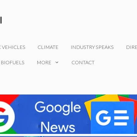
C VEHICLES
CLIMATE
INDUSTRY SPEAKS
DIR
 BIOFUELS
MORE
CONTACT