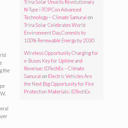
Trina Solar Unveils Revolutionary
N-Type i-TOPCon Advanced
Technology – Climate Samurai
on
Trina Solar Celebrates World
Environment Day,Commits to
100% Renewable Energy by 2030
Wireless Opportunity Charging for
rld
e-Buses Key for Uptime and
e
Revenue: IDTechEx – Climate
g the
Samurai
on
Electric Vehicles Are
the Next Big Opportunity for Fire
ype
Protection Materials: IDTechEx
 W.
veral
ayer