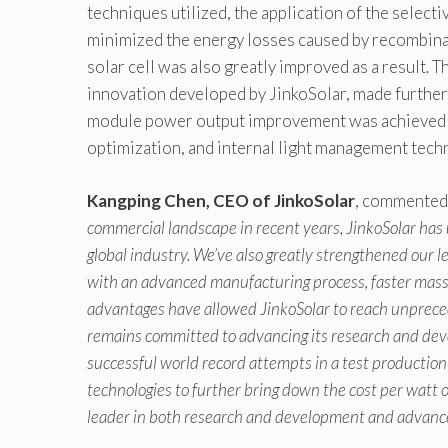
techniques utilized, the application of the selecti
minimized the energy losses caused by recombinat
solar cell was also greatly improved as a result. 
innovation developed by JinkoSolar, made further c
module power output improvement was achieved by 
optimization, and internal light management tech
Kangping Chen, CEO of JinkoSolar
, commented,
commercial landscape in recent years, JinkoSolar has u
global industry. We’ve also greatly strengthened our 
with an advanced manufacturing process, faster mass 
advantages have allowed JinkoSolar to reach unprece
remains committed to advancing its research and dev
successful world record attempts in a test production
technologies to further bring down the cost per watt 
leader in both research and development and advan