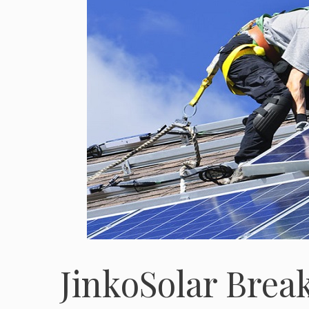
JinkoSolar Brea