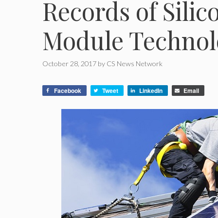
Records of Silic
Module Technol
October 28, 2017
by
CS News Network
Facebook
Tweet
LinkedIn
Email