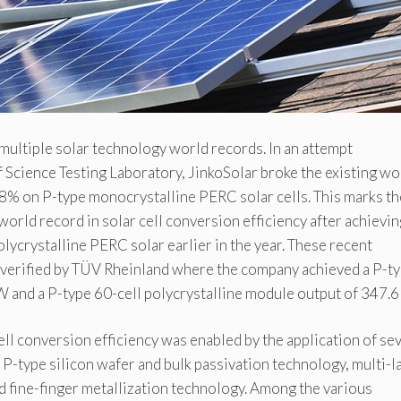
multiple solar technology world records. In an attempt
 Science Testing Laboratory, JinkoSolar broke the existing wo
78% on P-type monocrystalline PERC solar cells. This marks th
orld record in solar cell conversion efficiency after achievin
ycrystalline PERC solar earlier in the year. These recent
 verified by TÜV Rheinland where the company achieved a P-t
 and a P-type 60-cell polycrystalline module output of 347.6
l conversion efficiency was enabled by the application of se
 P-type silicon wafer and bulk passivation technology, multi-l
d fine-finger metallization technology. Among the various