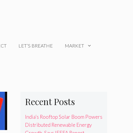
ECT
LET’S BREATHE
MARKET
Recent Posts
India’s Rooftop Solar Boom Powers
Distributed Renewable Energy
Growth, Says IEEFA Report