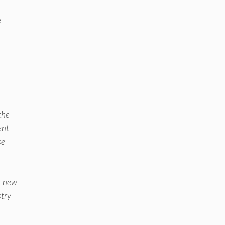
e
the
ent
se
ur new
stry