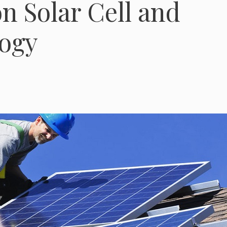
on Solar Cell and
ogy