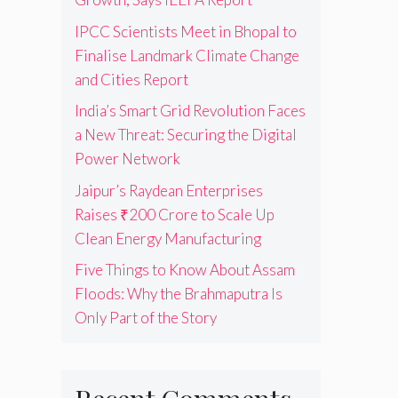
IPCC Scientists Meet in Bhopal to
Finalise Landmark Climate Change
and Cities Report
India’s Smart Grid Revolution Faces
a New Threat: Securing the Digital
Power Network
Jaipur’s Raydean Enterprises
Raises ₹200 Crore to Scale Up
Clean Energy Manufacturing
Five Things to Know About Assam
Floods: Why the Brahmaputra Is
Only Part of the Story