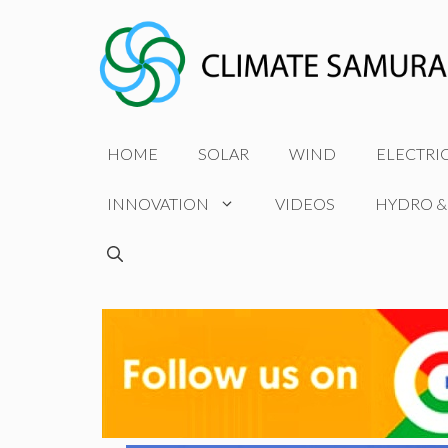
Skip
to
content
HOME
SOLAR
WIND
ELECTRI
INNOVATION
VIDEOS
HYDRO &