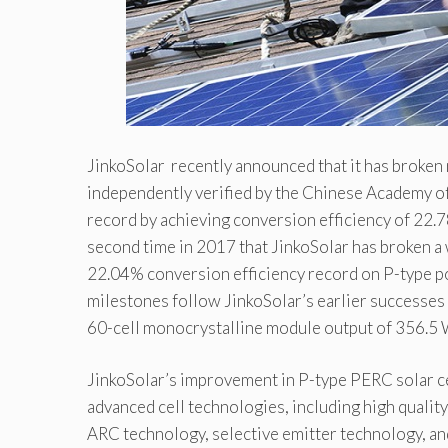
JinkoSolar recently announced that it has broken 
independently verified by the Chinese Academy of
record by achieving conversion efficiency of 22.
second time in 2017 that JinkoSolar has broken a w
22.04% conversion efficiency record on P-type pol
milestones follow JinkoSolar’s earlier successes
60-cell monocrystalline module output of 356.5 W
JinkoSolar’s improvement in P-type PERC solar cel
advanced cell technologies, including high quality
ARC technology, selective emitter technology, an