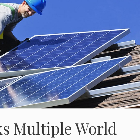
ks Multiple World