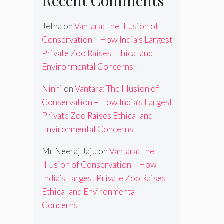
Recent Comments
Jetha
on
Vantara: The Illusion of
Conservation – How India’s Largest
Private Zoo Raises Ethical and
Environmental Concerns
Ninni
on
Vantara: The Illusion of
Conservation – How India’s Largest
Private Zoo Raises Ethical and
Environmental Concerns
Mr Neeraj Jaju
on
Vantara: The
Illusion of Conservation – How
India’s Largest Private Zoo Raises
Ethical and Environmental
Concerns