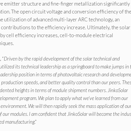
ve emitter structure and fine-finger metallization significantly
ion. The open circuit voltage and conversion efficiency of th
The utilization of advanced multi-layer ARC technology, an
ontributions to the efficiency increase. Ultimately, the solar
cell efficiency increases, cell-to-module electrical
niques.
 “
Driven by the rapid development of the solar technical and
tilized its technical leadership as a springboard to make jumps in 
leadership position in terms of photovoltaic research and developm
production speeds, and better quality control than our peers. The
dented heights in terms of module shipment numbers. JinkoSolar
elopment program. We plan to apply what we’ve learned from our
 environment. We will then rapidly seek the mass application of o
of our modules. I am confident that JinkoSolar will become the indu
ced manufacturing
.”