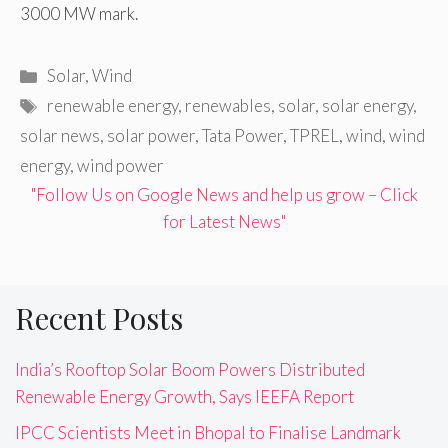
3000 MW mark.
Categories
Solar
,
Wind
Tags
renewable energy
,
renewables
,
solar
,
solar energy
,
solar news
,
solar power
,
Tata Power
,
TPREL
,
wind
,
wind
energy
,
wind power
"Follow Us on Google News and help us grow – Click
for Latest News"
Recent Posts
India’s Rooftop Solar Boom Powers Distributed
Renewable Energy Growth, Says IEEFA Report
IPCC Scientists Meet in Bhopal to Finalise Landmark