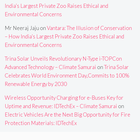
India’s Largest Private Zoo Raises Ethical and
Environmental Concerns
Mr Neeraj Jaju
on
Vantara: The Illusion of Conservation
– How India’s Largest Private Zoo Raises Ethical and
Environmental Concerns
Trina Solar Unveils Revolutionary N-Type i-TOPCon
Advanced Technology – Climate Samurai
on
Trina Solar
Celebrates World Environment Day,Commits to 100%
Renewable Energy by 2030
Wireless Opportunity Charging for e-Buses Key for
Uptime and Revenue: IDTechEx – Climate Samurai
on
Electric Vehicles Are the Next Big Opportunity for Fire
Protection Materials: IDTechEx