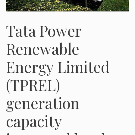
Tata Power
Renewable
Energy Limited
(TPREL)
generation
capacity