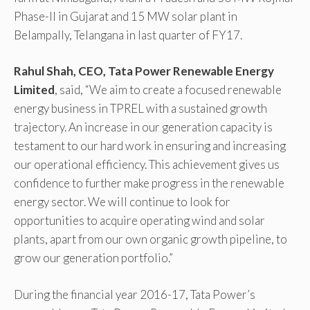
Phase-II in Gujarat and 15 MW solar plant in
Belampally, Telangana in last quarter of FY17.
Rahul Shah, CEO, Tata Power Renewable Energy
Limited
, said, “We aim to create a focused renewable
energy business in TPREL with a sustained growth
trajectory. An increase in our generation capacity is
testament to our hard work in ensuring and increasing
our operational efficiency. This achievement gives us
confidence to further make progress in the renewable
energy sector. We will continue to look for
opportunities to acquire operating wind and solar
plants, apart from our own organic growth pipeline, to
grow our generation portfolio.”
During the financial year 2016-17, Tata Power’s