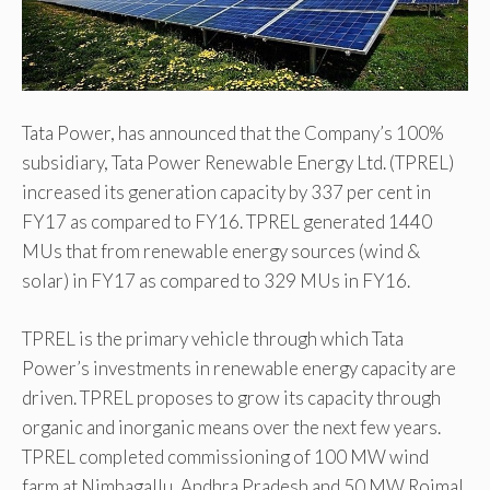
Tata Power, has announced that the Company’s 100%
subsidiary, Tata Power Renewable Energy Ltd. (TPREL)
increased its generation capacity by 337 per cent in
FY17 as compared to FY16. TPREL generated 1440
MUs that from renewable energy sources (wind &
solar) in FY17 as compared to 329 MUs in FY16.
TPREL is the primary vehicle through which Tata
Power’s investments in renewable energy capacity are
driven. TPREL proposes to grow its capacity through
organic and inorganic means over the next few years.
TPREL completed commissioning of 100 MW wind
farm at Nimbagallu, Andhra Pradesh and 50 MW Rojmal