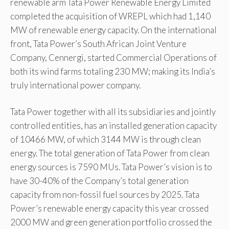
renewable arm Tata Power Renewable Energy Limited
completed the acquisition of WREPL which had 1,140
MW of renewable energy capacity. On the international
front, Tata Power’s South African Joint Venture
Company, Cennergi, started Commercial Operations of
both its wind farms totaling 230 MW; making its India’s
truly international power company.
Tata Power together with all its subsidiaries and jointly
controlled entities, has an installed generation capacity
of 10466 MW, of which 3144 MW is through clean
energy. The total generation of Tata Power from clean
energy sources is 7590 MUs. Tata Power’s vision is to
have 30-40% of the Company’s total generation
capacity from non-fossil fuel sources by 2025. Tata
Power’s renewable energy capacity this year crossed
2000 MW and green generation portfolio crossed the