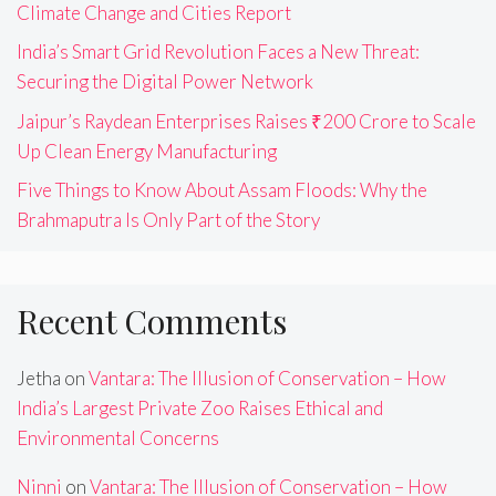
Climate Change and Cities Report
India’s Smart Grid Revolution Faces a New Threat:
Securing the Digital Power Network
Jaipur’s Raydean Enterprises Raises ₹200 Crore to Scale
Up Clean Energy Manufacturing
Five Things to Know About Assam Floods: Why the
Brahmaputra Is Only Part of the Story
Recent Comments
Jetha
on
Vantara: The Illusion of Conservation – How
India’s Largest Private Zoo Raises Ethical and
Environmental Concerns
Ninni
on
Vantara: The Illusion of Conservation – How