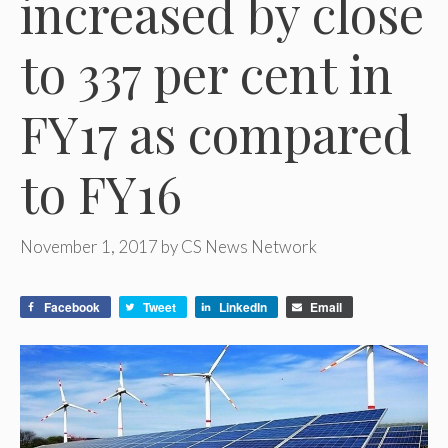
increased by close
to 337 per cent in
FY17 as compared
to FY16
November 1, 2017
by
CS News Network
Facebook
Tweet
LinkedIn
Email