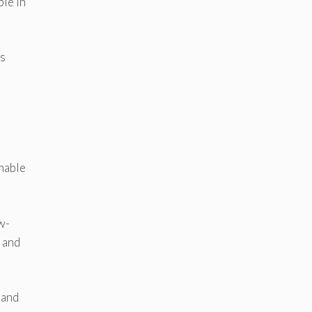
ple in
ks
inable
w-
 and
 and