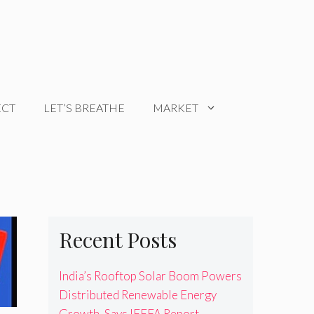
ECT
LET’S BREATHE
MARKET
Recent Posts
India’s Rooftop Solar Boom Powers
Distributed Renewable Energy
Growth, Says IEEFA Report