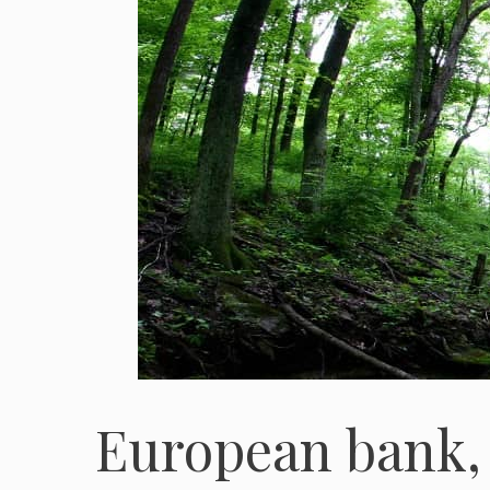
European bank,