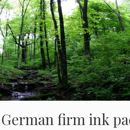
 German firm ink pa