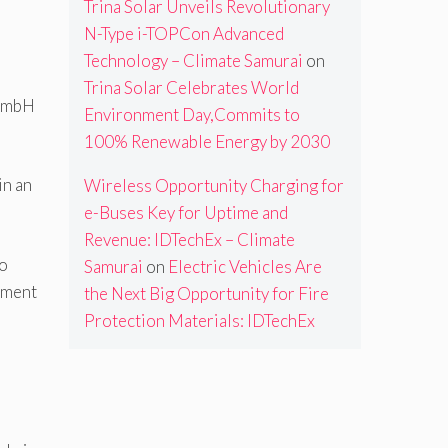
Trina Solar Unveils Revolutionary
N-Type i-TOPCon Advanced
Technology – Climate Samurai
on
Trina Solar Celebrates World
 GmbH
Environment Day,Commits to
100% Renewable Energy by 2030
in an
Wireless Opportunity Charging for
e-Buses Key for Uptime and
Revenue: IDTechEx – Climate
so
Samurai
on
Electric Vehicles Are
oyment
the Next Big Opportunity for Fire
Protection Materials: IDTechEx