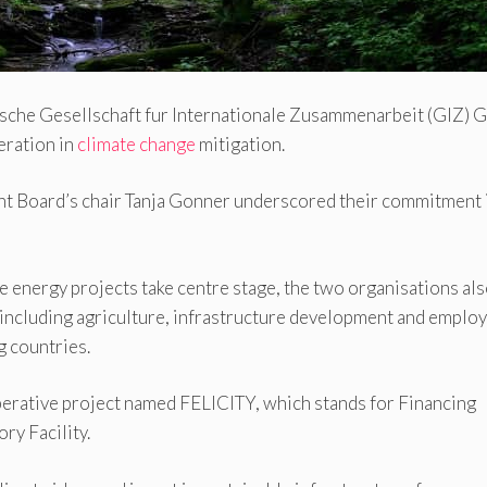
tsche Gesellschaft fur Internationale Zusammenarbeit (GIZ)
eration in
climate change
mitigation.
 Board’s chair Tanja Gonner underscored their commitment 
 energy projects take centre stage, the two organisations al
, including agriculture, infrastructure development and empl
 countries.
operative project named FELICITY, which stands for Financing
ry Facility.