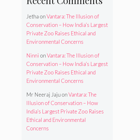
Recent Comments
Jetha
on
Vantara: The Illusion of
Conservation – How India’s Largest
Private Zoo Raises Ethical and
Environmental Concerns
Ninni
on
Vantara: The Illusion of
Conservation – How India’s Largest
Private Zoo Raises Ethical and
Environmental Concerns
Mr Neeraj Jaju
on
Vantara: The
Illusion of Conservation – How
India’s Largest Private Zoo Raises
Ethical and Environmental
Concerns