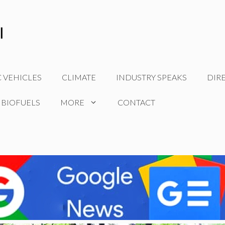
C VEHICLES
CLIMATE
INDUSTRY SPEAKS
DIR
 BIOFUELS
MORE
CONTACT