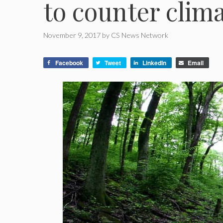
to counter clim
November 9, 2017
by
CS News Network
Facebook
Tweet
LinkedIn
Email