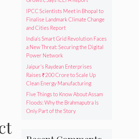
IPCC Scientists Meet in Bhopal to
Finalise Landmark Climate Change
and Cities Report
India’s Smart Grid Revolution Faces
a New Threat: Securing the Digital
Power Network
Jaipur’s Raydean Enterprises
Raises ₹200 Crore to Scale Up
Clean Energy Manufacturing
Five Things to Know About Assam
Floods: Why the Brahmaputra Is
Only Part of the Story
ct