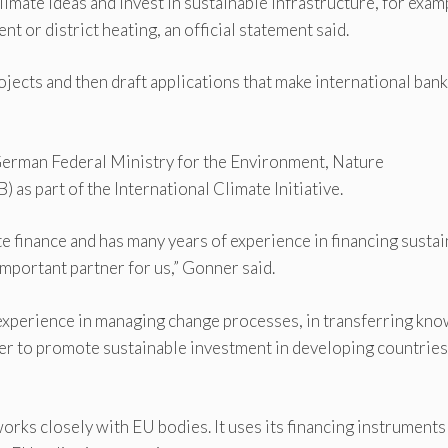
imate ideas and invest in sustainable infrastructure, for exam
 or district heating, an official statement said.
ojects and then draft applications that make international ban
German Federal Ministry for the Environment, Nature
as part of the International Climate Initiative.
mate finance and has many years of experience in financing susta
important partner for us,” Gonner said.
s experience in managing change processes, in transferring kno
er to promote sustainable investment in developing countries
orks closely with EU bodies. It uses its financing instruments