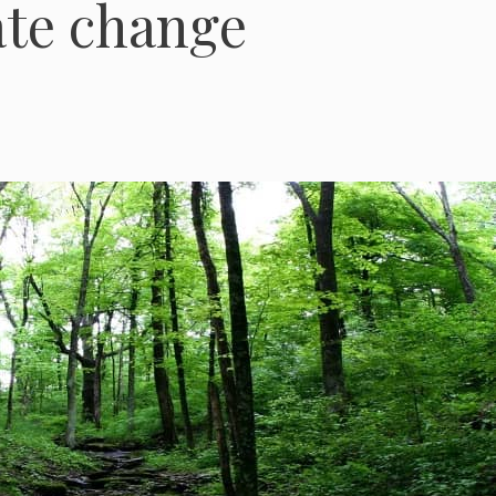
ate change