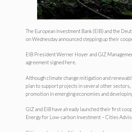
The European Investment Bank (EIB) and the Deu
on Wednesday announced stepping up their coop
EIB President Werner Hoyer and GIZ Management
agreement signed here.
Although climate change mitigation and renewable
plan to support projects in several other sectors
promotion in emerging economies and developing
GIZ and EIB have already launched their first co
Energy for Low-carbon Investment – Cities Adviso