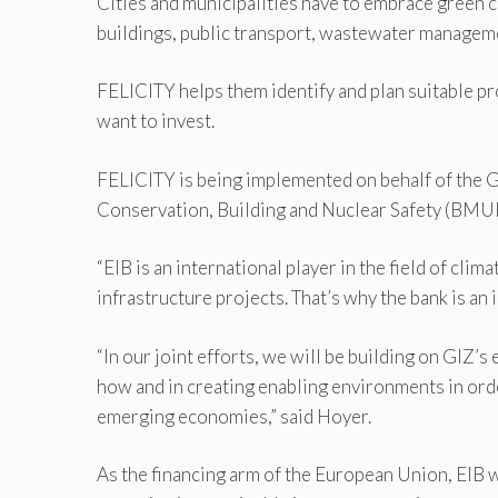
Cities and municipalities have to embrace green cl
buildings, public transport, wastewater management
FELICITY helps them identify and plan suitable pr
want to invest.
FELICITY is being implemented on behalf of the 
Conservation, Building and Nuclear Safety (BMUB) 
“EIB is an international player in the field of cli
infrastructure projects. That’s why the bank is an 
“In our joint efforts, we will be building on GIZ’
how and in creating enabling environments in ord
emerging economies,” said Hoyer.
As the financing arm of the European Union, EIB w