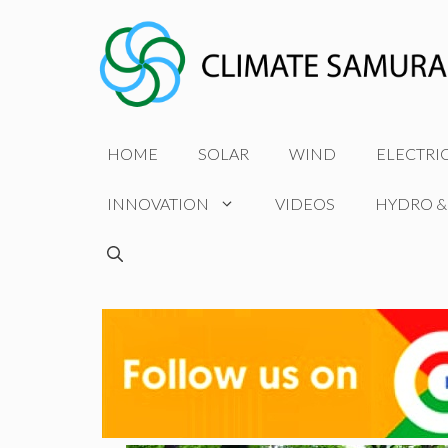
Skip
to
content
HOME
SOLAR
WIND
ELECTRI
INNOVATION
VIDEOS
HYDRO &