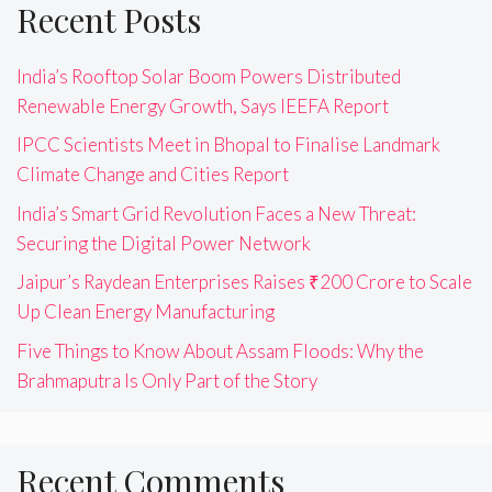
Recent Posts
India’s Rooftop Solar Boom Powers Distributed
Renewable Energy Growth, Says IEEFA Report
IPCC Scientists Meet in Bhopal to Finalise Landmark
Climate Change and Cities Report
India’s Smart Grid Revolution Faces a New Threat:
Securing the Digital Power Network
Jaipur’s Raydean Enterprises Raises ₹200 Crore to Scale
Up Clean Energy Manufacturing
Five Things to Know About Assam Floods: Why the
Brahmaputra Is Only Part of the Story
Recent Comments