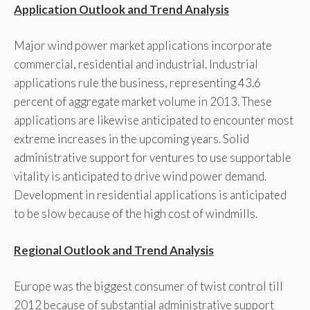
Application Outlook and Trend Analysis
Major wind power market applications incorporate
commercial, residential and industrial. Industrial
applications rule the business, representing 43.6
percent of aggregate market volume in 2013. These
applications are likewise anticipated to encounter most
extreme increases in the upcoming years. Solid
administrative support for ventures to use supportable
vitality is anticipated to drive wind power demand.
Development in residential applications is anticipated
to be slow because of the high cost of windmills.
Regional Outlook and Trend Analysis
Europe was the biggest consumer of twist control till
2012 because of substantial administrative support