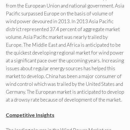
from the European Union and national government. Asia
Pacific surpassed Europe on the basis of volume of
wind power devoured in 2013. In 2013 Asia Pacific
district represented 37.4 percent of aggregate market
volume. Asia Pacific market was nearly trailed by
Europe. The Middle East and Africa is anticipated to be
the quickest developing regional market for wind power
at a significant pace over the upcoming years. Increasing
issues about regular energy sources has helped this
market to develop. China has been a major consumer of
wind control which was trailed by the United States and
Germany. The European market is anticipated to develop
at a drowsy rate because of development of the market.
Competitive Insights