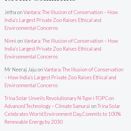
Jetha
on
Vantara: The Illusion of Conservation – How
India’s Largest Private Zoo Raises Ethical and
Environmental Concerns
Ninni
on
Vantara: The Illusion of Conservation – How
India’s Largest Private Zoo Raises Ethical and
Environmental Concerns
Mr Neeraj Jaju
on
Vantara: The Illusion of Conservation
– How India’s Largest Private Zoo Raises Ethical and
Environmental Concerns
Trina Solar Unveils Revolutionary N-Type i-TOPCon
Advanced Technology – Climate Samurai
on
Trina Solar
Celebrates World Environment Day,Commits to 100%
Renewable Energy by 2030