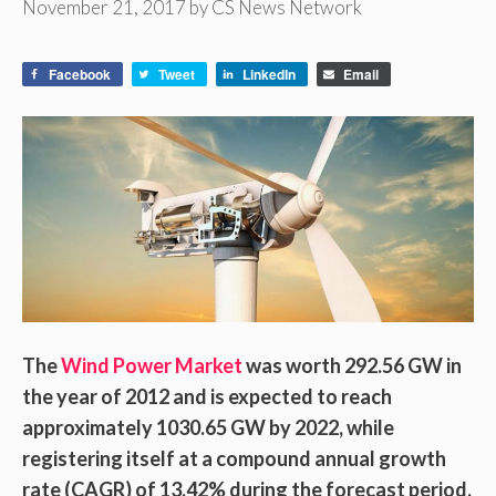
November 21, 2017
by
CS News Network
Facebook
Tweet
LinkedIn
Email
The
Wind Power Market
was worth 292.56 GW in
the year of 2012 and is expected to reach
approximately 1030.65 GW by 2022, while
registering itself at a compound annual growth
rate (CAGR) of 13.42% during the forecast period.