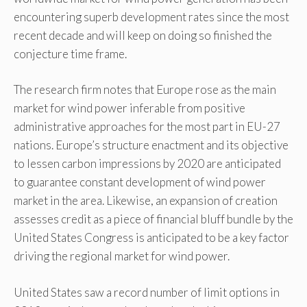
encountering superb development rates since the most
recent decade and will keep on doing so finished the
conjecture time frame.
The research firm notes that Europe rose as the main
market for wind power inferable from positive
administrative approaches for the most part in EU-27
nations. Europe’s structure enactment and its objective
to lessen carbon impressions by 2020 are anticipated
to guarantee constant development of wind power
market in the area. Likewise, an expansion of creation
assesses credit as a piece of financial bluff bundle by the
United States Congress is anticipated to be a key factor
driving the regional market for wind power.
United States saw a record number of limit options in