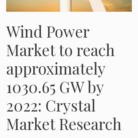
Wind Power
Market to reach
approximately
1030.65 GW by
2022: Crystal
Market Research