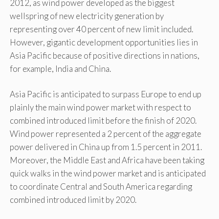
2012, as wind power developed as the biggest
wellspring of new electricity generation by
representing over 40 percent of new limit included.
However, gigantic development opportunities lies in
Asia Pacific because of positive directions in nations,
for example, India and China.
Asia Pacific is anticipated to surpass Europe to end up
plainly the main wind power market with respect to
combined introduced limit before the finish of 2020.
Wind power represented a 2 percent of the aggregate
power delivered in China up from 1.5 percent in 2011.
Moreover, the Middle East and Africa have been taking
quick walks in the wind power market and is anticipated
to coordinate Central and South America regarding
combined introduced limit by 2020.