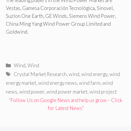
The leading players in the Wind Power Market are
Vestas, Gamesa Corporación Tecnológica, Sinovel,
Suzlon One Earth, GE Winds, Siemens Wind Power,
China Ming Yang Wind Power Group Limited and
Goldwind.
Categories
Wind
,
Wind
Tags
Crystal Market Research
,
wind
,
wind energy
,
wind
energy market
,
wind energy news
,
wind farm
,
wind
news
,
wind power
,
wind power market
,
wind project
"Follow Us on Google News and help us grow – Click
for Latest News"