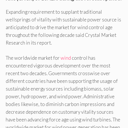
Expanding requirement to supplant traditional
wellsprings of vitality with sustainable power source is
anticipated to drive the market for wind control age
throughout the following decade said Crystal Market
Research in its report.
The worldwide market for
wind
control has
encountered vigorous development over the most
recent two decades. Governments crosswise over
different countries have been supporting the usage of
sustainable energy sources including biomass, solar
power, hydropower, and wind power. Administrative
bodies likewise, to diminish carbon impressions and
decrease dependence on customary vitality sources
have been advancing force age using wind turbines. The
worldwide market for wind power generation has been