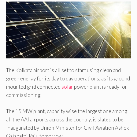
The Kolkata airport is all set to start using clean and
green energy for its day to day operations, as its ground
mounted grid connected
solar
power plant is ready for
commissioning.
The 15 MW plant, capacity wise the largest one among
all the AAI airports across the country, is slated to be
inaugurated by Union Minister for Civil Aviation Ashok
Gajapathi Raju tomorrow.