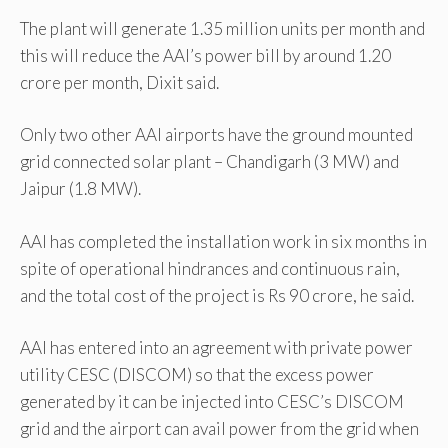
The plant will generate 1.35 million units per month and
this will reduce the AAI’s power bill by around 1.20
crore per month, Dixit said.
Only two other AAI airports have the ground mounted
grid connected solar plant – Chandigarh (3 MW) and
Jaipur (1.8 MW).
AAI has completed the installation work in six months in
spite of operational hindrances and continuous rain,
and the total cost of the project is Rs 90 crore, he said.
AAI has entered into an agreement with private power
utility CESC (DISCOM) so that the excess power
generated by it can be injected into CESC’s DISCOM
grid and the airport can avail power from the grid when