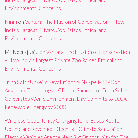
Environmental Concerns
Ninni
on
Vantara: The Illusion of Conservation – How
India’s Largest Private Zoo Raises Ethical and
Environmental Concerns
Mr Neeraj Jaju
on
Vantara: The Illusion of Conservation
– How India’s Largest Private Zoo Raises Ethical and
Environmental Concerns
Trina Solar Unveils Revolutionary N-Type i-TOPCon
Advanced Technology – Climate Samurai
on
Trina Solar
Celebrates World Environment Day,Commits to 100%
Renewable Energy by 2030
Wireless Opportunity Charging for e-Buses Key for
Uptime and Revenue: IDTechEx – Climate Samurai
on
Electric Vehicles Are the Next Big Opportunity for Fire