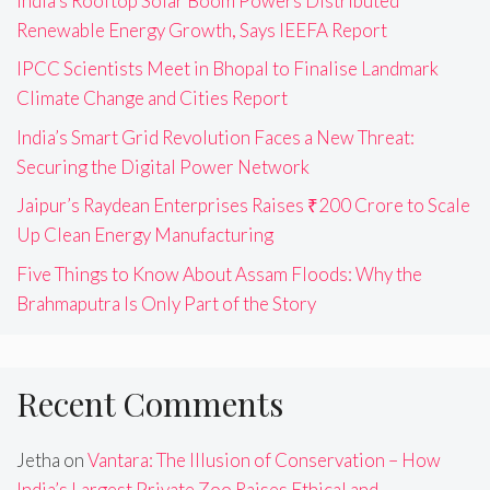
India’s Rooftop Solar Boom Powers Distributed
Renewable Energy Growth, Says IEEFA Report
IPCC Scientists Meet in Bhopal to Finalise Landmark
Climate Change and Cities Report
India’s Smart Grid Revolution Faces a New Threat:
Securing the Digital Power Network
Jaipur’s Raydean Enterprises Raises ₹200 Crore to Scale
Up Clean Energy Manufacturing
Five Things to Know About Assam Floods: Why the
Brahmaputra Is Only Part of the Story
Recent Comments
Jetha
on
Vantara: The Illusion of Conservation – How
India’s Largest Private Zoo Raises Ethical and