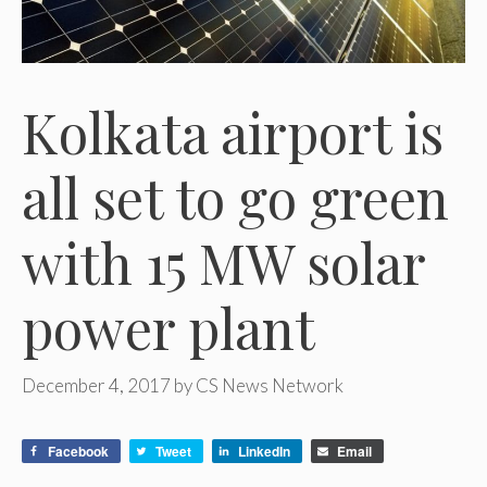
Kolkata airport is
all set to go green
with 15 MW solar
power plant
December 4, 2017
by
CS News Network
Facebook
Tweet
LinkedIn
Email