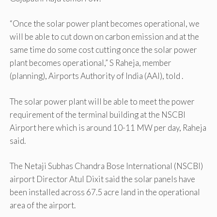
“Once the solar power plant becomes operational, we
will be able to cut down on carbon emission and at the
same time do some cost cutting once the solar power
plant becomes operational,” S Raheja, member
(planning), Airports Authority of India (AAI), told .
The solar power plant will be able to meet the power
requirement of the terminal building at the NSCBI
Airport here which is around 10-11 MW per day, Raheja
said.
The Netaji Subhas Chandra Bose International (NSCBI)
airport Director Atul Dixit said the solar panels have
been installed across 67.5 acre land in the operational
area of the airport.