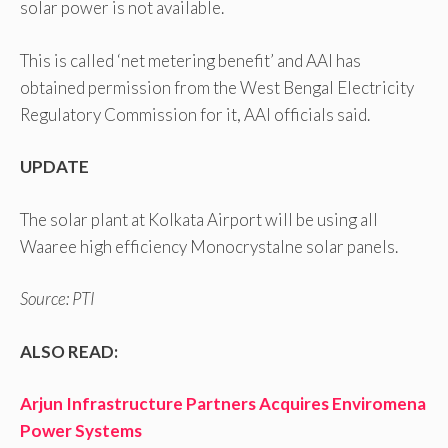
solar power is not available.
This is called ‘net metering benefit’ and AAI has
obtained permission from the West Bengal Electricity
Regulatory Commission for it, AAI officials said.
UPDATE
The solar plant at Kolkata Airport will be using all
Waaree high efficiency Monocrystalne solar panels.
Source: PTI
ALSO READ:
Arjun Infrastructure Partners Acquires Enviromena
Power Systems