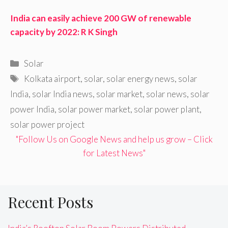
India can easily achieve 200 GW of renewable
capacity by 2022: R K Singh
Categories
Solar
Tags
Kolkata airport
,
solar
,
solar energy news
,
solar
India
,
solar India news
,
solar market
,
solar news
,
solar
power India
,
solar power market
,
solar power plant
,
solar power project
"Follow Us on Google News and help us grow – Click
for Latest News"
Recent Posts