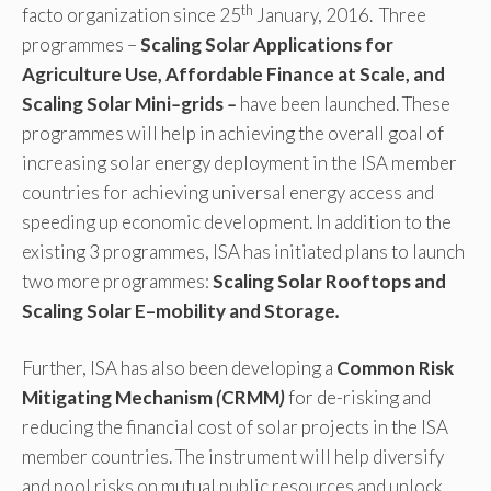
th
facto organization since 25
January, 2016. Three
programmes –
Scaling Solar Applications for
Agriculture Use, Affordable Finance at
Scale, and
Scaling Solar Mini
–
grids
–
have been launched. These
programmes will help in achieving the overall goal of
increasing solar energy deployment in the ISA member
countries for achieving universal energy access and
speeding up economic development. In addition to the
existing 3 programmes, ISA has initiated plans to launch
two more programmes:
Scaling Solar Rooftops and
Scaling Solar E
–
mobility and Storage
.
Further, ISA has also been developing a
Common Risk
Mitigating Mechanism
(
CRMM
)
for de-risking and
reducing the financial cost of solar projects in the ISA
member countries. The instrument will help diversify
and pool risks on mutual public resources and unlock