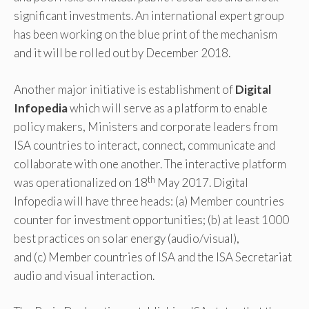
significant investments. An international expert group
has been working on the blue print of the mechanism
and it will be rolled out by December 2018.
Another major initiative is establishment of
Digital
Infopedia
which will serve as a platform to enable
policy makers, Ministers and corporate leaders from
ISA countries to interact, connect, communicate and
collaborate with one another. The interactive platform
th
was operationalized on 18
May 2017. Digital
Infopedia will have three heads: (a) Member countries
counter for investment opportunities; (b) at least 1000
best practices on solar energy (audio/visual),
and (c) Member countries of ISA and the ISA Secretariat
audio and visual interaction.