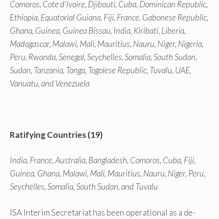
Comoros, Cote d’Ivoire, Djibouti, Cuba, Dominican Republic,
Ethiopia, Equatorial Guiana, Fiji, France, Gabonese Republic,
Ghana, Guinea, Guinea Bissau, India, Kiribati, Liberia,
Madagascar, Malawi, Mali, Mauritius, Nauru, Niger, Nigeria,
Peru, Rwanda, Senegal, Seychelles, Somalia, South Sudan,
Sudan, Tanzania, Tonga, Togolese Republic, Tuvalu, UAE,
Vanuatu, and Venezuela
Ratifying Countries (19)
India, France, Australia, Bangladesh, Comoros, Cuba, Fiji,
Guinea, Ghana, Malawi, Mali, Mauritius, Nauru, Niger, Peru,
Seychelles, Somalia, South Sudan, and Tuvalu
ISA Interim Secretariat has been operational as a de-