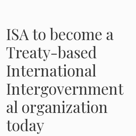
ISA to become a
Treaty-based
International
Intergovernment
al organization
today