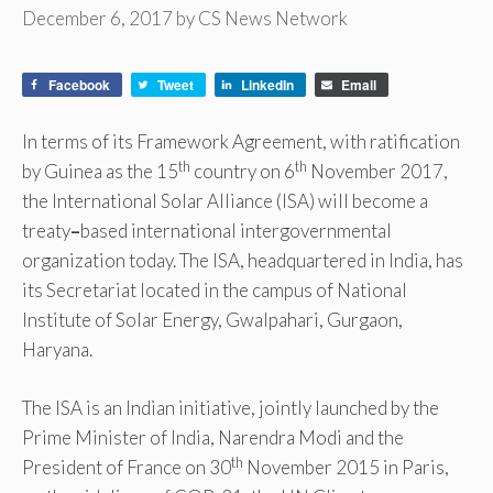
December 6, 2017
by
CS News Network
Facebook
Tweet
LinkedIn
Email
In terms of its Framework Agreement, with ratification
th
th
by Guinea as the 15
country on 6
November 2017,
the International Solar Alliance (ISA) will become a
treaty
–
based international intergovernmental
organization today. The ISA, headquartered in India, has
its Secretariat located in the campus of National
Institute of Solar Energy, Gwalpahari, Gurgaon,
Haryana.
The ISA is an Indian initiative, jointly launched by the
Prime Minister of India, Narendra Modi and the
th
President of France on 30
November 2015 in Paris,