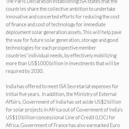
The Paris Declaration establishing ISA states that the
countries share the collective ambition to undertake
innovative and concerted efforts for reducing the cost
of finance and cost of technology for immediate
deployment solar generation assets. This will help pave
the way for future solar generation, storage and good
technologies for each prospective member
countries’ individual needs, by effectively mobilizing
more than US$1000 billion in investments that will be
required by 2030.
India has offered to meet ISA Secretariat expenses for
initial five years. In addition, the Ministry of External
Affairs, Government of India has set aside US$2 billion
for solar projects in Africa out of Government of India’s
US$10 billion concessional Line of Credit (LOC) for
Africa. Government of France has also earmarked Euro