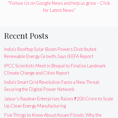
"Follow Us on Google News and help us grow – Click
for Latest News"
Recent Posts
India’s Rooftop Solar Boom Powers Distributed
Renewable Energy Growth, Says IEEFA Report
IPCC Scientists Meet in Bhopal to Finalise Landmark
Climate Change and Cities Report
India’s Smart Grid Revolution Faces a New Threat:
Securing the Digital Power Network
Jaipur’s Raydean Enterprises Raises ₹200 Crore to Scale
Up Clean Energy Manufacturing
Five Things to Know About Assam Floods: Why the