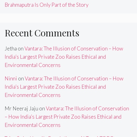
Brahmaputra Is Only Part of the Story
Recent Comments
Jetha
on
Vantara: The Illusion of Conservation – How
India’s Largest Private Zoo Raises Ethical and
Environmental Concerns
Ninni
on
Vantara: The Illusion of Conservation – How
India’s Largest Private Zoo Raises Ethical and
Environmental Concerns
Mr Neeraj Jaju
on
Vantara: The Illusion of Conservation
– How India’s Largest Private Zoo Raises Ethical and
Environmental Concerns