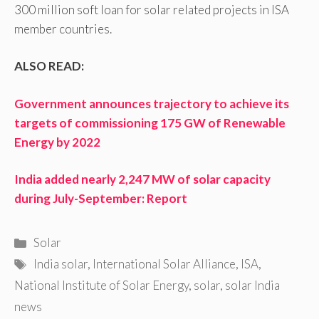
300 million soft loan for solar related projects in ISA
member countries.
ALSO READ:
Government announces trajectory to achieve its
targets of commissioning 175 GW of Renewable
Energy by 2022
India added nearly 2,247 MW of solar capacity
during July-September: Report
Categories
Solar
Tags
India solar
,
International Solar Alliance
,
ISA
,
National Institute of Solar Energy
,
solar
,
solar India
news