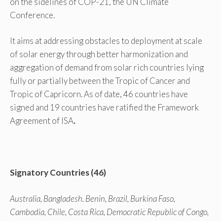
on the sidelines of COP-21, the UN Climate
Conference.
It aims at addressing obstacles to deployment at scale
of solar energy through better harmonization and
aggregation of demand from solar rich countries lying
fully or partially between the Tropic of Cancer and
Tropic of Capricorn. As of date, 46 countries have
signed and 19 countries have ratified the Framework
Agreement of ISA
.
Signatory Countries (46)
Australia, Bangladesh. Benin, Brazil, Burkina Faso,
Cambodia, Chile, Costa Rica, Democratic Republic of Congo,