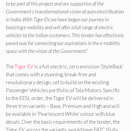
to be part of this project and are supportive of the
Government’s transformational vision of auto electrification
in India. With Tigor EV, we have begun our journey in
boosting e-mobility and will offer a full range of electric
vehicles to the Indian customers. This tender has effectively
paved way for connecting our aspirations in the e-mobility
space with the vision of the Government
.”
The
Tigor EV
is a full electric, zero emission ‘StyleBack’
that comes with a stunning, break-free and
revolutionary design, set to build on the existing
Passenger Vehicles portfolio of Tata Motors. Specific
to the EESL order, the Tigor EV will be delivered in
three trim variants – Base, Premium and High and will
be available in ‘Pearlescent White’ colour with blue
decals. Over the basic requirements of the tender, the
Tigor EV, across the variants, would have FATC (Fully