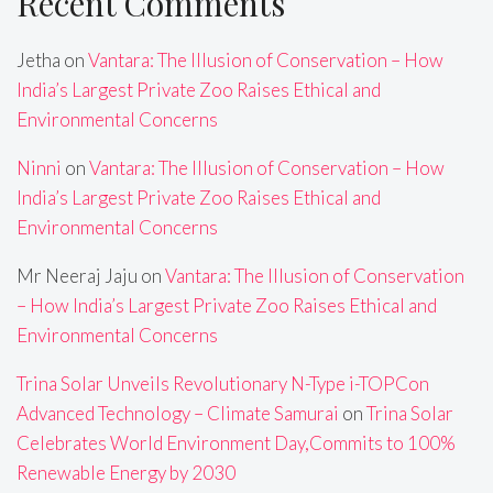
Recent Comments
Jetha
on
Vantara: The Illusion of Conservation – How
India’s Largest Private Zoo Raises Ethical and
Environmental Concerns
Ninni
on
Vantara: The Illusion of Conservation – How
India’s Largest Private Zoo Raises Ethical and
Environmental Concerns
Mr Neeraj Jaju
on
Vantara: The Illusion of Conservation
– How India’s Largest Private Zoo Raises Ethical and
Environmental Concerns
Trina Solar Unveils Revolutionary N-Type i-TOPCon
Advanced Technology – Climate Samurai
on
Trina Solar
Celebrates World Environment Day,Commits to 100%
Renewable Energy by 2030