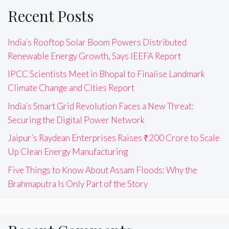
Recent Posts
India’s Rooftop Solar Boom Powers Distributed
Renewable Energy Growth, Says IEEFA Report
IPCC Scientists Meet in Bhopal to Finalise Landmark
Climate Change and Cities Report
India’s Smart Grid Revolution Faces a New Threat:
Securing the Digital Power Network
Jaipur’s Raydean Enterprises Raises ₹200 Crore to Scale
Up Clean Energy Manufacturing
Five Things to Know About Assam Floods: Why the
Brahmaputra Is Only Part of the Story