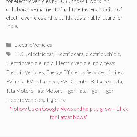
for electric vehicles by 2030 and will work in a
collaborative manner to facilitate faster adoption of
electric vehicles and to build a sustainable future for
India.
Categories
Electric Vehicles
Tags
EESL
,
electric car
,
Electric cars
,
electric vehicle
,
Electric Vehicle India
,
Electric vehicle India news
,
Electric Vehicles
,
Energy Efficiency Services Limited
,
EV India
,
EV India news
,
EVs
,
Guenter Butschek
,
tata
,
Tata Motors
,
Tata Motors Tigor
,
Tata Tigor
,
Tigor
Electric Vehicles
,
Tigor EV
"Follow Us on Google News and help us grow – Click
for Latest News"