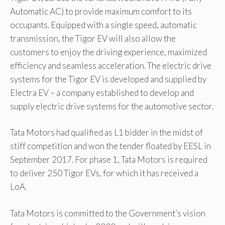
Automatic AC) to provide maximum comfort to its
occupants. Equipped with a single speed, automatic
transmission, the Tigor EV will also allow the
customers to enjoy the driving experience, maximized
efficiency and seamless acceleration. The electric drive
systems for the Tigor EV is developed and supplied by
Electra EV – a company established to develop and
supply electric drive systems for the automotive sector.
Tata Motors had qualified as L1 bidder in the midst of
stiff competition and won the tender floated by EESL in
September 2017. For phase 1, Tata Motors is required
to deliver 250 Tigor EVs, for which it has received a
LoA.
Tata Motors is committed to the Government’s vision