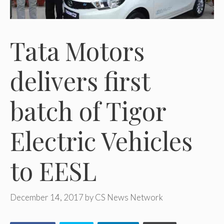
Tata Motors
delivers first
batch of Tigor
Electric Vehicles
to EESL
December 14, 2017
by
CS News Network