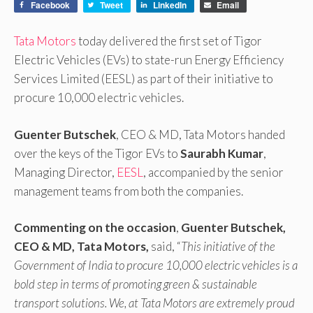
Facebook
Tweet
LinkedIn
Email
Tata Motors
today delivered the first set of Tigor
Electric Vehicles (EVs) to state-run Energy Efficiency
Services Limited (EESL) as part of their initiative to
procure 10,000 electric vehicles.
Guenter Butschek
, CEO & MD, Tata Motors handed
over the keys of the Tigor EVs to
Saurabh Kumar
,
Managing Director,
EESL
, accompanied by the senior
management teams from both the companies.
Commenting on the occasion
,
Guenter Butschek,
CEO & MD, Tata Motors,
said, “
This initiative of the
Government of India to procure 10,000 electric vehicles is a
bold step in terms of promoting green & sustainable
transport solutions. We, at Tata Motors are extremely proud