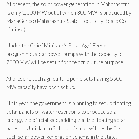
At present, the solar power generation in Maharashtra
is only 1,000 MW out of which 300 MW is produced by
MahaGenco (Maharashtra State Electricity Board Co
Limited).
Under the Chief Minister’s Solar Agri Feeder
programme, solar power pumps with the capacity of
7000 MW will be set up for the agriculture purpose.
At present, such agriculture pump sets having 5500
MW capacity have been set up.
“This year, the government is planning to set up floating
solar panels on water reservoirs to produce solar
energy, the official said, adding that the floating solar
panel on Ujni dam in Solapur district will be the first
such solar power generation scheme in the state.