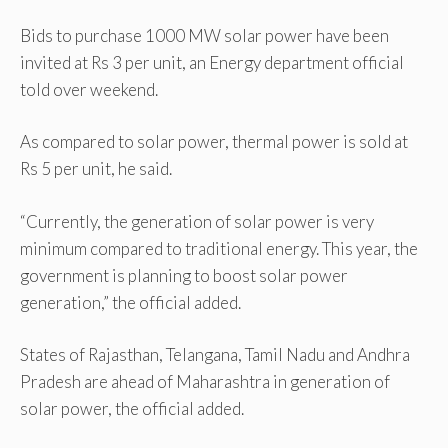
Bids to purchase 1000 MW solar power have been
invited at Rs 3 per unit, an Energy department official
told over weekend.
As compared to solar power, thermal power is sold at
Rs 5 per unit, he said.
“Currently, the generation of solar power is very
minimum compared to traditional energy. This year, the
government is planning to boost solar power
generation,” the official added.
States of Rajasthan, Telangana, Tamil Nadu and Andhra
Pradesh are ahead of Maharashtra in generation of
solar power, the official added.