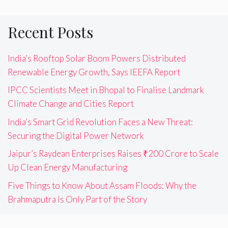
Recent Posts
India’s Rooftop Solar Boom Powers Distributed
Renewable Energy Growth, Says IEEFA Report
IPCC Scientists Meet in Bhopal to Finalise Landmark
Climate Change and Cities Report
India’s Smart Grid Revolution Faces a New Threat:
Securing the Digital Power Network
Jaipur’s Raydean Enterprises Raises ₹200 Crore to Scale
Up Clean Energy Manufacturing
Five Things to Know About Assam Floods: Why the
Brahmaputra Is Only Part of the Story