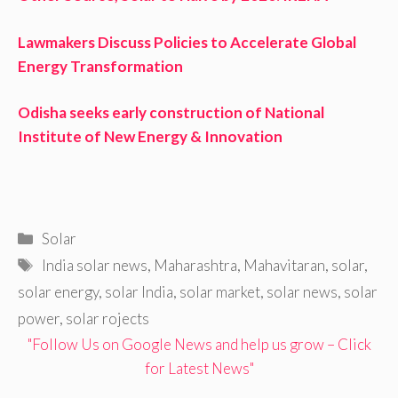
Lawmakers Discuss Policies to Accelerate Global
Energy Transformation
Odisha seeks early construction of National
Institute of New Energy & Innovation
Categories
Solar
Tags
India solar news
,
Maharashtra
,
Mahavitaran
,
solar
,
solar energy
,
solar India
,
solar market
,
solar news
,
solar
power
,
solar rojects
"Follow Us on Google News and help us grow – Click
for Latest News"