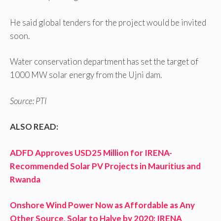
He said global tenders for the project would be invited
soon.
Water conservation department has set the target of
1000 MW solar energy from the Ujni dam.
Source: PTI
ALSO READ:
ADFD Approves USD25 Million for IRENA-
Recommended Solar PV Projects in Mauritius and
Rwanda
Onshore Wind Power Now as Affordable as Any
Other Source, Solar to Halve by 2020: IRENA