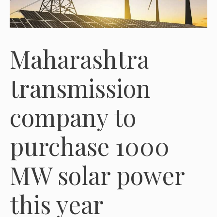
Maharashtra
transmission
company to
purchase 1000
MW solar power
this year