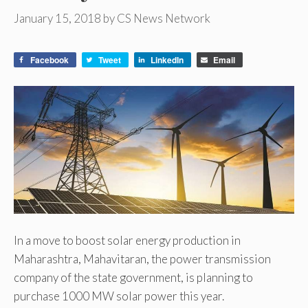
January 15, 2018
by
CS News Network
Facebook
Tweet
LinkedIn
Email
In a move to boost solar energy production in
Maharashtra, Mahavitaran, the power transmission
company of the state government, is planning to
purchase 1000 MW solar power this year.