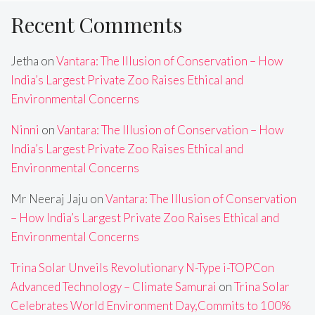
Recent Comments
Jetha
on
Vantara: The Illusion of Conservation – How
India’s Largest Private Zoo Raises Ethical and
Environmental Concerns
Ninni
on
Vantara: The Illusion of Conservation – How
India’s Largest Private Zoo Raises Ethical and
Environmental Concerns
Mr Neeraj Jaju
on
Vantara: The Illusion of Conservation
– How India’s Largest Private Zoo Raises Ethical and
Environmental Concerns
Trina Solar Unveils Revolutionary N-Type i-TOPCon
Advanced Technology – Climate Samurai
on
Trina Solar
Celebrates World Environment Day,Commits to 100%