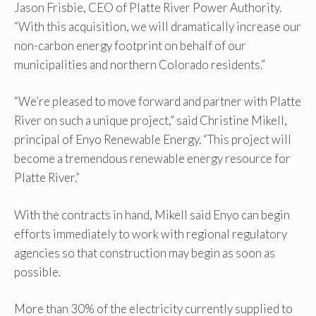
Jason Frisbie, CEO of Platte River Power Authority.
“With this acquisition, we will dramatically increase our
non-carbon energy footprint on behalf of our
municipalities and northern Colorado residents.”
“We’re pleased to move forward and partner with Platte
River on such a unique project,” said Christine Mikell,
principal of Enyo Renewable Energy. “This project will
become a tremendous renewable energy resource for
Platte River.”
With the contracts in hand, Mikell said Enyo can begin
efforts immediately to work with regional regulatory
agencies so that construction may begin as soon as
possible.
More than 30% of the electricity currently supplied to