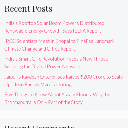
Recent Posts
India’s Rooftop Solar Boom Powers Distributed
Renewable Energy Growth, Says IEEFA Report
IPCC Scientists Meet in Bhopal to Finalise Landmark
Climate Change and Cities Report
India’s Smart Grid Revolution Faces a New Threat:
Securing the Digital Power Network
Jaipur’s Raydean Enterprises Raises ₹200 Crore to Scale
Up Clean Energy Manufacturing
Five Things to Know About Assam Floods: Why the
Brahmaputra Is Only Part of the Story