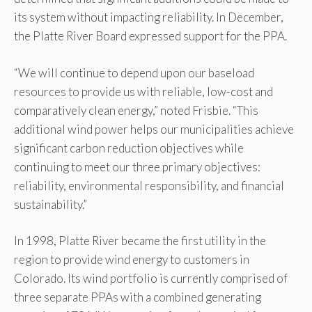
its system without impacting reliability. In December,
the Platte River Board expressed support for the PPA.
“We will continue to depend upon our baseload
resources to provide us with reliable, low-cost and
comparatively clean energy,” noted Frisbie. “This
additional wind power helps our municipalities achieve
significant carbon reduction objectives while
continuing to meet our three primary objectives:
reliability, environmental responsibility, and financial
sustainability.”
In 1998, Platte River became the first utility in the
region to provide wind energy to customers in
Colorado. Its wind portfolio is currently comprised of
three separate PPAs with a combined generating