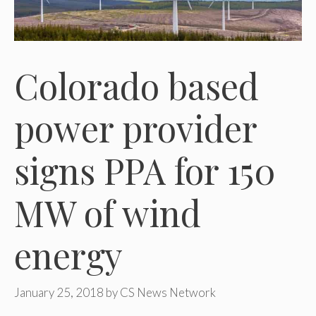
Colorado based
power provider
signs PPA for 150
MW of wind
energy
January 25, 2018
by
CS News Network