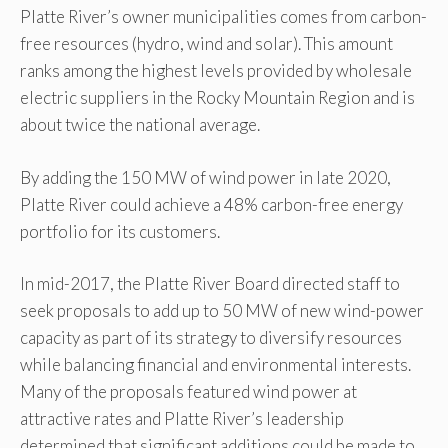
Platte River’s owner municipalities comes from carbon-
free resources (hydro, wind and solar). This amount
ranks among the highest levels provided by wholesale
electric suppliers in the Rocky Mountain Region and is
about twice the national average.
By adding the 150 MW of wind power in late 2020,
Platte River could achieve a 48% carbon-free energy
portfolio for its customers.
In mid-2017, the Platte River Board directed staff to
seek proposals to add up to 50 MW of new wind-power
capacity as part of its strategy to diversify resources
while balancing financial and environmental interests.
Many of the proposals featured wind power at
attractive rates and Platte River’s leadership
determined that significant additions could be made to