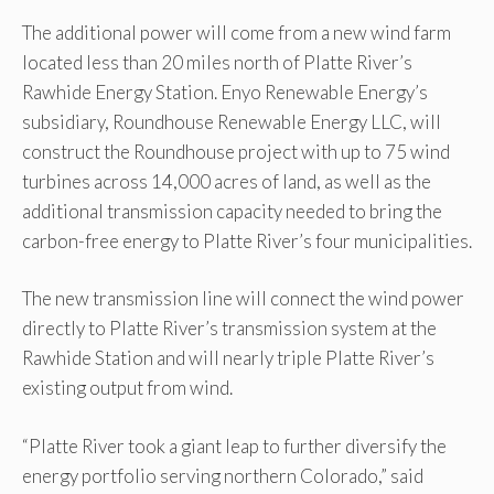
The additional power will come from a new wind farm
located less than 20 miles north of Platte River’s
Rawhide Energy Station. Enyo Renewable Energy’s
subsidiary, Roundhouse Renewable Energy LLC, will
construct the Roundhouse project with up to 75 wind
turbines across 14,000 acres of land, as well as the
additional transmission capacity needed to bring the
carbon-free energy to Platte River’s four municipalities.
The new transmission line will connect the wind power
directly to Platte River’s transmission system at the
Rawhide Station and will nearly triple Platte River’s
existing output from wind.
“Platte River took a giant leap to further diversify the
energy portfolio serving northern Colorado,” said