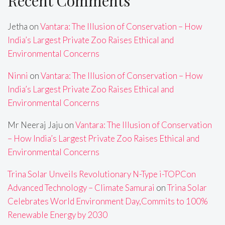
Recent Comments
Jetha
on
Vantara: The Illusion of Conservation – How
India’s Largest Private Zoo Raises Ethical and
Environmental Concerns
Ninni
on
Vantara: The Illusion of Conservation – How
India’s Largest Private Zoo Raises Ethical and
Environmental Concerns
Mr Neeraj Jaju
on
Vantara: The Illusion of Conservation
– How India’s Largest Private Zoo Raises Ethical and
Environmental Concerns
Trina Solar Unveils Revolutionary N-Type i-TOPCon
Advanced Technology – Climate Samurai
on
Trina Solar
Celebrates World Environment Day,Commits to 100%
Renewable Energy by 2030