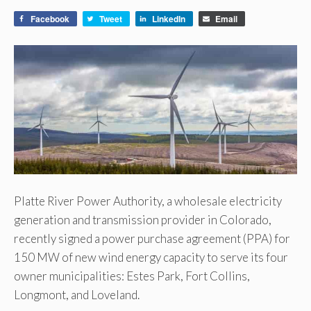
Facebook
Tweet
LinkedIn
Email
Platte River Power Authority, a wholesale electricity
generation and transmission provider in Colorado,
recently signed a power purchase agreement (PPA) for
150 MW of new wind energy capacity to serve its four
owner municipalities: Estes Park, Fort Collins,
Longmont, and Loveland.