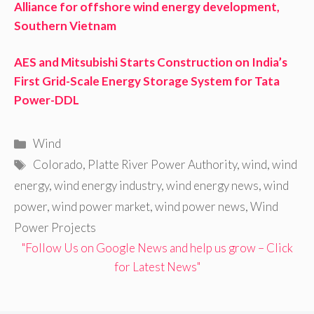
Alliance for offshore wind energy development,
Southern Vietnam
AES and Mitsubishi Starts Construction on India’s
First Grid-Scale Energy Storage System for Tata
Power-DDL
Categories
Wind
Tags
Colorado
,
Platte River Power Authority
,
wind
,
wind
energy
,
wind energy industry
,
wind energy news
,
wind
power
,
wind power market
,
wind power news
,
Wind
Power Projects
"Follow Us on Google News and help us grow – Click
for Latest News"