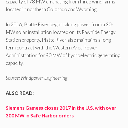
capacity of 78 MW emanating from three wind farms
located in northern Colorado and Wyoming.
In 2016, Platte River began taking power from a 30-
MW solar installation located on its Rawhide Energy
Station property. Platte River also maintains a long-
term contract with the Western Area Power
Administration for 90 MW of hydroelectric generating
capacity.
Source: Windpower Engineering
ALSO READ:
Siemens Gamesa closes 2017 in the U.S. with over
300 MW in Safe Harbor orders