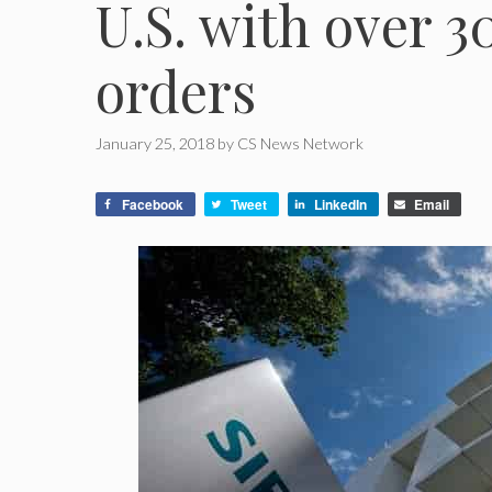
U.S. with over 
orders
January 25, 2018
by
CS News Network
Facebook
Tweet
LinkedIn
Email