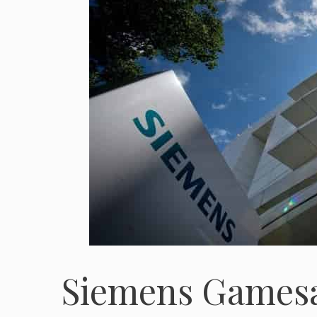
Siemens Gamesa 