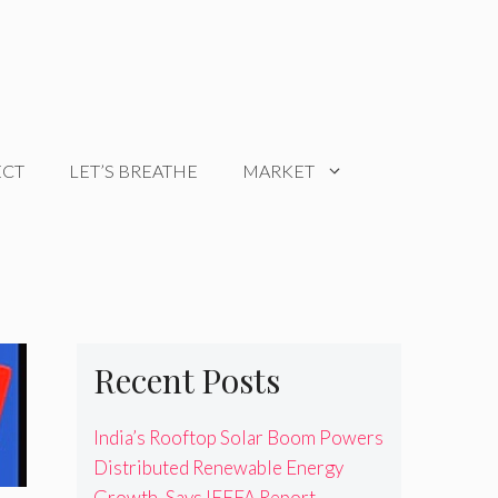
ECT
LET’S BREATHE
MARKET
Recent Posts
India’s Rooftop Solar Boom Powers
Distributed Renewable Energy
Growth, Says IEEFA Report