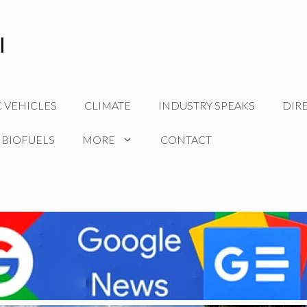
C VEHICLES
CLIMATE
INDUSTRY SPEAKS
DIR
 BIOFUELS
MORE
CONTACT