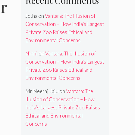
Recent Comments
r
Jetha
on
Vantara: The Illusion of
Conservation – How India’s Largest
Private Zoo Raises Ethical and
Environmental Concerns
Ninni
on
Vantara: The Illusion of
Conservation – How India’s Largest
Private Zoo Raises Ethical and
Environmental Concerns
Mr Neeraj Jaju
on
Vantara: The
Illusion of Conservation – How
India’s Largest Private Zoo Raises
Ethical and Environmental
Concerns