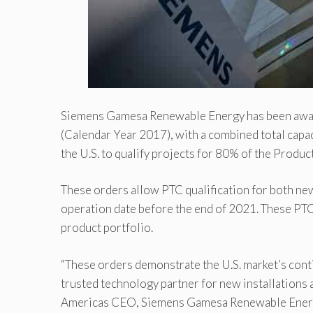
Siemens Gamesa Renewable Energy has been awar
(Calendar Year 2017), with a combined total capa
the U.S. to qualify projects for 80% of the Produc
These orders allow PTC qualification for both ne
operation date before the end of 2021. These PT
product portfolio.
“These orders demonstrate the U.S. market’s con
trusted technology partner for new installations
Americas CEO, Siemens Gamesa Renewable Energy. 