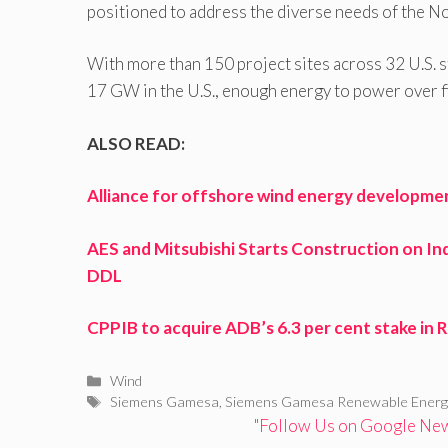
positioned to address the diverse needs of the N
With more than 150 project sites across 32 U.S. s
17 GW in the U.S., enough energy to power over f
ALSO READ:
Alliance for offshore wind energy developme
AES and Mitsubishi Starts Construction on Ind
DDL
CPPIB to acquire ADB’s 6.3 per cent stake i
Categories
Wind
Tags
Siemens Gamesa
,
Siemens Gamesa Renewable Energ
"Follow Us on Google News