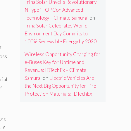
Trina Solar Unveils Revolutionary
N-Type i-TOPCon Advanced
Technology – Climate Samurai
on
Trina Solar Celebrates World
Environment Day,Commits to
100% Renewable Energy by 2030
7
Wireless Opportunity Charging for
ross
e-Buses Key for Uptime and
Revenue: IDTechEx – Climate
Samurai
on
Electric Vehicles Are
cial
the Next Big Opportunity for Fire
’s
Protection Materials: IDTechEx
ore
tly