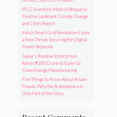
IPCC Scientists Meet in Bhopal to
Finalise Landmark Climate Change
and Cities Report
India’s Smart Grid Revolution Faces
a New Threat: Securing the Digital
Power Network
Jaipur’s Raydean Enterprises
Raises ₹200 Crore to Scale Up
Clean Energy Manufacturing
Five Things to Know About Assam
Floods: Why the Brahmaputra Is
Only Part of the Story