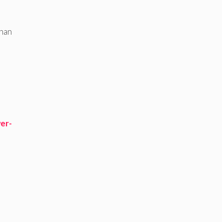
than
er-