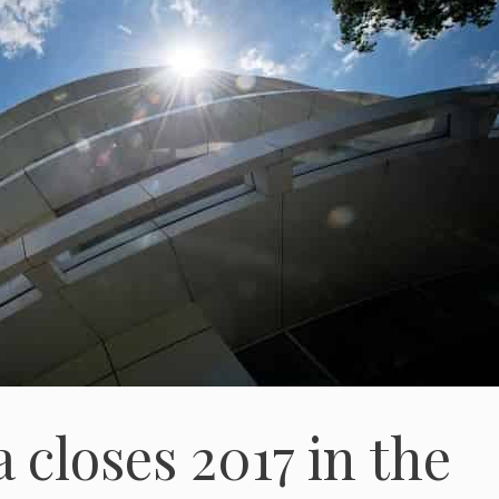
closes 2017 in the