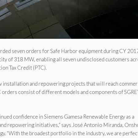
ded seven orders for Safe Harbor equipment during CY 201
city of 318 MW, enabling all seven undisclosed customers ac
tion Tax Credit (PTC).
w installation and repowering projects that will reach commer
C orders consist of different models and components of SGRE
tinued confidence in Siemens Gamesa Renewable Energy as a
 and repowering initiatives,” says José Antonio Miranda, Onsh
“With the broadest portfolio in the industry, we are perfec