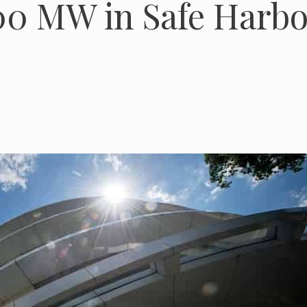
300 MW in Safe Harbo