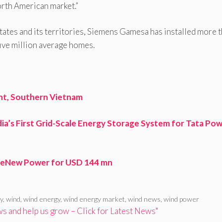
orth American market.”
tates and its territories, Siemens Gamesa has installed more 
ive million average homes.
nt, Southern Vietnam
ia’s First Grid-Scale Energy Storage System for Tata Pow
n ReNew Power for USD 144 mn
y
,
wind
,
wind energy
,
wind energy market
,
wind news
,
wind power
 and help us grow – Click for Latest News"