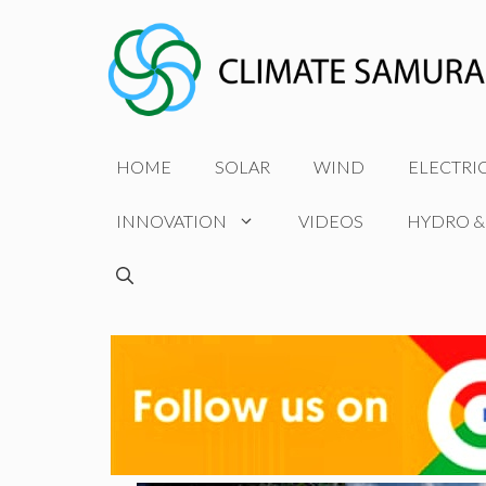
Skip
to
content
HOME
SOLAR
WIND
ELECTRI
INNOVATION
VIDEOS
HYDRO &