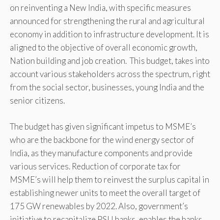
on reinventing a New India, with specific measures
announced for strengthening the rural and agricultural
economy in addition to infrastructure development. It is
aligned to the objective of overall economic growth,
Nation building and job creation. This budget, takes into
account various stakeholders across the spectrum, right
from the social sector, businesses, young India and the
senior citizens.
The budget has given significant impetus to MSME’s
who are the backbone for the wind energy sector of
India, as they manufacture components and provide
various services. Reduction of corporate tax for
MSME’s will help them to reinvest the surplus capital in
establishing newer units to meet the overall target of
175 GW renewables by 2022. Also, government’s
initiative to recapitalize PSU banks, enables the banks