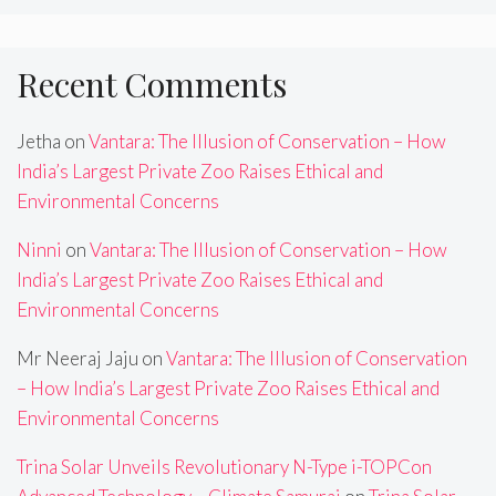
Recent Comments
Jetha
on
Vantara: The Illusion of Conservation – How
India’s Largest Private Zoo Raises Ethical and
Environmental Concerns
Ninni
on
Vantara: The Illusion of Conservation – How
India’s Largest Private Zoo Raises Ethical and
Environmental Concerns
Mr Neeraj Jaju
on
Vantara: The Illusion of Conservation
– How India’s Largest Private Zoo Raises Ethical and
Environmental Concerns
Trina Solar Unveils Revolutionary N-Type i-TOPCon