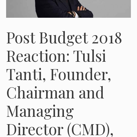
Post Budget 2018
Reaction: Tulsi
Tanti, Founder,
Chairman and
Managing
Director (CMD),