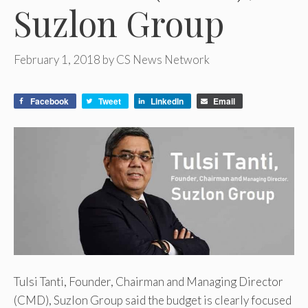
Suzlon Group
February 1, 2018
by
CS News Network
Facebook
Tweet
LinkedIn
Email
Tulsi Tanti, Founder, Chairman and Managing Director
(CMD), Suzlon Group said the budget is clearly focused