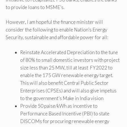
to provide loans to MSME’s.
However, I am hopeful the finance minister will
consider the following to enable Nation’s Energy
Security, sustainable and affordable power for all:
Reinstate Accelerated Depreciation to the tune
of 80% to small domestic investors with project
size less than 25 MW, till at least FY2022 to
enable the 175 GW renewable energy target.
This will also benefit Central Public Sector
Enterprises (CPSEs) and will also give impetus
to the government’s Make in India vision
Provide 50 paise/kWh as incentive to
Performance Based Incentive (PBI) to state
DISCOMs for procuring renewable energy