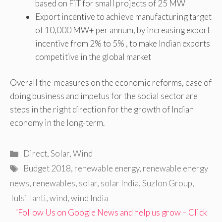
based on FiT for small projects of 25 MW
Export incentive to achieve manufacturing target
of 10,000 MW+ per annum, by increasing export
incentive from 2% to 5% , to make Indian exports
competitive in the global market
Overall the measures on the economic reforms, ease of
doing business and impetus for the social sector are
steps in the right direction for the growth of Indian
economy in the long-term.
Categories
Direct
,
Solar
,
Wind
Tags
Budget 2018
,
renewable energy
,
renewable energy
news
,
renewables
,
solar
,
solar India
,
Suzlon Group
,
Tulsi Tanti
,
wind
,
wind India
"Follow Us on Google News and help us grow – Click