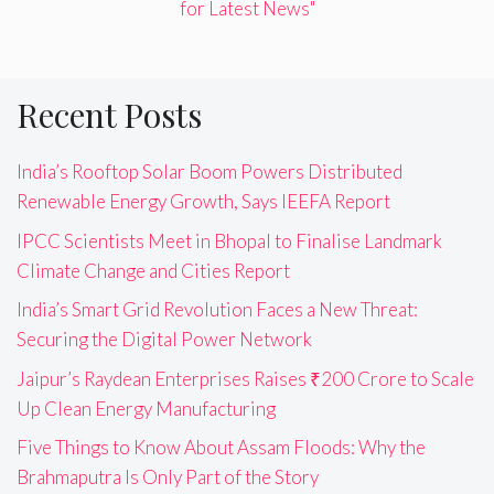
for Latest News"
Recent Posts
India’s Rooftop Solar Boom Powers Distributed
Renewable Energy Growth, Says IEEFA Report
IPCC Scientists Meet in Bhopal to Finalise Landmark
Climate Change and Cities Report
India’s Smart Grid Revolution Faces a New Threat:
Securing the Digital Power Network
Jaipur’s Raydean Enterprises Raises ₹200 Crore to Scale
Up Clean Energy Manufacturing
Five Things to Know About Assam Floods: Why the
Brahmaputra Is Only Part of the Story