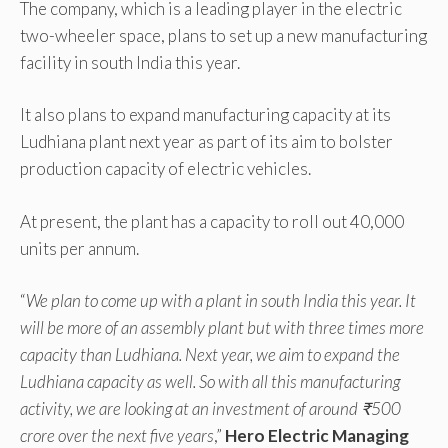
The company, which is a leading player in the electric
two-wheeler space, plans to set up a new manufacturing
facility in south India this year.
It also plans to expand manufacturing capacity at its
Ludhiana plant next year as part of its aim to bolster
production capacity of electric vehicles.
At present, the plant has a capacity to roll out 40,000
units per annum.
“
We plan to come up with a plant in south India this year. It
will be more of an assembly plant but with three times more
capacity than Ludhiana. Next year, we aim to expand the
Ludhiana capacity as well. So with all this manufacturing
activity, we are looking at an investment of around ₹500
crore over the next five years
,”
Hero Electric Managing