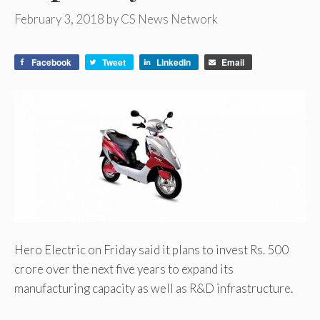
February 3, 2018
by
CS News Network
Facebook
Tweet
LinkedIn
Email
Hero Electric on Friday said it plans to invest Rs. 500
crore over the next five years to expand its
manufacturing capacity as well as R&D infrastructure.