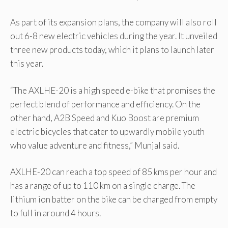
As part of its expansion plans, the company will also roll
out 6-8 new electric vehicles during the year. It unveiled
three new products today, which it plans to launch later
this year.
“The AXLHE-20 is a high speed e-bike that promises the
perfect blend of performance and efficiency. On the
other hand, A2B Speed and Kuo Boost are premium
electric bicycles that cater to upwardly mobile youth
who value adventure and fitness,” Munjal said.
AXLHE-20 can reach a top speed of 85 kms per hour and
has a range of up to 110 km on a single charge. The
lithium ion batter on the bike can be charged from empty
to full in around 4 hours.