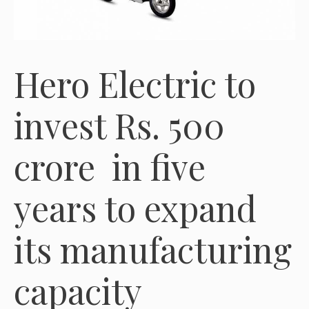
Hero Electric to
invest Rs. 500
crore in five
years to expand
its manufacturing
capacity