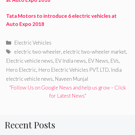
Tata Motors to introduce 6 electric vehicles at
Auto Expo 2018
Categories
Electric Vehicles
Tags
electric two-wheeler
,
electric two-wheeler market
,
Electric vehicle news
,
EV India news
,
EV News
,
EVs
,
Hero Electric
,
Hero Electric Vehicles PVT. LTD
,
India
electric vehicle news
,
Naveen Munjal
"Follow Us on Google News and help us grow – Click
for Latest News"
Recent Posts