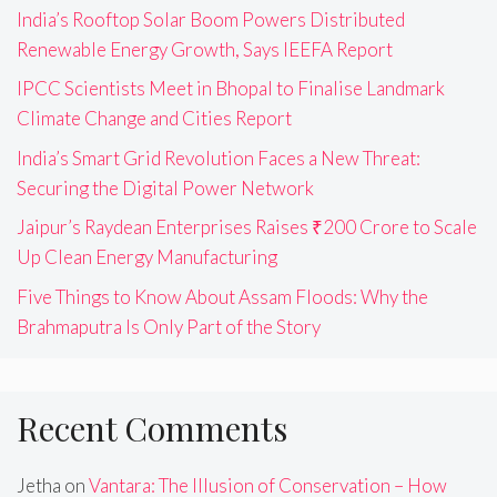
India’s Rooftop Solar Boom Powers Distributed
Renewable Energy Growth, Says IEEFA Report
IPCC Scientists Meet in Bhopal to Finalise Landmark
Climate Change and Cities Report
India’s Smart Grid Revolution Faces a New Threat:
Securing the Digital Power Network
Jaipur’s Raydean Enterprises Raises ₹200 Crore to Scale
Up Clean Energy Manufacturing
Five Things to Know About Assam Floods: Why the
Brahmaputra Is Only Part of the Story
Recent Comments
Jetha
on
Vantara: The Illusion of Conservation – How