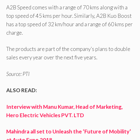
A2B Speed comes with a range of 70 kms along with a
top speed of 45 kms per hour. Similarly, A2B Kuo Boost
has a top speed of 32 km/hour and a range of 60 kms per
charge.
The products are part of the company’s plans to double
sales every year over the next five years.
Source: PTI
ALSO READ:
Interview with Manu Kumar, Head of Marketing,
Hero Electric Vehicles PVT. LTD
Mahindra all set to Unleash the ‘Future of Mobility’
at Auto Expo 2018