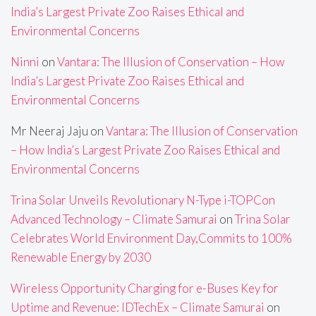
India’s Largest Private Zoo Raises Ethical and
Environmental Concerns
Ninni
on
Vantara: The Illusion of Conservation – How
India’s Largest Private Zoo Raises Ethical and
Environmental Concerns
Mr Neeraj Jaju
on
Vantara: The Illusion of Conservation
– How India’s Largest Private Zoo Raises Ethical and
Environmental Concerns
Trina Solar Unveils Revolutionary N-Type i-TOPCon
Advanced Technology – Climate Samurai
on
Trina Solar
Celebrates World Environment Day,Commits to 100%
Renewable Energy by 2030
Wireless Opportunity Charging for e-Buses Key for
Uptime and Revenue: IDTechEx – Climate Samurai
on