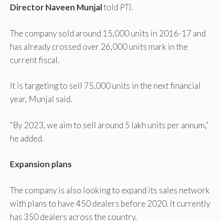
Director Naveen Munjal
told
PTI
.
The company sold around 15,000 units in 2016-17 and
has already crossed over 26,000 units mark in the
current fiscal.
It is targeting to sell 75,000 units in the next financial
year, Munjal said.
“By 2023, we aim to sell around 5 lakh units per annum,”
he added.
Expansion plans
The company is also looking to expand its sales network
with plans to have 450 dealers before 2020. It currently
has 350 dealers across the country.