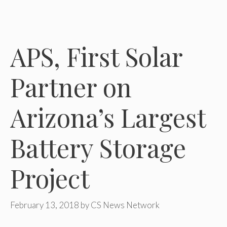
APS, First Solar
Partner on
Arizona’s Largest
Battery Storage
Project
February 13, 2018
by
CS News Network