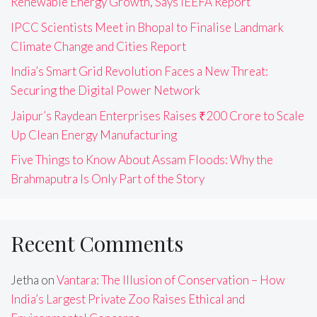
Renewable Energy Growth, Says IEEFA Report
IPCC Scientists Meet in Bhopal to Finalise Landmark
Climate Change and Cities Report
India’s Smart Grid Revolution Faces a New Threat:
Securing the Digital Power Network
Jaipur’s Raydean Enterprises Raises ₹200 Crore to Scale
Up Clean Energy Manufacturing
Five Things to Know About Assam Floods: Why the
Brahmaputra Is Only Part of the Story
Recent Comments
Jetha
on
Vantara: The Illusion of Conservation – How
India’s Largest Private Zoo Raises Ethical and