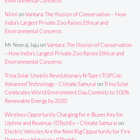
Environmental Concerns
Ninni
on
Vantara: The Illusion of Conservation – How
India’s Largest Private Zoo Raises Ethical and
Environmental Concerns
Mr Neeraj Jaju
on
Vantara: The Illusion of Conservation
– How India’s Largest Private Zoo Raises Ethical and
Environmental Concerns
Trina Solar Unveils Revolutionary N-Type i-TOPCon
Advanced Technology – Climate Samurai
on
Trina Solar
Celebrates World Environment Day,Commits to 100%
Renewable Energy by 2030
Wireless Opportunity Charging for e-Buses Key for
Uptime and Revenue: IDTechEx – Climate Samurai
on
Electric Vehicles Are the Next Big Opportunity for Fire
Protection Materials: IDTechEx