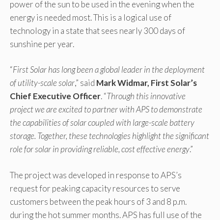
power of the sun to be used in the evening when the
energy is needed most. This is a logical use of
technology in a state that sees nearly 300 days of
sunshine per year.
“
First Solar has long been a global leader in the deployment
of utility-scale solar
,” said
Mark Widmar, First Solar’s
Chief Executive Officer
. “
Through this innovative
project we are excited to partner with APS to demonstrate
the capabilities of solar coupled with large-scale battery
storage. Together, these technologies highlight the significant
role for solar in providing reliable, cost effective energy
.”
The project was developed in response to APS’s
request for peaking capacity resources to serve
customers between the peak hours of 3 and 8 p.m.
during the hot summer months. APS has full use of the