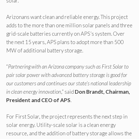
solar.
Arizonans want clean and reliable energy. This project
adds to the more than one million solar panels and three
grid-scale batteries currently on APS’s system. Over
the next 15 years, APS plans to adopt more than 500
MW of additional battery storage.
“
Partnering with an Arizona company such as First Solar to
pair solar power with advanced battery storage is good for
our customers and continues our state’s national leadership
in clean energy innovation
,” said
Don Brandt, Chairman,
President and CEO of APS
.
For First Solar, the project represents the next step in
solar energy. Utility-scale solar is a clean energy
resource, and the addition of battery storage allows the