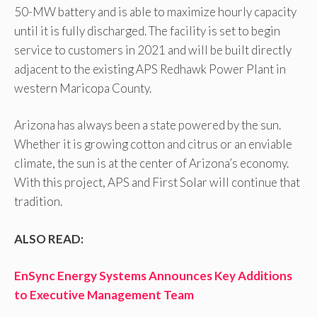
50-MW battery and is able to maximize hourly capacity
until it is fully discharged. The facility is set to begin
service to customers in 2021 and will be built directly
adjacent to the existing APS Redhawk Power Plant in
western Maricopa County.
Arizona has always been a state powered by the sun.
Whether it is growing cotton and citrus or an enviable
climate, the sun is at the center of Arizona’s economy.
With this project, APS and First Solar will continue that
tradition.
ALSO READ:
EnSync Energy Systems Announces Key Additions
to Executive Management Team