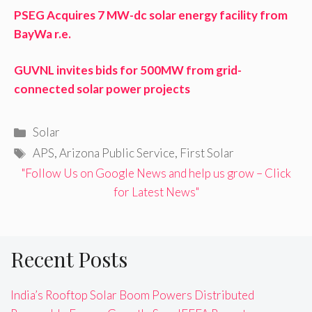
PSEG Acquires 7 MW-dc solar energy facility from
BayWa r.e.
GUVNL invites bids for 500MW from grid-
connected solar power projects
Categories
Solar
Tags
APS
,
Arizona Public Service
,
First Solar
"Follow Us on Google News and help us grow – Click
for Latest News"
Recent Posts
India’s Rooftop Solar Boom Powers Distributed