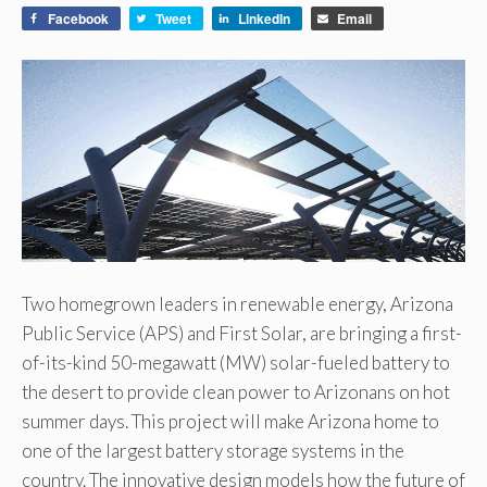
Facebook
Tweet
LinkedIn
Email
Two homegrown leaders in renewable energy, Arizona
Public Service (APS) and First Solar, are bringing a first-
of-its-kind 50-megawatt (MW) solar-fueled battery to
the desert to provide clean power to Arizonans on hot
summer days. This project will make Arizona home to
one of the largest battery storage systems in the
country. The innovative design models how the future of