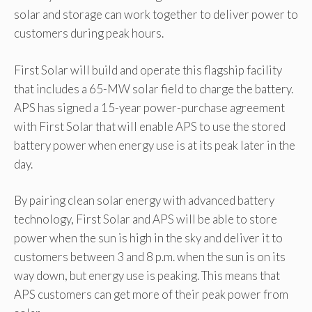
solar and storage can work together to deliver power to
customers during peak hours.
First Solar will build and operate this flagship facility
that includes a 65-MW solar field to charge the battery.
APS has signed a 15-year power-purchase agreement
with First Solar that will enable APS to use the stored
battery power when energy use is at its peak later in the
day.
By pairing clean solar energy with advanced battery
technology, First Solar and APS will be able to store
power when the sun is high in the sky and deliver it to
customers between 3 and 8 p.m. when the sun is on its
way down, but energy use is peaking. This means that
APS customers can get more of their peak power from