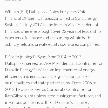
William (Bill) Dallapiazza joins EnSync as Chief
Financial Officer. Dallapiazza joined EnSync Energy
Systems in July 2017 as the Interim Vice President of
Finance, where he brought over 22 years of leadership
experience in finance and accounting within both
publicly held and private equity sponsored companies.
Prior to joining EnSync, from 2014 to 2017,.
Dallapiazza served as Vice President and Controller for
Franklin Energy Services, an implementer of energy
efficiency and educational programs for utilities,
municipalities and state partnerships. From 2006 to
2013, he also served as Corporate Controller for
RathGibson, a stainless-steel tubing manufacturer, and
in various positions with RathGibson’s acquirer,