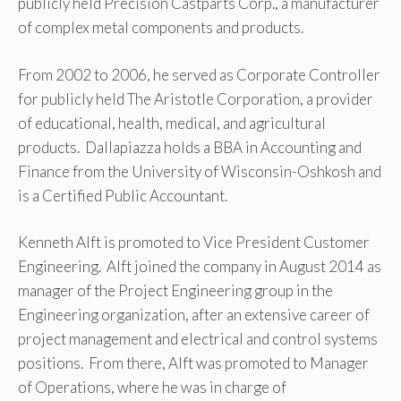
publicly held Precision Castparts Corp., a manufacturer
of complex metal components and products.
From 2002 to 2006, he served as Corporate Controller
for publicly held The Aristotle Corporation, a provider
of educational, health, medical, and agricultural
products. Dallapiazza holds a BBA in Accounting and
Finance from the University of Wisconsin-Oshkosh and
is a Certified Public Accountant.
Kenneth Alft is promoted to Vice President Customer
Engineering. Alft joined the company in August 2014 as
manager of the Project Engineering group in the
Engineering organization, after an extensive career of
project management and electrical and control systems
positions. From there, Alft was promoted to Manager
of Operations, where he was in charge of