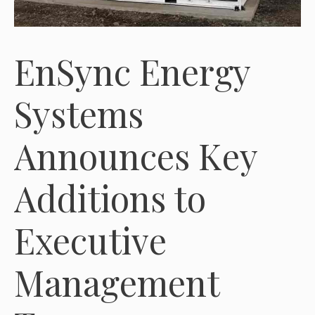
EnSync Energy
Systems
Announces Key
Additions to
Executive
Management