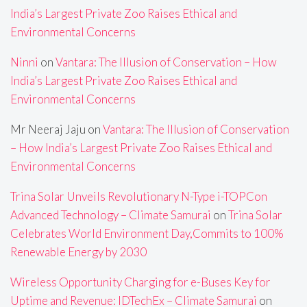
India’s Largest Private Zoo Raises Ethical and
Environmental Concerns
Ninni
on
Vantara: The Illusion of Conservation – How
India’s Largest Private Zoo Raises Ethical and
Environmental Concerns
Mr Neeraj Jaju
on
Vantara: The Illusion of Conservation
– How India’s Largest Private Zoo Raises Ethical and
Environmental Concerns
Trina Solar Unveils Revolutionary N-Type i-TOPCon
Advanced Technology – Climate Samurai
on
Trina Solar
Celebrates World Environment Day,Commits to 100%
Renewable Energy by 2030
Wireless Opportunity Charging for e-Buses Key for
Uptime and Revenue: IDTechEx – Climate Samurai
on