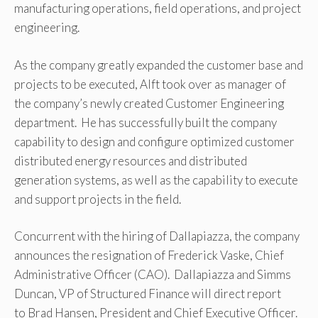
manufacturing operations, field operations, and project
engineering.
As the company greatly expanded the customer base and
projects to be executed, Alft took over as manager of
the company’s newly created Customer Engineering
department. He has successfully built the company
capability to design and configure optimized customer
distributed energy resources and distributed
generation systems, as well as the capability to execute
and support projects in the field.
Concurrent with the hiring of Dallapiazza, the company
announces the resignation of Frederick Vaske, Chief
Administrative Officer (CAO). Dallapiazza and Simms
Duncan, VP of Structured Finance will direct report
to Brad Hansen, President and Chief Executive Officer.