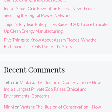
India’s Smart Grid Revolution Faces a New Threat:
Securing the Digital Power Network
Jaipur’s Raydean Enterprises Raises ₹200 Crore to Scale
Up Clean Energy Manufacturing
Five Things to Know About Assam Floods: Why the
Brahmaputra Is Only Part of the Story
Recent Comments
Jetha
on
Vantara: The Illusion of Conservation – How
India’s Largest Private Zoo Raises Ethical and
Environmental Concerns
Ninni
on
Vantara: The Illusion of Conservation – How