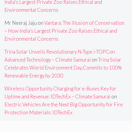
India’s Largest Private Zoo Raises Ethical and
Environmental Concerns
Mr Neeraj Jaju
on
Vantara: The Illusion of Conservation
– How India’s Largest Private Zoo Raises Ethical and
Environmental Concerns
Trina Solar Unveils Revolutionary N-Type i-TOPCon
Advanced Technology – Climate Samurai
on
Trina Solar
Celebrates World Environment Day,Commits to 100%
Renewable Energy by 2030
Wireless Opportunity Charging for e-Buses Key for
Uptime and Revenue: IDTechEx – Climate Samurai
on
Electric Vehicles Are the Next Big Opportunity for Fire
Protection Materials: IDTechEx