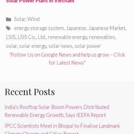
Solar Power Plant in Vietnam
Categories
Solar
,
Wind
Tags
energy storage system
,
Japanese
,
Japanese Market
,
LSIS
,
LSIS Co.
,
Ltd.
,
renewable energy
,
renewables
,
solar
,
solar energy
,
solar news
,
solar power
"Follow Us on Google News and help us grow – Click
for Latest News"
Recent Posts
India’s Rooftop Solar Boom Powers Distributed
Renewable Energy Growth, Says IEEFA Report
IPCC Scientists Meet in Bhopal to Finalise Landmark
Climate Change and Cities Report