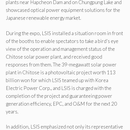
plants near Hapcheon Dam and on Chungpung Lake and
showcased optical power equipment solutions for the
Japanese renewable energy market.
During the expo, LSIS installed a situation room in front
of the booths to enable spectators to take a bird’s eye
view of the operation and management status of the
Chitose solar power plant, and received good
responses from them. The 39-megawatt solar power
plant in Chitose is a photovoltaic project worth 113
billion won for which LSIS teamed up with Korea
Electric Power Corp., and LSIS is charged with the
completion of the project and guaranteeing power
generation efficiency, EPC, and O&M for the next 20
years.
In addition, LSIS emphasized not only its representative