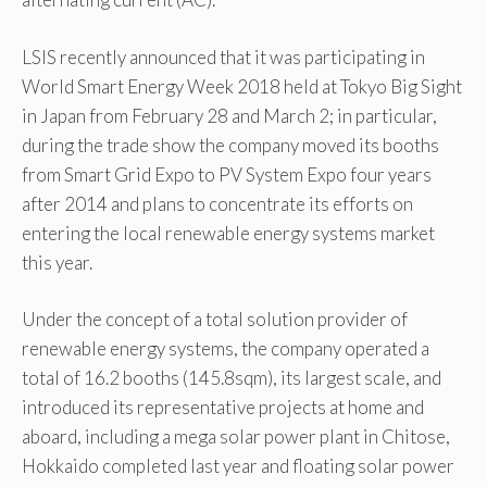
LSIS recently announced that it was participating in
World Smart Energy Week 2018 held at Tokyo Big Sight
in Japan from February 28 and March 2; in particular,
during the trade show the company moved its booths
from Smart Grid Expo to PV System Expo four years
after 2014 and plans to concentrate its efforts on
entering the local renewable energy systems market
this year.
Under the concept of a total solution provider of
renewable energy systems, the company operated a
total of 16.2 booths (145.8sqm), its largest scale, and
introduced its representative projects at home and
aboard, including a mega solar power plant in Chitose,
Hokkaido completed last year and floating solar power