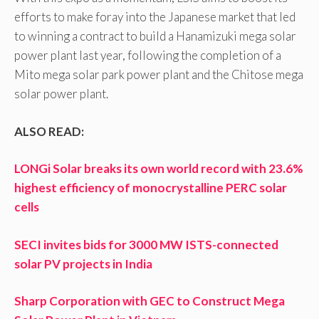
efforts to make foray into the Japanese market that led
to winning a contract to build a Hanamizuki mega solar
power plant last year, following the completion of a
Mito mega solar park power plant and the Chitose mega
solar power plant.
ALSO READ:
LONGi Solar breaks its own world record with 23.6%
highest efficiency of monocrystalline PERC solar
cells
SECI invites bids for 3000 MW ISTS-connected
solar PV projects in India
Sharp Corporation with GEC to Construct Mega