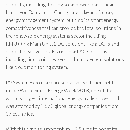
projects, including floating solar power plants near
Hapcheon Dam and on Chungpung Lake and factory
energy management system, but also its smart energy
competitiveness that can provide the total solutions in
the renewable energy systems sector including
RMU (Ring Main Units), DC solutions like a DC Island
project in Seogeocha Island, smart AC solutions
including air circuit breakers and management solutions
like cloud monitoring system.
PV System Expo is a representative exhibition held
inside World Smart Energy Week 2018, one of the
world’s largest international energy trade shows, and
was attended by 1,570 global energy companies from
37 countries.
With this expo as a momentum, LSIS aims to boost its