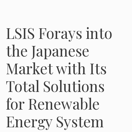
LSIS Forays into
the Japanese
Market with Its
Total Solutions
for Renewable
Energy System