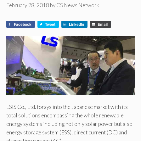
February 28, 2018
by
CS News Network
Facebook
Tweet
LinkedIn
Email
LSIS Co., Ltd. forays into the Japanese market with its
total solutions encompassing the whole renewable
energy systems including not only solar power but also
energy storage system (ESS), direct current (DC) and
alternating current (AC).