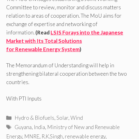
Committee to review, monitor and discuss matters
relation to areas of cooperation. The MoU aims for
exchange of expertise and networking of
information.
(Read
LSIS Forays into the Japanese
Market with Its Total Solutions
for Renewable Energy System
)
The Memorandum of Understanding will help in
strengthening bilateral cooperation between the two
countries.
With PTI Inputs
Categories
Hydro & Biofuels
,
Solar
,
Wind
Tags
Guyana
,
India
,
Ministry of New and Renewable
Energy
,
MNRE
,
R.K.Singh
,
renewable energy
,