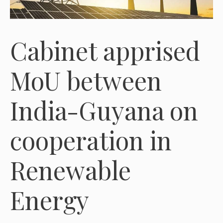
Cabinet apprised
MoU between
India-Guyana on
cooperation in
Renewable
Energy