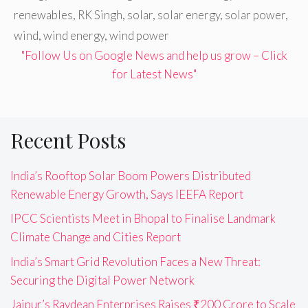
renewables
,
RK Singh
,
solar
,
solar energy
,
solar power
,
wind
,
wind energy
,
wind power
"Follow Us on Google News and help us grow – Click
for Latest News"
Recent Posts
India’s Rooftop Solar Boom Powers Distributed
Renewable Energy Growth, Says IEEFA Report
IPCC Scientists Meet in Bhopal to Finalise Landmark
Climate Change and Cities Report
India’s Smart Grid Revolution Faces a New Threat:
Securing the Digital Power Network
Jaipur’s Raydean Enterprises Raises ₹200 Crore to Scale