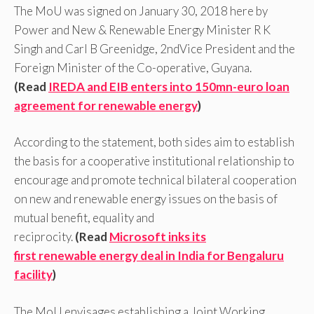
The MoU was signed on January 30, 2018 here by
Power and New & Renewable Energy Minister R K
Singh and Carl B Greenidge, 2ndVice President and the
Foreign Minister of the Co-operative, Guyana.
(Read
IREDA and EIB enters into 150mn-euro loan
agreement for renewable energy
)
According to the statement, both sides aim to establish
the basis for a cooperative institutional relationship to
encourage and promote technical bilateral cooperation
on new and renewable energy issues on the basis of
mutual benefit, equality and
reciprocity.
(Read
Microsoft inks its
first renewable energy deal in India for Bengaluru
facility
)
The MoU envisages establishing a Joint Working