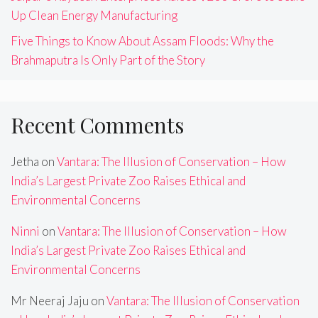
Up Clean Energy Manufacturing
Five Things to Know About Assam Floods: Why the
Brahmaputra Is Only Part of the Story
Recent Comments
Jetha
on
Vantara: The Illusion of Conservation – How
India’s Largest Private Zoo Raises Ethical and
Environmental Concerns
Ninni
on
Vantara: The Illusion of Conservation – How
India’s Largest Private Zoo Raises Ethical and
Environmental Concerns
Mr Neeraj Jaju
on
Vantara: The Illusion of Conservation