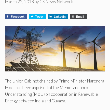
March 22, 2018
by
CS News Network
Facebook
Tweet
LinkedIn
Email
The Union Cabinet chaired by Prime Minister Narendra
Modi has been apprised of the Memorandum of
Understanding (MoU) on cooperation in Renewable
Energy between India and Guyana.