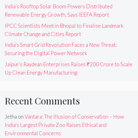
India’s Rooftop Solar Boom Powers Distributed
Renewable Energy Growth, Says IEEFA Report
IPCC Scientists Meet in Bhopal to Finalise Landmark
Climate Change and Cities Report
India’s Smart Grid Revolution Faces a New Threat:
Securing the Digital Power Network
Jaipur’s Raydean Enterprises Raises ₹200 Crore to Scale
Up Clean Energy Manufacturing
Recent Comments
Jetha
on
Vantara: The Illusion of Conservation – How
India’s Largest Private Zoo Raises Ethical and
Environmental Concerns