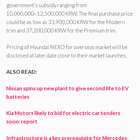
government’s subsidy ranging from
10,000,000~12,500,000 KRW. The final purchase price
could be as low as 33,900,000 KRW for the Modern
trim and 37,200,000 KRW for the Premium trim.
Pricing of Hyundai NEXO for overseas market will be
disclosed at later date close to their market launches.
ALSO READ:
Nissan spins up new plant to give second life to EV
batteries
Kia Motors likely to bid for electric car tenders
soon: report
Infrastructure is a key prerequisite for Mercedes-