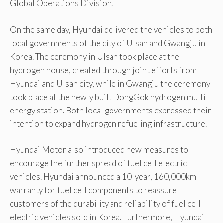
Global Operations Division.
On the same day, Hyundai delivered the vehicles to both
local governments of the city of Ulsan and Gwangju in
Korea. The ceremony in Ulsan took place at the
hydrogen house, created through joint efforts from
Hyundai and Ulsan city, while in Gwangju the ceremony
took place at the newly built DongGok hydrogen multi
energy station. Both local governments expressed their
intention to expand hydrogen refueling infrastructure.
Hyundai Motor also introduced new measures to
encourage the further spread of fuel cell electric
vehicles. Hyundai announced a 10-year, 160,000km
warranty for fuel cell components to reassure
customers of the durability and reliability of fuel cell
electric vehicles sold in Korea. Furthermore, Hyundai