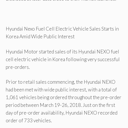
Hyundai Nexo Fuel Cell Electric Vehicle Sales Starts in
Korea Amid Wide Public Interest
Hyundai Motor started sales of its Hyundai NEXO fuel
cell electric vehicle in Korea following very successful
pre-orders.
Prior to retail sales commencing, the Hyundai NEXO
had been met with wide public interest, with a total of
1,061 vehicles being ordered throughout the pre-order
period between March 19-26, 2018. Just on the first
day of pre-order availability, Hyundai NEXO recorded
order of 733 vehicles.