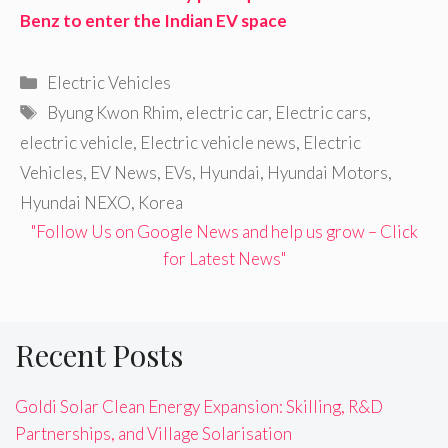
Benz to enter the Indian EV space
Categories
Electric Vehicles
Tags
Byung Kwon Rhim
,
electric car
,
Electric cars
,
electric vehicle
,
Electric vehicle news
,
Electric
Vehicles
,
EV News
,
EVs
,
Hyundai
,
Hyundai Motors
,
Hyundai NEXO
,
Korea
"Follow Us on Google News and help us grow – Click
for Latest News"
Recent Posts
Goldi Solar Clean Energy Expansion: Skilling, R&D
Partnerships, and Village Solarisation