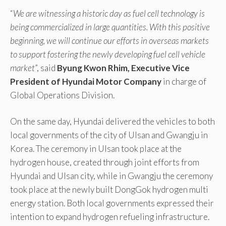
“
We are witnessing a historic day as fuel cell technology is
being commercialized in large quantities. With this positive
beginning, we will continue our efforts in overseas markets
to support fostering the newly developing fuel cell vehicle
market
”, said
Byung Kwon Rhim, Executive Vice
President of Hyundai Motor Company
in charge of
Global Operations Division.
On the same day, Hyundai delivered the vehicles to both
local governments of the city of Ulsan and Gwangju in
Korea. The ceremony in Ulsan took place at the
hydrogen house, created through joint efforts from
Hyundai and Ulsan city, while in Gwangju the ceremony
took place at the newly built DongGok hydrogen multi
energy station. Both local governments expressed their
intention to expand hydrogen refueling infrastructure.