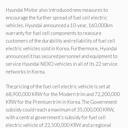
Hyundai Motor also introduced new measures to
encourage the further spread of fuel cell electric
vehicles. Hyundai announced a 10-year, 160,000km
warranty for fuel cell components to reassure
customers of the durability and reliability of fuel cell
electric vehicles sold in Korea. Furthermore, Hyundai
announced it has secured personnel and equipment to
service Hyundai NEXO vehicles in all of its 22 service
networks in Korea.
The pricing of the fuel cell electric vehicle is set at
68,900,000 KRW for the Modern trim and 72,200,000
KRW for the Premium trim in Korea. The Government
subsidy could reach a maximum of 35,000,000 KRW,
with a central government’s subsidy for fuel cell
electric vehicle of 22,500,000 KRW and a regional