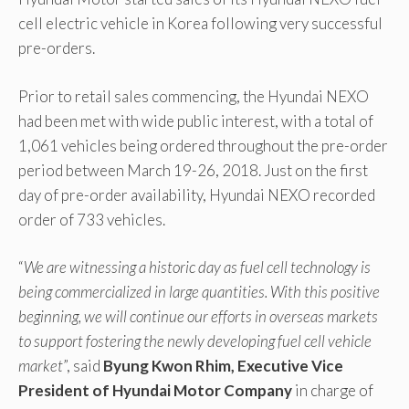
cell electric vehicle in Korea following very successful
pre-orders.
Prior to retail sales commencing, the Hyundai NEXO
had been met with wide public interest, with a total of
1,061 vehicles being ordered throughout the pre-order
period between March 19-26, 2018. Just on the first
day of pre-order availability, Hyundai NEXO recorded
order of 733 vehicles.
“
We are witnessing a historic day as fuel cell technology is
being commercialized in large quantities. With this positive
beginning, we will continue our efforts in overseas markets
to support fostering the newly developing fuel cell vehicle
market
”, said
Byung Kwon Rhim, Executive Vice
President of Hyundai Motor Company
in charge of