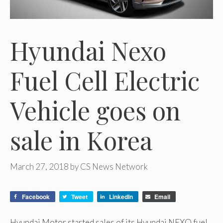
Hyundai Nexo
Fuel Cell Electric
Vehicle goes on
sale in Korea
March 27, 2018
by
CS News Network
Facebook
Tweet
LinkedIn
Email
Hyundai Motor started sales of its Hyundai NEXO fuel