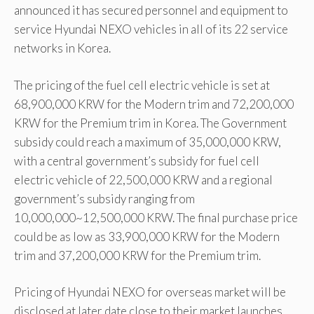
announced it has secured personnel and equipment to
service Hyundai NEXO vehicles in all of its 22 service
networks in Korea.
The pricing of the fuel cell electric vehicle is set at
68,900,000 KRW for the Modern trim and 72,200,000
KRW for the Premium trim in Korea. The Government
subsidy could reach a maximum of 35,000,000 KRW,
with a central government’s subsidy for fuel cell
electric vehicle of 22,500,000 KRW and a regional
government’s subsidy ranging from
10,000,000~12,500,000 KRW. The final purchase price
could be as low as 33,900,000 KRW for the Modern
trim and 37,200,000 KRW for the Premium trim.
Pricing of Hyundai NEXO for overseas market will be
disclosed at later date close to their market launches.