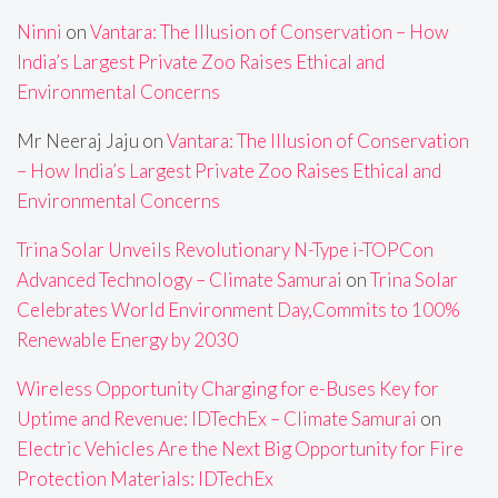
Ninni
on
Vantara: The Illusion of Conservation – How
India’s Largest Private Zoo Raises Ethical and
Environmental Concerns
Mr Neeraj Jaju
on
Vantara: The Illusion of Conservation
– How India’s Largest Private Zoo Raises Ethical and
Environmental Concerns
Trina Solar Unveils Revolutionary N-Type i-TOPCon
Advanced Technology – Climate Samurai
on
Trina Solar
Celebrates World Environment Day,Commits to 100%
Renewable Energy by 2030
Wireless Opportunity Charging for e-Buses Key for
Uptime and Revenue: IDTechEx – Climate Samurai
on
Electric Vehicles Are the Next Big Opportunity for Fire
Protection Materials: IDTechEx