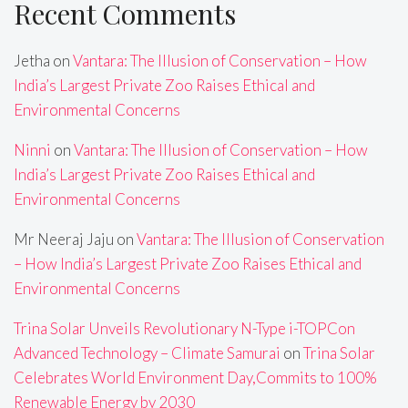
Recent Comments
Jetha
on
Vantara: The Illusion of Conservation – How
India’s Largest Private Zoo Raises Ethical and
Environmental Concerns
Ninni
on
Vantara: The Illusion of Conservation – How
India’s Largest Private Zoo Raises Ethical and
Environmental Concerns
Mr Neeraj Jaju
on
Vantara: The Illusion of Conservation
– How India’s Largest Private Zoo Raises Ethical and
Environmental Concerns
Trina Solar Unveils Revolutionary N-Type i-TOPCon
Advanced Technology – Climate Samurai
on
Trina Solar
Celebrates World Environment Day,Commits to 100%
Renewable Energy by 2030