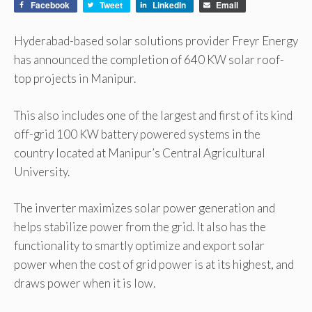
Facebook
Tweet
LinkedIn
Email
Hyderabad-based solar solutions provider Freyr Energy
has announced the completion of 640 KW solar roof-
top projects in Manipur.
This also includes one of the largest and first of its kind
off-grid 100 KW battery powered systems in the
country located at Manipur’s Central Agricultural
University.
The inverter maximizes solar power generation and
helps stabilize power from the grid. It also has the
functionality to smartly optimize and export solar
power when the cost of grid power is at its highest, and
draws power when it is low.