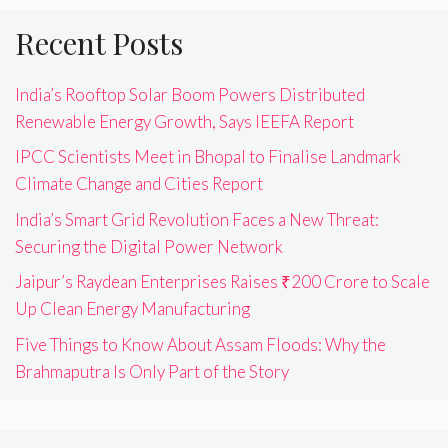
Recent Posts
India’s Rooftop Solar Boom Powers Distributed
Renewable Energy Growth, Says IEEFA Report
IPCC Scientists Meet in Bhopal to Finalise Landmark
Climate Change and Cities Report
India’s Smart Grid Revolution Faces a New Threat:
Securing the Digital Power Network
Jaipur’s Raydean Enterprises Raises ₹200 Crore to Scale
Up Clean Energy Manufacturing
Five Things to Know About Assam Floods: Why the
Brahmaputra Is Only Part of the Story