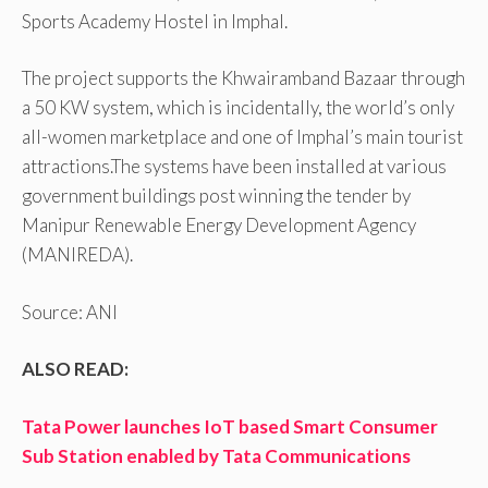
Sports Academy Hostel in Imphal.
The project supports the Khwairamband Bazaar through
a 50 KW system, which is incidentally, the world’s only
all-women marketplace and one of Imphal’s main tourist
attractions.The systems have been installed at various
government buildings post winning the tender by
Manipur Renewable Energy Development Agency
(MANIREDA).
Source: ANI
ALSO READ:
Tata Power launches IoT based Smart Consumer
Sub Station enabled by Tata Communications