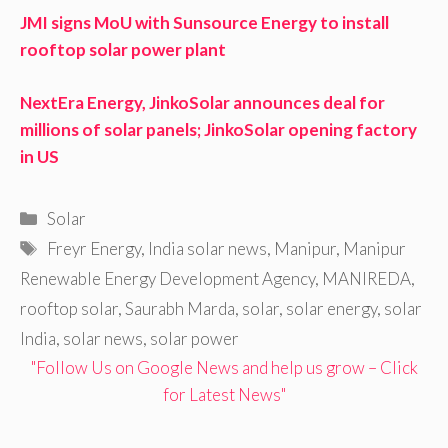
JMI signs MoU with Sunsource Energy to install
rooftop solar power plant
NextEra Energy, JinkoSolar announces deal for
millions of solar panels; JinkoSolar opening factory
in US
Categories
Solar
Tags
Freyr Energy
,
India solar news
,
Manipur
,
Manipur
Renewable Energy Development Agency
,
MANIREDA
,
rooftop solar
,
Saurabh Marda
,
solar
,
solar energy
,
solar
India
,
solar news
,
solar power
"Follow Us on Google News and help us grow – Click
for Latest News"