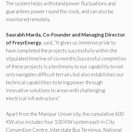
The system helps withstand power fluctuations and
guarantees power round the clock, and can also be
monitored remotely.
Saurabh Marda, Co-Founder and Managing Director
of FreyrEnergy
, said, “It gives us immense pride to
have completed the projects successfully within the
stipulated timeline of six months.Successful completion
of these projects is a testimony to our capability to not
only navigates difficult terrain, but also establishes our
technical capabilities to bring power through
innovative solutions to areas with challenging
electrical infrastructure.”
Apart from the Manipur University, the cumulative 600
KW also includes four 100 KW system each in City
Convention Centre, Interstate Bus Terminus, National