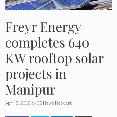
Freyr Energy
completes 640
KW rooftop solar
projects in
Manipur
April 5, 2018
by
CS News Network