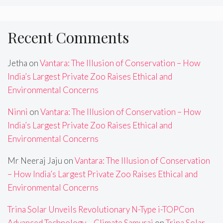
Recent Comments
Jetha
on
Vantara: The Illusion of Conservation – How
India’s Largest Private Zoo Raises Ethical and
Environmental Concerns
Ninni
on
Vantara: The Illusion of Conservation – How
India’s Largest Private Zoo Raises Ethical and
Environmental Concerns
Mr Neeraj Jaju
on
Vantara: The Illusion of Conservation
– How India’s Largest Private Zoo Raises Ethical and
Environmental Concerns
Trina Solar Unveils Revolutionary N-Type i-TOPCon
Advanced Technology – Climate Samurai
on
Trina Solar