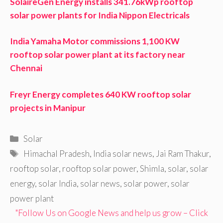
SolaireGen Energy installs 341.76kWp rooftop
solar power plants for India Nippon Electricals
India Yamaha Motor commissions 1,100 KW
rooftop solar power plant at its factory near
Chennai
Freyr Energy completes 640 KW rooftop solar
projects in Manipur
Categories
Solar
Tags
Himachal Pradesh
,
India solar news
,
Jai Ram Thakur
,
rooftop solar
,
rooftop solar power
,
Shimla
,
solar
,
solar
energy
,
solar India
,
solar news
,
solar power
,
solar
power plant
"Follow Us on Google News and help us grow – Click