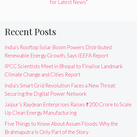
for Latest News"
Recent Posts
India’s Rooftop Solar Boom Powers Distributed
Renewable Energy Growth, Says IEEFA Report
IPCC Scientists Meet in Bhopal to Finalise Landmark
Climate Change and Cities Report
India’s Smart Grid Revolution Faces a New Threat:
Securing the Digital Power Network
Jaipur’s Raydean Enterprises Raises ₹200 Crore to Scale
Up Clean Energy Manufacturing
Five Things to Know About Assam Floods: Why the
Brahmaputra Is Only Part of the Story