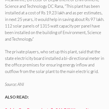
Science and Technology DC Rana, “This plant has been
installed at a cost of Rs 19.23 lakh and as per estimates,
in next 25 years, it would help in saving about Rs 97 lakh.
112 solar panels of 1315 watt capacity per panel have
been installed on the building of Environment, Science
and Technology.”
The private players, who set up this plant, said that the
state electricity board installed a bi-directional meter in
the office premises for ensuring energy inflow and
outflow from the solar plant to the main electric grid.
Source: ANI
ALSO READ: