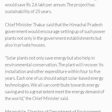
would save Rs 2.6 lakh per annum. The project has
sustainability of 25 years.
Chief Minister Thakur said that the Himachal Pradesh
government would encourage setting up of such power
plants not only in the government establishments but
also in private houses.
“Solar plants not only save energy but also help in
environmental conservation. The plant will recover its
installation and other expenditure within four to five
years. Each one of us should adopt solar-based energy
technologies. We all can contribute towards energy
saving and to a great extent meet the energy demand of
the world,” the Chief Minister said.
Meanwhile, Director of Department of Environment,