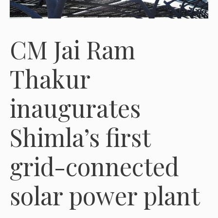
CM Jai Ram
Thakur
inaugurates
Shimla’s first
grid-connected
solar power plant