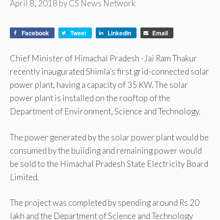
April 8, 2018
by
CS News Network
Facebook
Tweet
LinkedIn
Email
Chief Minister of Himachal Pradesh -Jai Ram Thakur
recently inaugurated Shimla’s first grid-connected solar
power plant, having a capacity of 35 KW. The solar
power plant is installed on the rooftop of the
Department of Environment, Science and Technology.
The power generated by the solar power plant would be
consumed by the building and remaining power would
be sold to the Himachal Pradesh State Electricity Board
Limited.
The project was completed by spending around Rs 20
lakh and the Department of Science and Technology